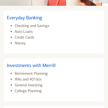
Everyday Banking
Checking and Savings
Auto Loans
Credit Cards
Notary
Investments with Merrill
Retirement Planning
IRAs and 401(k)s
General Investing
College Planning