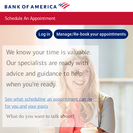
Skip to main content
Bank
of
Schedule An Appointment
America
Log in
Manage/Re-book your appointments
We know your time is valuable.
Our specialists are ready with
advice and guidance to help
when you're ready.
See what scheduling an appointment can do
layer
for you and your goals
What do you want to talk about?