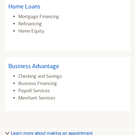
Home Loans
Mortgage Financing
Refinancing
Home Equity
Business Advantage
Checking and Savings
Business Financing
Payroll Services
Merchant Services
Learn more about making an appointment