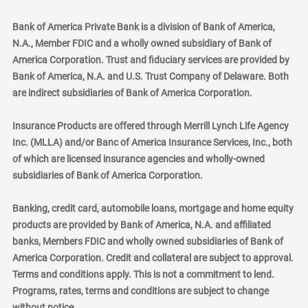
Bank of America Private Bank is a division of Bank of America,
N.A., Member FDIC and a wholly owned subsidiary of Bank of
America Corporation. Trust and fiduciary services are provided by
Bank of America, N.A. and U.S. Trust Company of Delaware. Both
are indirect subsidiaries of Bank of America Corporation.
Insurance Products are offered through Merrill Lynch Life Agency
Inc. (MLLA) and/or Banc of America Insurance Services, Inc., both
of which are licensed insurance agencies and wholly-owned
subsidiaries of Bank of America Corporation.
Banking, credit card, automobile loans, mortgage and home equity
products are provided by Bank of America, N.A. and affiliated
banks, Members FDIC and wholly owned subsidiaries of Bank of
America Corporation. Credit and collateral are subject to approval.
Terms and conditions apply. This is not a commitment to lend.
Programs, rates, terms and conditions are subject to change
without notice.