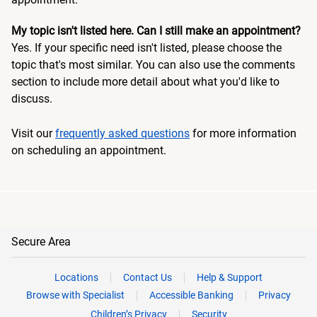
My topic isn't listed here. Can I still make an appointment?
Yes. If your specific need isn't listed, please choose the
topic that's most similar. You can also use the comments
section to include more detail about what you'd like to
discuss.
Visit our
frequently asked questions
for more information
on scheduling an appointment.
Secure Area
Locations
Contact Us
Help & Support
Browse with Specialist
Accessible Banking
Privacy
Children’s Privacy
Security