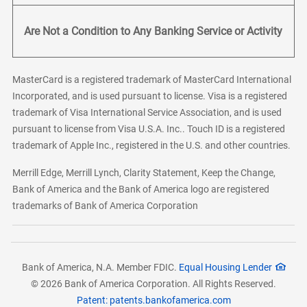
Are Not a Condition to Any Banking Service or Activity
MasterCard is a registered trademark of MasterCard International
Incorporated, and is used pursuant to license. Visa is a registered
trademark of Visa International Service Association, and is used
pursuant to license from Visa U.S.A. Inc.. Touch ID is a registered
trademark of Apple Inc., registered in the U.S. and other countries.
Merrill Edge, Merrill Lynch, Clarity Statement, Keep the Change,
Bank of America and the Bank of America logo are registered
trademarks of Bank of America Corporation
Bank of America, N.A. Member FDIC.
Equal Housing Lender
© 2026 Bank of America Corporation. All Rights Reserved.
Patent: patents.bankofamerica.com