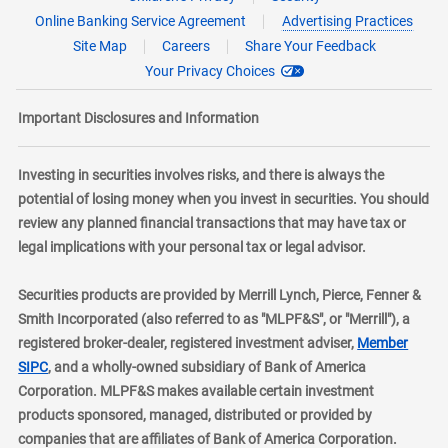
Online Banking Service Agreement
Advertising Practices
Site Map
Careers
Share Your Feedback
Your Privacy Choices
Important Disclosures and Information
Investing in securities involves risks, and there is always the
potential of losing money when you invest in securities. You should
review any planned financial transactions that may have tax or
legal implications with your personal tax or legal advisor.
Securities products are provided by Merrill Lynch, Pierce, Fenner &
Smith Incorporated (also referred to as "MLPF&S", or "Merrill"), a
registered broker-dealer, registered investment adviser,
Member
layer
SIPC
, and a wholly-owned subsidiary of Bank of America
Corporation. MLPF&S makes available certain investment
products sponsored, managed, distributed or provided by
companies that are affiliates of Bank of America Corporation.