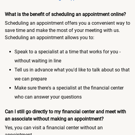
What is the benefit of scheduling an appointment online?
Scheduling an appointment offers you a convenient way to
save time and make the most of your meeting with us.
Scheduling an appointment allows you to:
Speak to a specialist at a time that works for you -
without waiting in line
Tell us in advance what you'd like to talk about so that
we can prepare
Make sure there's a specialist at the financial center
who can answer your questions
Can I still go directly to my financial center and meet with
an associate without making an appointment?
Yes, you can visit a financial center without an
appointment.