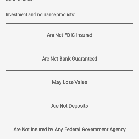
Investment and insurance products:
Are Not FDIC Insured
Are Not Bank Guaranteed
May Lose Value
Are Not Deposits
Are Not Insured by Any Federal Government Agency