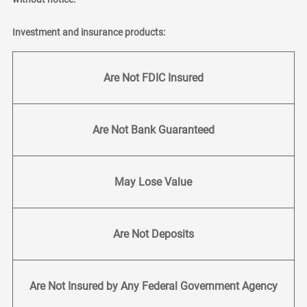
Investment and insurance products:
Are Not FDIC Insured
Are Not Bank Guaranteed
May Lose Value
Are Not Deposits
Are Not Insured by Any Federal Government Agency