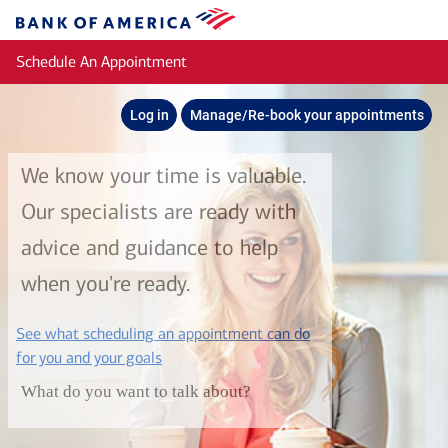
Skip to main content
Bank
of
Schedule An Appointment
America
Log in
Manage/Re-book your appointments
We know your time is valuable.
Our specialists are ready with
advice and guidance to help
when you're ready.
See what scheduling an appointment can do
layer
for you and your goals
What do you want to talk about?