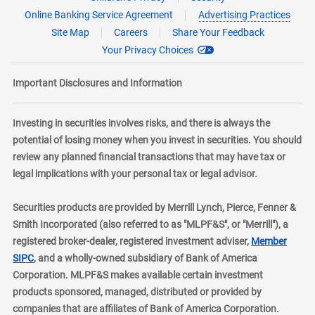
Online Banking Service Agreement
Advertising Practices
Site Map
Careers
Share Your Feedback
Your Privacy Choices
Important Disclosures and Information
Investing in securities involves risks, and there is always the
potential of losing money when you invest in securities. You should
review any planned financial transactions that may have tax or
legal implications with your personal tax or legal advisor.
Securities products are provided by Merrill Lynch, Pierce, Fenner &
Smith Incorporated (also referred to as "MLPF&S", or "Merrill"), a
registered broker-dealer, registered investment adviser,
Member
layer
SIPC
, and a wholly-owned subsidiary of Bank of America
Corporation. MLPF&S makes available certain investment
products sponsored, managed, distributed or provided by
companies that are affiliates of Bank of America Corporation.