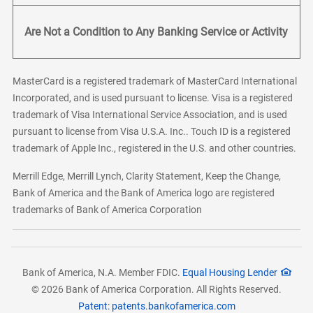
Are Not a Condition to Any Banking Service or Activity
MasterCard is a registered trademark of MasterCard International
Incorporated, and is used pursuant to license. Visa is a registered
trademark of Visa International Service Association, and is used
pursuant to license from Visa U.S.A. Inc.. Touch ID is a registered
trademark of Apple Inc., registered in the U.S. and other countries.
Merrill Edge, Merrill Lynch, Clarity Statement, Keep the Change,
Bank of America and the Bank of America logo are registered
trademarks of Bank of America Corporation
Bank of America, N.A. Member FDIC.
Equal Housing Lender
© 2026 Bank of America Corporation. All Rights Reserved.
Patent: patents.bankofamerica.com