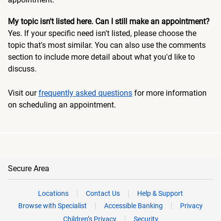
My topic isn't listed here. Can I still make an appointment?
Yes. If your specific need isn't listed, please choose the
topic that's most similar. You can also use the comments
section to include more detail about what you'd like to
discuss.
Visit our
frequently asked questions
for more information
on scheduling an appointment.
Secure Area
Locations
Contact Us
Help & Support
Browse with Specialist
Accessible Banking
Privacy
Children’s Privacy
Security