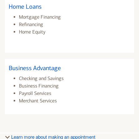
Home Loans
Mortgage Financing
Refinancing
Home Equity
Business Advantage
Checking and Savings
Business Financing
Payroll Services
Merchant Services
Learn more about making an appointment