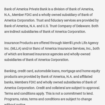
Bank of America Private Bank is a division of Bank of America,
N.A., Member FDIC and a wholly owned subsidiary of Bank of
America Corporation. Trust and fiduciary services are provided by
Bank of America, N.A. and U.S. Trust Company of Delaware. Both
are indirect subsidiaries of Bank of America Corporation.
Insurance Products are offered through Merrill Lynch Life Agency
Inc. (MLLA) and/or Banc of America Insurance Services, Inc., both
of which are licensed insurance agencies and wholly-owned
subsidiaries of Bank of America Corporation.
Banking, credit card, automobile loans, mortgage and home equity
products are provided by Bank of America, N.A. and affiliated
banks, Members FDIC and wholly owned subsidiaries of Bank of
America Corporation. Credit and collateral are subject to approval.
Terms and conditions apply. This is not a commitment to lend.
Programs, rates, terms and conditions are subject to change
without notice.