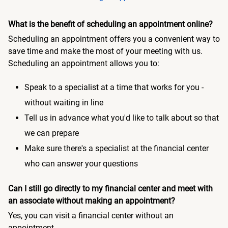
What is the benefit of scheduling an appointment online?
Scheduling an appointment offers you a convenient way to
save time and make the most of your meeting with us.
Scheduling an appointment allows you to:
Speak to a specialist at a time that works for you -
without waiting in line
Tell us in advance what you'd like to talk about so that
we can prepare
Make sure there's a specialist at the financial center
who can answer your questions
Can I still go directly to my financial center and meet with
an associate without making an appointment?
Yes, you can visit a financial center without an
appointment.