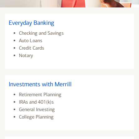
Everyday Banking
Checking and Savings
Auto Loans
Credit Cards
Notary
Investments with Merrill
Retirement Planning
IRAs and 401(k)s
General Investing
College Planning