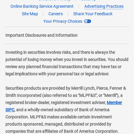
Online Banking Service Agreement
Advertising Practices
Site Map
Careers
Share Your Feedback
Your Privacy Choices
Important Disclosures and Information
Investing in securities involves risks, and there is always the
potential of losing money when you invest in securities. You should
review any planned financial transactions that may have tax or
legal implications with your personal tax or legal advisor.
Securities products are provided by Merrill Lynch, Pierce, Fenner &
Smith Incorporated (also referred to as "MLPF&S", or "Merrill"), a
registered broker-dealer, registered investment adviser,
Member
layer
SIPC
, and a wholly-owned subsidiary of Bank of America
Corporation. MLPF&S makes available certain investment
products sponsored, managed, distributed or provided by
companies that are affiliates of Bank of America Corporation.