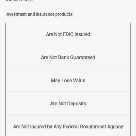
Investment and insurance products:
Are Not FDIC Insured
Are Not Bank Guaranteed
May Lose Value
Are Not Deposits
Are Not Insured by Any Federal Government Agency