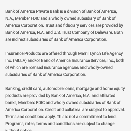
Bank of America Private Bank is a division of Bank of America,
N.A., Member FDIC and a wholly owned subsidiary of Bank of
America Corporation. Trust and fiduciary services are provided by
Bank of America, N.A. and U.S. Trust Company of Delaware. Both
are indirect subsidiaries of Bank of America Corporation.
Insurance Products are offered through Merrill Lynch Life Agency
Inc. (MLLA) and/or Banc of America Insurance Services, Inc., both
of which are licensed insurance agencies and wholly-owned
subsidiaries of Bank of America Corporation.
Banking, credit card, automobile loans, mortgage and home equity
products are provided by Bank of America, N.A. and affiliated
banks, Members FDIC and wholly owned subsidiaries of Bank of
America Corporation. Credit and collateral are subject to approval.
Terms and conditions apply. This is not a commitment to lend.
Programs, rates, terms and conditions are subject to change
without notice.