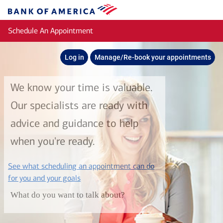
Skip to main content
Bank
of
Schedule An Appointment
America
Log in
Manage/Re-book your appointments
We know your time is valuable.
Our specialists are ready with
advice and guidance to help
when you're ready.
See what scheduling an appointment can do
layer
for you and your goals
What do you want to talk about?