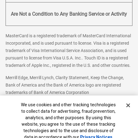
Are Not a Condition to Any Banking Service or Activity
MasterCard is a registered trademark of MasterCard International
Incorporated, and is used pursuant to license. Visa is a registered
trademark of Visa International Service Association, and is used
pursuant to license from Visa U.S.A. Inc.. Touch ID is a registered
trademark of Apple Inc., registered in the U.S. and other countries.
Merrill Edge, Merrill Lynch, Clarity Statement, Keep the Change,
Bank of America and the Bank of America logo are registered
trademarks of Bank of America Corporation
Cookie Banner
We use cookies and other tracking technologies
to collect data for advertising, fraud prevention,
analytics, and other purposes. By using this
Bank of America, N.A. Member FDIC.
Equal Housing Lender
website, you agree to the use of these tracking
© 2026 Bank of America Corporation. All Rights Reserved.
technologies and to the use and disclosure of
Patent: patents.bankofamerica.com
data in accordance with our
Privacy Notices