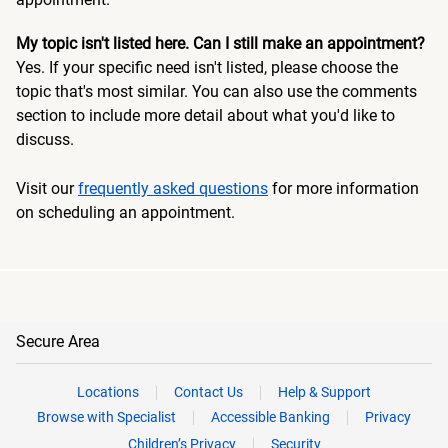
My topic isn't listed here. Can I still make an appointment?
Yes. If your specific need isn't listed, please choose the
topic that's most similar. You can also use the comments
section to include more detail about what you'd like to
discuss.
Visit our
frequently asked questions
for more information
on scheduling an appointment.
Secure Area
Locations
Contact Us
Help & Support
Browse with Specialist
Accessible Banking
Privacy
Children’s Privacy
Security