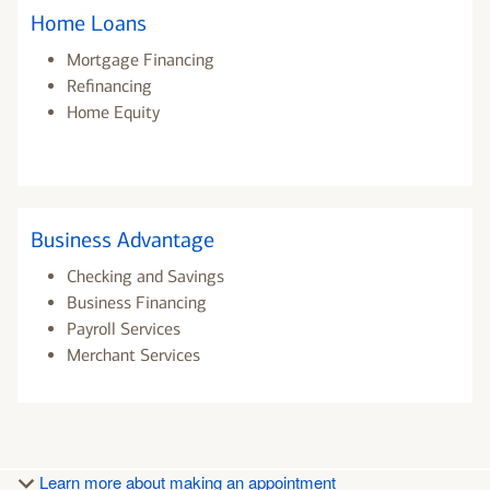
Home Loans
Mortgage Financing
Refinancing
Home Equity
Business Advantage
Checking and Savings
Business Financing
Payroll Services
Merchant Services
Learn more about making an appointment