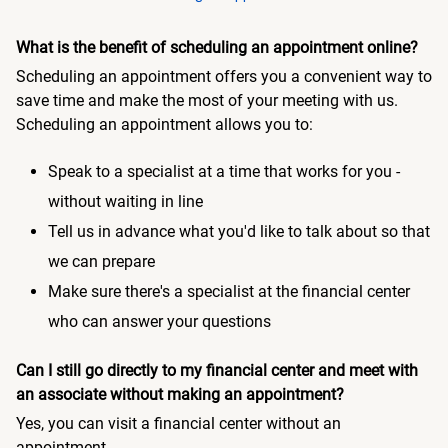
What is the benefit of scheduling an appointment online?
Scheduling an appointment offers you a convenient way to
save time and make the most of your meeting with us.
Scheduling an appointment allows you to:
Speak to a specialist at a time that works for you -
without waiting in line
Tell us in advance what you'd like to talk about so that
we can prepare
Make sure there's a specialist at the financial center
who can answer your questions
Can I still go directly to my financial center and meet with
an associate without making an appointment?
Yes, you can visit a financial center without an
appointment.