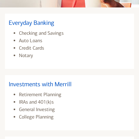
Everyday Banking
Checking and Savings
Auto Loans
Credit Cards
Notary
Investments with Merrill
Retirement Planning
IRAs and 401(k)s
General Investing
College Planning