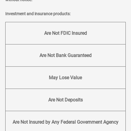
Investment and insurance products:
Are Not FDIC Insured
Are Not Bank Guaranteed
May Lose Value
Are Not Deposits
Are Not Insured by Any Federal Government Agency