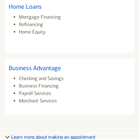
Home Loans
Mortgage Financing
Refinancing
Home Equity
Business Advantage
Checking and Savings
Business Financing
Payroll Services
Merchant Services
Learn more about making an appointment