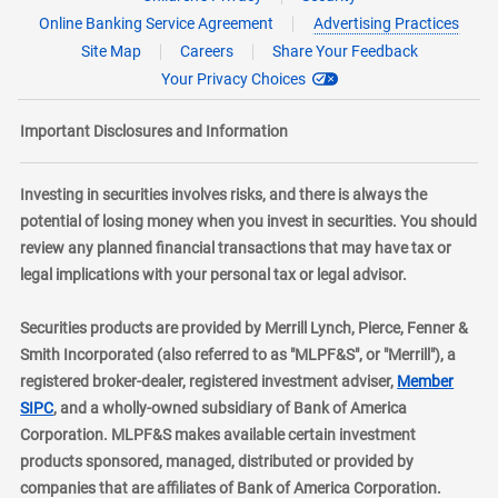
Online Banking Service Agreement
Advertising Practices
Site Map
Careers
Share Your Feedback
Your Privacy Choices
Important Disclosures and Information
Investing in securities involves risks, and there is always the
potential of losing money when you invest in securities. You should
review any planned financial transactions that may have tax or
legal implications with your personal tax or legal advisor.
Securities products are provided by Merrill Lynch, Pierce, Fenner &
Smith Incorporated (also referred to as "MLPF&S", or "Merrill"), a
registered broker-dealer, registered investment adviser,
Member
layer
SIPC
, and a wholly-owned subsidiary of Bank of America
Corporation. MLPF&S makes available certain investment
products sponsored, managed, distributed or provided by
companies that are affiliates of Bank of America Corporation.