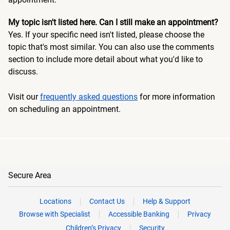
My topic isn't listed here. Can I still make an appointment?
Yes. If your specific need isn't listed, please choose the
topic that's most similar. You can also use the comments
section to include more detail about what you'd like to
discuss.
Visit our
frequently asked questions
for more information
on scheduling an appointment.
Secure Area
Locations
Contact Us
Help & Support
Browse with Specialist
Accessible Banking
Privacy
Children’s Privacy
Security