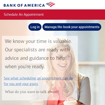
Skip to main content
Bank
of
Schedule An Appointment
America
Log in
Manage/Re-book your appointments
We know your time is valuable.
Our specialists are ready with
advice and guidance to help
when you're ready.
See what scheduling an appointment can do
layer
for you and your goals
What do you want to talk about?