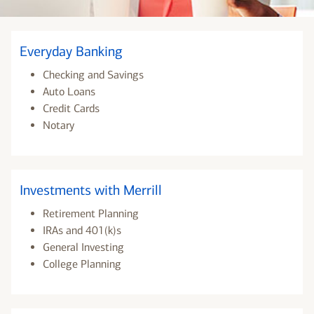
Everyday Banking
Checking and Savings
Auto Loans
Credit Cards
Notary
Investments with Merrill
Retirement Planning
IRAs and 401(k)s
General Investing
College Planning