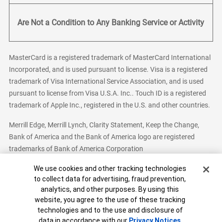
Are Not a Condition to Any Banking Service or Activity
MasterCard is a registered trademark of MasterCard International
Incorporated, and is used pursuant to license. Visa is a registered
trademark of Visa International Service Association, and is used
pursuant to license from Visa U.S.A. Inc.. Touch ID is a registered
trademark of Apple Inc., registered in the U.S. and other countries.
Merrill Edge, Merrill Lynch, Clarity Statement, Keep the Change,
Bank of America and the Bank of America logo are registered
trademarks of Bank of America Corporation
Cookie Banner
We use cookies and other tracking technologies
to collect data for advertising, fraud prevention,
analytics, and other purposes. By using this
Bank of America, N.A. Member FDIC.
Equal Housing Lender
website, you agree to the use of these tracking
© 2026 Bank of America Corporation. All Rights Reserved.
technologies and to the use and disclosure of
Patent: patents.bankofamerica.com
data in accordance with our
Privacy Notices