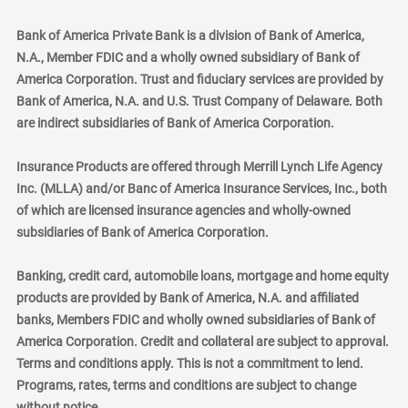
Bank of America Private Bank is a division of Bank of America,
N.A., Member FDIC and a wholly owned subsidiary of Bank of
America Corporation. Trust and fiduciary services are provided by
Bank of America, N.A. and U.S. Trust Company of Delaware. Both
are indirect subsidiaries of Bank of America Corporation.
Insurance Products are offered through Merrill Lynch Life Agency
Inc. (MLLA) and/or Banc of America Insurance Services, Inc., both
of which are licensed insurance agencies and wholly-owned
subsidiaries of Bank of America Corporation.
Banking, credit card, automobile loans, mortgage and home equity
products are provided by Bank of America, N.A. and affiliated
banks, Members FDIC and wholly owned subsidiaries of Bank of
America Corporation. Credit and collateral are subject to approval.
Terms and conditions apply. This is not a commitment to lend.
Programs, rates, terms and conditions are subject to change
without notice.