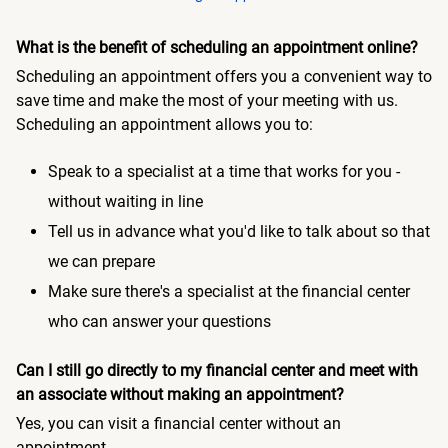
What is the benefit of scheduling an appointment online?
Scheduling an appointment offers you a convenient way to
save time and make the most of your meeting with us.
Scheduling an appointment allows you to:
Speak to a specialist at a time that works for you -
without waiting in line
Tell us in advance what you'd like to talk about so that
we can prepare
Make sure there's a specialist at the financial center
who can answer your questions
Can I still go directly to my financial center and meet with
an associate without making an appointment?
Yes, you can visit a financial center without an
appointment.