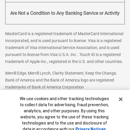
Are Not a Condition to Any Banking Service or Activity
MasterCard is a registered trademark of MasterCard International
Incorporated, and is used pursuant to license. Visa is a registered
trademark of Visa International Service Association, and is used
pursuant to license from Visa U.S.A. Inc.. Touch ID is a registered
trademark of Apple Inc., registered in the U.S. and other countries.
Merrill Edge, Merrill Lynch, Clarity Statement, Keep the Change,
Bank of America and the Bank of America logo are registered
trademarks of Bank of America Corporation
Cookie Banner
We use cookies and other tracking technologies
to collect data for advertising, fraud prevention,
analytics, and other purposes. By using this
Bank of America, N.A. Member FDIC.
Equal Housing Lender
website, you agree to the use of these tracking
© 2026 Bank of America Corporation. All Rights Reserved.
technologies and to the use and disclosure of
Patent: patents.bankofamerica.com
data in accordance with our
Privacy Notices