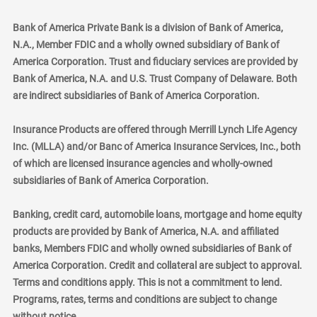
Bank of America Private Bank is a division of Bank of America,
N.A., Member FDIC and a wholly owned subsidiary of Bank of
America Corporation. Trust and fiduciary services are provided by
Bank of America, N.A. and U.S. Trust Company of Delaware. Both
are indirect subsidiaries of Bank of America Corporation.
Insurance Products are offered through Merrill Lynch Life Agency
Inc. (MLLA) and/or Banc of America Insurance Services, Inc., both
of which are licensed insurance agencies and wholly-owned
subsidiaries of Bank of America Corporation.
Banking, credit card, automobile loans, mortgage and home equity
products are provided by Bank of America, N.A. and affiliated
banks, Members FDIC and wholly owned subsidiaries of Bank of
America Corporation. Credit and collateral are subject to approval.
Terms and conditions apply. This is not a commitment to lend.
Programs, rates, terms and conditions are subject to change
without notice.