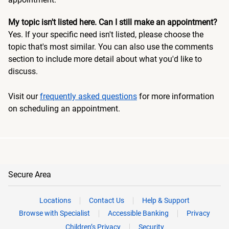
My topic isn't listed here. Can I still make an appointment?
Yes. If your specific need isn't listed, please choose the
topic that's most similar. You can also use the comments
section to include more detail about what you'd like to
discuss.
Visit our
frequently asked questions
for more information
on scheduling an appointment.
Secure Area
Locations
Contact Us
Help & Support
Browse with Specialist
Accessible Banking
Privacy
Children’s Privacy
Security