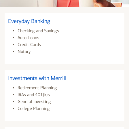
Everyday Banking
Checking and Savings
Auto Loans
Credit Cards
Notary
Investments with Merrill
Retirement Planning
IRAs and 401(k)s
General Investing
College Planning