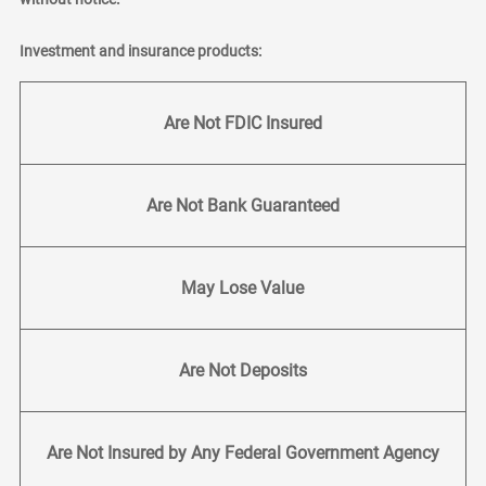
Investment and insurance products:
Are Not FDIC Insured
Are Not Bank Guaranteed
May Lose Value
Are Not Deposits
Are Not Insured by Any Federal Government Agency