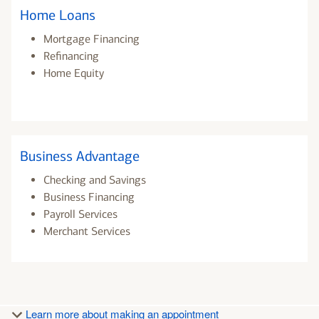
Home Loans
Mortgage Financing
Refinancing
Home Equity
Business Advantage
Checking and Savings
Business Financing
Payroll Services
Merchant Services
Learn more about making an appointment