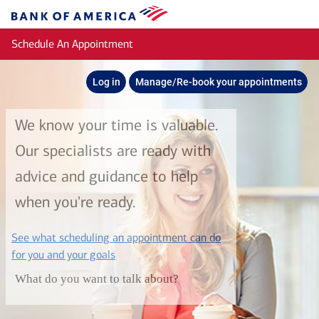
Skip to main content
Bank
of
Schedule An Appointment
America
Log in
Manage/Re-book your appointments
We know your time is valuable.
Our specialists are ready with
advice and guidance to help
when you're ready.
See what scheduling an appointment can do
layer
for you and your goals
What do you want to talk about?