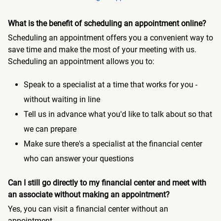
What is the benefit of scheduling an appointment online?
Scheduling an appointment offers you a convenient way to
save time and make the most of your meeting with us.
Scheduling an appointment allows you to:
Speak to a specialist at a time that works for you -
without waiting in line
Tell us in advance what you'd like to talk about so that
we can prepare
Make sure there's a specialist at the financial center
who can answer your questions
Can I still go directly to my financial center and meet with
an associate without making an appointment?
Yes, you can visit a financial center without an
appointment.