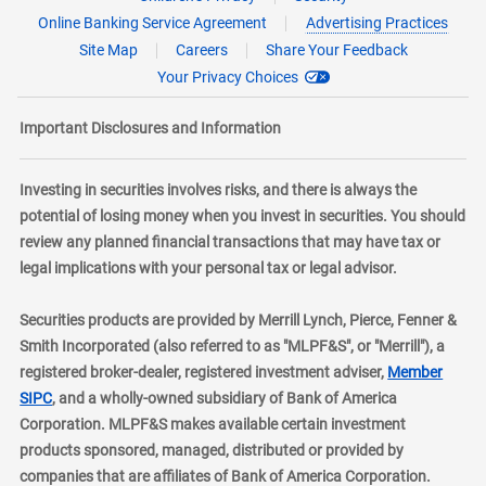
Online Banking Service Agreement
Advertising Practices
Site Map
Careers
Share Your Feedback
Your Privacy Choices
Important Disclosures and Information
Investing in securities involves risks, and there is always the
potential of losing money when you invest in securities. You should
review any planned financial transactions that may have tax or
legal implications with your personal tax or legal advisor.
Securities products are provided by Merrill Lynch, Pierce, Fenner &
Smith Incorporated (also referred to as "MLPF&S", or "Merrill"), a
registered broker-dealer, registered investment adviser,
Member
layer
SIPC
, and a wholly-owned subsidiary of Bank of America
Corporation. MLPF&S makes available certain investment
products sponsored, managed, distributed or provided by
companies that are affiliates of Bank of America Corporation.