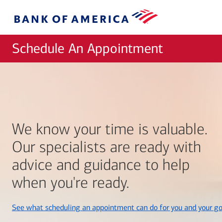
Skip to main content
Bank
of
America
Schedule An Appointment
We know your time is valuable.
Our specialists are ready with
advice and guidance to help
when you're ready.
See what scheduling an appointment can do for you and your go