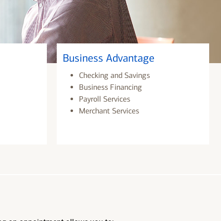
Business Advantage
Checking and Savings
Business Financing
Payroll Services
Merchant Services