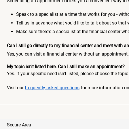
Scheduling an appointment offers you a convenient way to 
Speak to a specialist at a time that works for you - witho
Tell us in advance what you'd like to talk about so that
Make sure there's a specialist at the financial center 
Can I still go directly to my financial center and meet with
Yes, you can visit a financial center without an appointment.
My topic isn't listed here. Can I still make an appointment?
Yes. If your specific need isn't listed, please choose the to
Visit our
frequently asked questions
for more information o
Secure Area