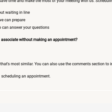
save time and make the most of your meeting with us. Scheduli
ut waiting in line
 we can prepare
who can answer your questions
 an associate without making an appointment?
pic that's most similar. You can also use the comments section to 
n scheduling an appointment.