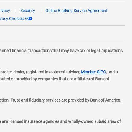
rivacy
Security
Online Banking Service Agreement
ivacy Choices
planned financial transactions that may have tax or legal implications
layer
d broker-dealer, registered investment adviser,
Member SIPC
, and a
ted or provided by companies that are affiliates of Bank of
ion. Trust and fiduciary services are provided by Bank of America,
h are licensed insurance agencies and wholly-owned subsidiaries of