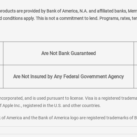
products are provided by Bank of America, N.A. and affiliated banks, Me
nd conditions apply. This is not a commitment to lend. Programs, rates, t
Are Not Bank Guaranteed
Are Not Insured by Any Federal Government Agency
corporated, and is used pursuant to license. Visa is a registered tradema
f Apple Inc., registered in the U.S. and other countries.
ank of America and the Bank of America logo are registered trademarks of