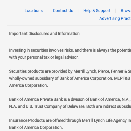
Locations
Contact Us
Help & Support
Brows
Advertising Pract
Important Disclosures and Information
Investing in securities involves risks, and there is always the poten
with your personal tax or legal advisor.
Securities products are provided by Merrill Lynch, Pierce, Fenner & S
wholly-owned subsidiary of Bank of America Corporation. MLPF&S ma
America Corporation.
Bank of America Private Bank is a division of Bank of America, N.A
N.A. and U.S. Trust Company of Delaware. Both are indirect subsidi
Insurance Products are offered through Merrill Lynch Life Agency I
Bank of America Corporation.