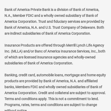
Bank of America Private Bank is a division of Bank of America,
N.A., Member FDIC and a wholly owned subsidiary of Bank of
America Corporation. Trust and fiduciary services are provided by
Bank of America, N.A. and U.S. Trust Company of Delaware. Both
are indirect subsidiaries of Bank of America Corporation.
Insurance Products are offered through Merrill Lynch Life Agency
Inc. (MLLA) and/or Banc of America Insurance Services, Inc., both
of which are licensed insurance agencies and wholly-owned
subsidiaries of Bank of America Corporation.
Banking, credit card, automobile loans, mortgage and home equity
products are provided by Bank of America, N.A. and affiliated
banks, Members FDIC and wholly owned subsidiaries of Bank of
America Corporation. Credit and collateral are subject to approval.
Terms and conditions apply. This is not a commitment to lend.
Programs, rates, terms and conditions are subject to change
without notice.