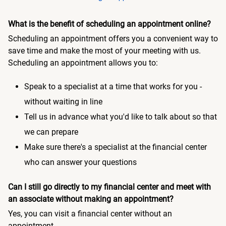
What is the benefit of scheduling an appointment online?
Scheduling an appointment offers you a convenient way to
save time and make the most of your meeting with us.
Scheduling an appointment allows you to:
Speak to a specialist at a time that works for you -
without waiting in line
Tell us in advance what you'd like to talk about so that
we can prepare
Make sure there's a specialist at the financial center
who can answer your questions
Can I still go directly to my financial center and meet with
an associate without making an appointment?
Yes, you can visit a financial center without an
appointment.