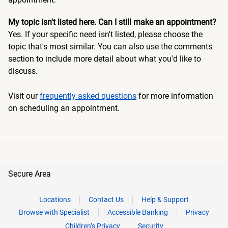
My topic isn't listed here. Can I still make an appointment?
Yes. If your specific need isn't listed, please choose the
topic that's most similar. You can also use the comments
section to include more detail about what you'd like to
discuss.
Visit our
frequently asked questions
for more information
on scheduling an appointment.
Secure Area
Locations
Contact Us
Help & Support
Browse with Specialist
Accessible Banking
Privacy
Children’s Privacy
Security