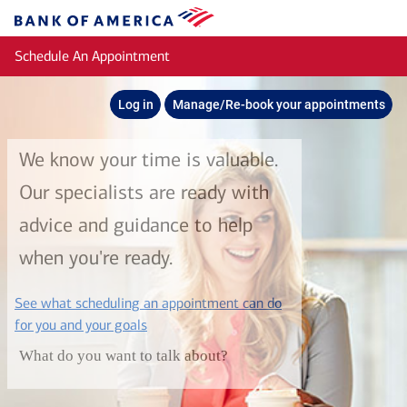
Skip to main content
Bank
of
Schedule An Appointment
America
Log in
Manage/Re-book your appointments
We know your time is valuable.
Our specialists are ready with
advice and guidance to help
when you're ready.
See what scheduling an appointment can do
layer
for you and your goals
What do you want to talk about?