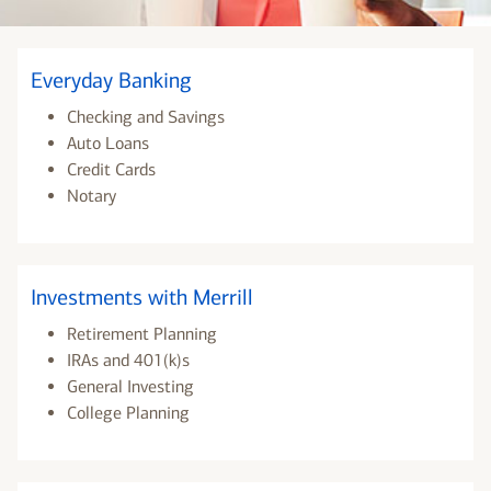
Everyday Banking
Checking and Savings
Auto Loans
Credit Cards
Notary
Investments with Merrill
Retirement Planning
IRAs and 401(k)s
General Investing
College Planning