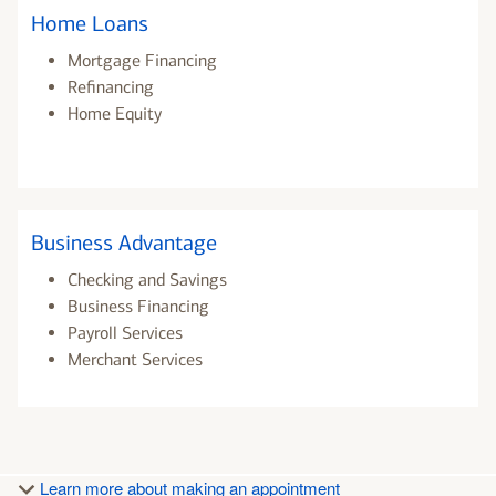
Home Loans
Mortgage Financing
Refinancing
Home Equity
Business Advantage
Checking and Savings
Business Financing
Payroll Services
Merchant Services
Learn more about making an appointment