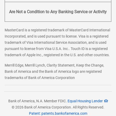
Are Not a Condition to Any Banking Service or Activity
MasterCard is a registered trademark of MasterCard International
Incorporated, and is used pursuant to license. Visa is a registered
trademark of Visa International Service Association, and is used
pursuant to license from Visa U.S.A. Inc.. Touch ID is a registered
trademark of Apple Inc., registered in the U.S. and other countries.
Merrill Edge, Merrill Lynch, Clarity Statement, Keep the Change,
Bank of America and the Bank of America logo are registered
trademarks of Bank of America Corporation
Bank of America, N.A. Member FDIC.
Equal Housing Lender
© 2026 Bank of America Corporation. All Rights Reserved.
Patent: patents.bankofamerica.com