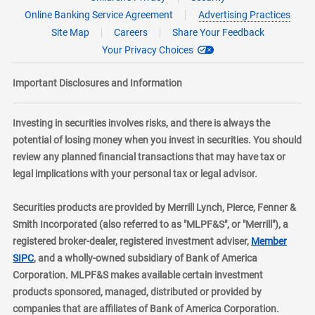
Online Banking Service Agreement
Advertising Practices
Site Map
Careers
Share Your Feedback
Your Privacy Choices
Important Disclosures and Information
Investing in securities involves risks, and there is always the
potential of losing money when you invest in securities. You should
review any planned financial transactions that may have tax or
legal implications with your personal tax or legal advisor.
Securities products are provided by Merrill Lynch, Pierce, Fenner &
Smith Incorporated (also referred to as "MLPF&S", or "Merrill"), a
registered broker-dealer, registered investment adviser,
Member
layer
SIPC
, and a wholly-owned subsidiary of Bank of America
Corporation. MLPF&S makes available certain investment
products sponsored, managed, distributed or provided by
companies that are affiliates of Bank of America Corporation.