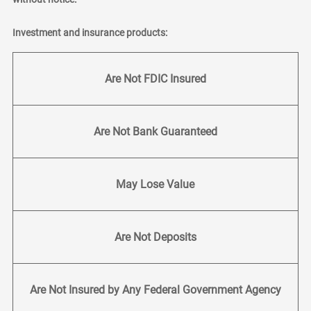
Investment and insurance products:
Are Not FDIC Insured
Are Not Bank Guaranteed
May Lose Value
Are Not Deposits
Are Not Insured by Any Federal Government Agency