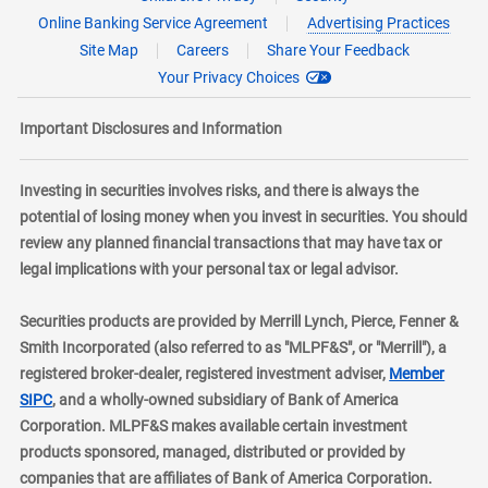
Online Banking Service Agreement
Advertising Practices
Site Map
Careers
Share Your Feedback
Your Privacy Choices
Important Disclosures and Information
Investing in securities involves risks, and there is always the
potential of losing money when you invest in securities. You should
review any planned financial transactions that may have tax or
legal implications with your personal tax or legal advisor.
Securities products are provided by Merrill Lynch, Pierce, Fenner &
Smith Incorporated (also referred to as "MLPF&S", or "Merrill"), a
registered broker-dealer, registered investment adviser,
Member
layer
SIPC
, and a wholly-owned subsidiary of Bank of America
Corporation. MLPF&S makes available certain investment
products sponsored, managed, distributed or provided by
companies that are affiliates of Bank of America Corporation.