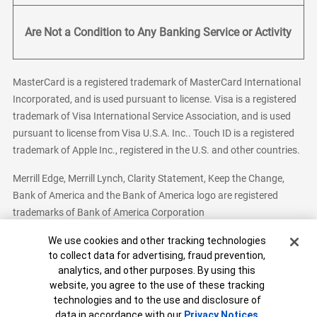
Are Not a Condition to Any Banking Service or Activity
MasterCard is a registered trademark of MasterCard International
Incorporated, and is used pursuant to license. Visa is a registered
trademark of Visa International Service Association, and is used
pursuant to license from Visa U.S.A. Inc.. Touch ID is a registered
trademark of Apple Inc., registered in the U.S. and other countries.
Merrill Edge, Merrill Lynch, Clarity Statement, Keep the Change,
Bank of America and the Bank of America logo are registered
trademarks of Bank of America Corporation
Cookie Banner
We use cookies and other tracking technologies
to collect data for advertising, fraud prevention,
analytics, and other purposes. By using this
Bank of America, N.A. Member FDIC.
Equal Housing Lender
website, you agree to the use of these tracking
© 2026 Bank of America Corporation. All Rights Reserved.
technologies and to the use and disclosure of
Patent: patents.bankofamerica.com
data in accordance with our
Privacy Notices