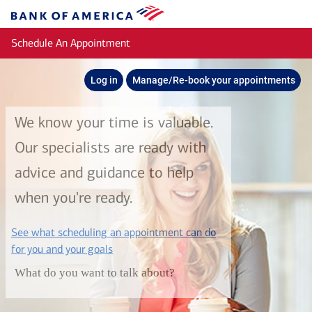
Skip to main content
Bank
of
Schedule An Appointment
America
Log in
Manage/Re-book your appointments
We know your time is valuable.
Our specialists are ready with
advice and guidance to help
when you're ready.
See what scheduling an appointment can do
layer
for you and your goals
What do you want to talk about?