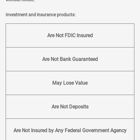
Investment and insurance products:
Are Not FDIC Insured
Are Not Bank Guaranteed
May Lose Value
Are Not Deposits
Are Not Insured by Any Federal Government Agency