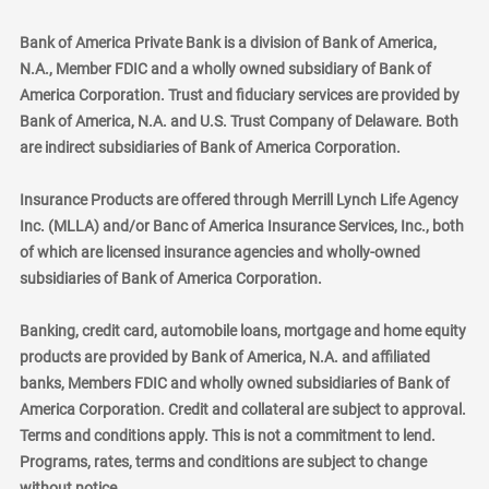
Bank of America Private Bank is a division of Bank of America,
N.A., Member FDIC and a wholly owned subsidiary of Bank of
America Corporation. Trust and fiduciary services are provided by
Bank of America, N.A. and U.S. Trust Company of Delaware. Both
are indirect subsidiaries of Bank of America Corporation.
Insurance Products are offered through Merrill Lynch Life Agency
Inc. (MLLA) and/or Banc of America Insurance Services, Inc., both
of which are licensed insurance agencies and wholly-owned
subsidiaries of Bank of America Corporation.
Banking, credit card, automobile loans, mortgage and home equity
products are provided by Bank of America, N.A. and affiliated
banks, Members FDIC and wholly owned subsidiaries of Bank of
America Corporation. Credit and collateral are subject to approval.
Terms and conditions apply. This is not a commitment to lend.
Programs, rates, terms and conditions are subject to change
without notice.