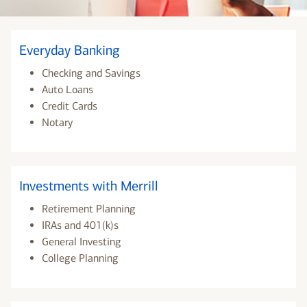
Everyday Banking
Checking and Savings
Auto Loans
Credit Cards
Notary
Investments with Merrill
Retirement Planning
IRAs and 401(k)s
General Investing
College Planning