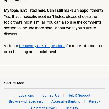
My topic isn't listed here. Can I still make an appointment?
Yes. If your specific need isn't listed, please choose the
topic that's most similar. You can also use the comments
section to include more detail about what you'd like to
discuss.
Visit our
frequently asked questions
for more information
on scheduling an appointment.
Secure Area
Locations
Contact Us
Help & Support
Browse with Specialist
Accessible Banking
Privacy
Children’s Privacy
Security