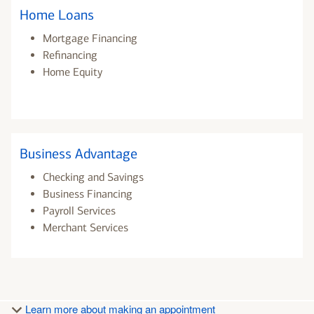
Home Loans
Mortgage Financing
Refinancing
Home Equity
Business Advantage
Checking and Savings
Business Financing
Payroll Services
Merchant Services
Learn more about making an appointment