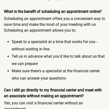
What is the benefit of scheduling an appointment online?
Scheduling an appointment offers you a convenient way to
save time and make the most of your meeting with us.
Scheduling an appointment allows you to:
Speak to a specialist at a time that works for you -
without waiting in line
Tell us in advance what you'd like to talk about so that
we can prepare
Make sure there's a specialist at the financial center
who can answer your questions
Can I still go directly to my financial center and meet with
an associate without making an appointment?
Yes, you can visit a financial center without an
appointment.