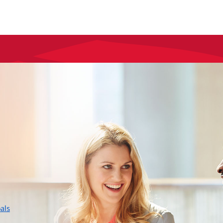
layer
als