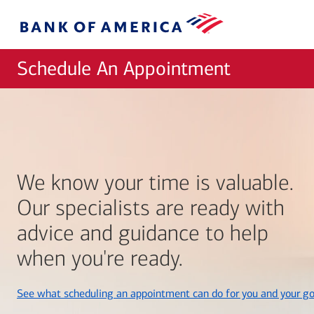
Skip to main content
Bank
of
America
Schedule An Appointment
We know your time is valuable.
Our specialists are ready with
advice and guidance to help
when you're ready.
See what scheduling an appointment can do for you and your go