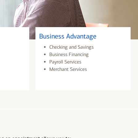
Business Advantage
Checking and Savings
Business Financing
Payroll Services
Merchant Services