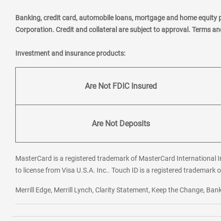
Banking, credit card, automobile loans, mortgage and home equity 
Corporation. Credit and collateral are subject to approval. Terms a
Investment and insurance products:
Are Not FDIC Insured
Are Not Deposits
MasterCard is a registered trademark of MasterCard International In
to license from Visa U.S.A. Inc.. Touch ID is a registered trademark o
Merrill Edge, Merrill Lynch, Clarity Statement, Keep the Change, B