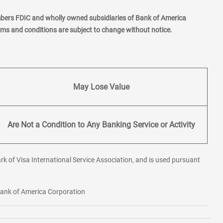
mbers FDIC and wholly owned subsidiaries of Bank of America
erms and conditions are subject to change without notice.
May Lose Value
Are Not a Condition to Any Banking Service or Activity
rk of Visa International Service Association, and is used pursuant
 Bank of America Corporation