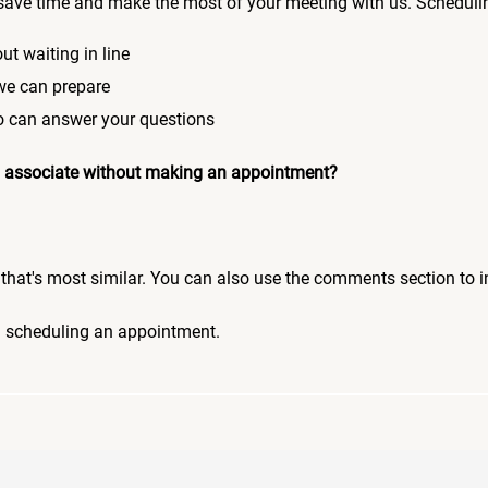
save time and make the most of your meeting with us. Scheduli
ut waiting in line
 we can prepare
who can answer your questions
 an associate without making an appointment?
pic that's most similar. You can also use the comments section to 
n scheduling an appointment.