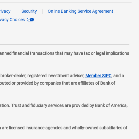
rivacy
Security
Online Banking Service Agreement
ivacy Choices
planned financial transactions that may have tax or legal implications
layer
d broker-dealer, registered investment adviser,
Member SIPC
, and a
ted or provided by companies that are affiliates of Bank of
ion. Trust and fiduciary services are provided by Bank of America,
h are licensed insurance agencies and wholly-owned subsidiaries of