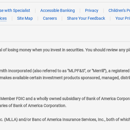
e with Specialist
Accessible Banking
Privacy
Children’s P
ices
Site Map
Careers
Share Your Feedback
Your Pr
tial of losing money when you invest in securities. You should review any 
mith Incorporated (also referred to as "MLPF&S", or "Merrill"), a registere
kes available certain investment products sponsored, managed, distribu
., Member FDIC and a wholly owned subsidiary of Bank of America Corporat
aries of Bank of America Corporation.
nc. (MLLA) and/or Banc of America Insurance Services, Inc., both of whic