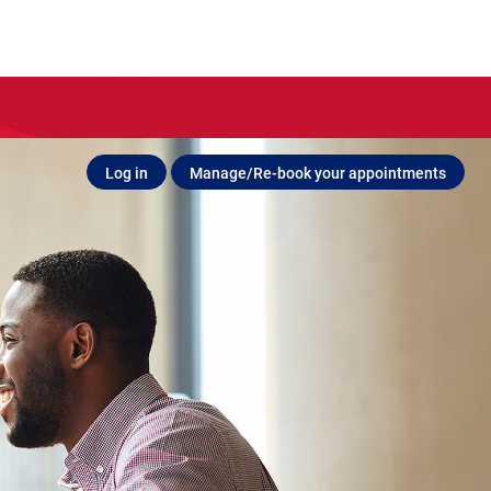
Log in
Manage/Re-book your appointments