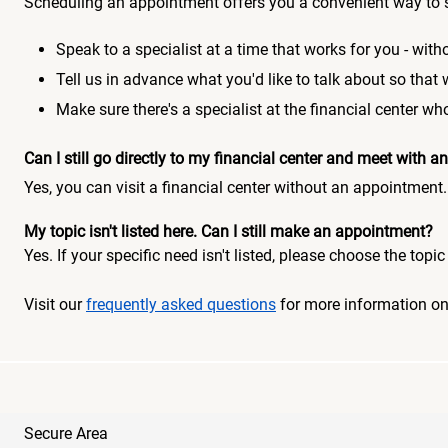
Scheduling an appointment offers you a convenient way to 
Speak to a specialist at a time that works for you - witho
Tell us in advance what you'd like to talk about so that
Make sure there's a specialist at the financial center 
Can I still go directly to my financial center and meet with
Yes, you can visit a financial center without an appointment.
My topic isn't listed here. Can I still make an appointment?
Yes. If your specific need isn't listed, please choose the to
Visit our
frequently asked questions
for more information o
Secure Area