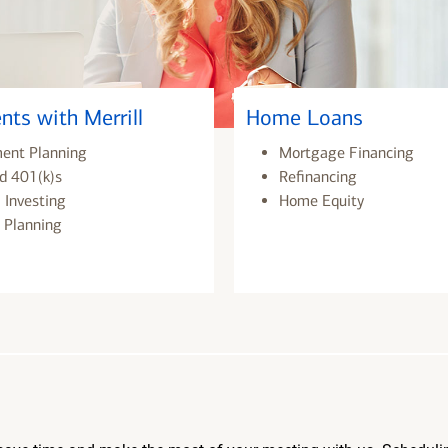
nts with Merrill
Home Loans
ment Planning
Mortgage Financing
d 401(k)s
Refinancing
 Investing
Home Equity
 Planning