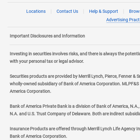
Locations
Contact Us
Help & Support
Brows
Advertising Pract
Important Disclosures and Information
Investing in securities involves risks, and there is always the poten
with your personal tax or legal advisor.
Securities products are provided by Merrill Lynch, Pierce, Fenner & S
wholly-owned subsidiary of Bank of America Corporation. MLPF&S ma
America Corporation.
Bank of America Private Bank is a division of Bank of America, N.A
N.A. and U.S. Trust Company of Delaware. Both are indirect subsidi
Insurance Products are offered through Merrill Lynch Life Agency I
Bank of America Corporation.