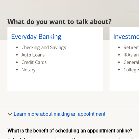
What do you want to talk about?
Everyday Banking
Investme
Checking and Savings
Retire
Auto Loans
IRAs an
Credit Cards
General
Notary
College
Learn more about making an appointment
What is the benefit of scheduling an appointment online?