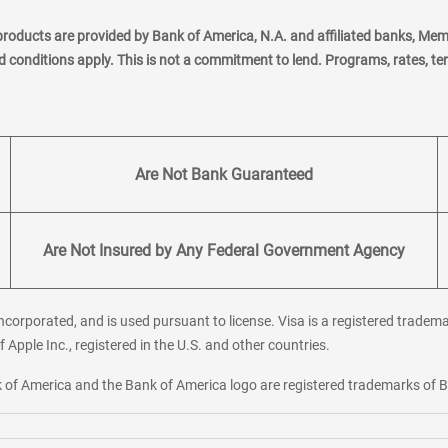
products are provided by Bank of America, N.A. and affiliated banks, Me
nd conditions apply. This is not a commitment to lend. Programs, rates, t
Are Not Bank Guaranteed
Are Not Insured by Any Federal Government Agency
corporated, and is used pursuant to license. Visa is a registered tradema
f Apple Inc., registered in the U.S. and other countries.
ank of America and the Bank of America logo are registered trademarks of