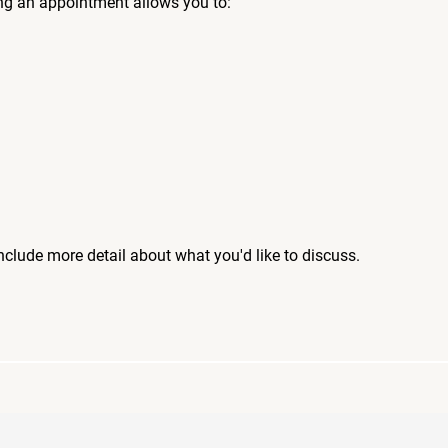
ng an appointment allows you to:
include more detail about what you'd like to discuss.