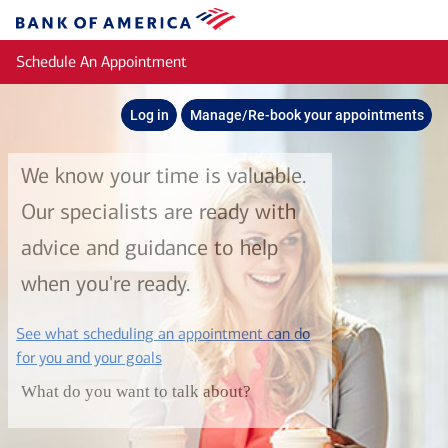
Skip to main content
Bank
of
Schedule An Appointment
America
Log in
Manage/Re-book your appointments
We know your time is valuable.
Our specialists are ready with
advice and guidance to help
when you're ready.
See what scheduling an appointment can do
layer
for you and your goals
What do you want to talk about?