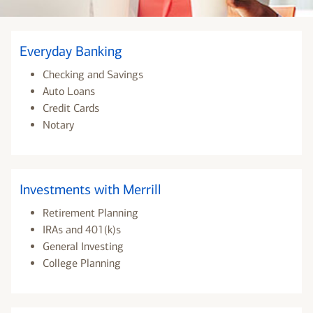
Everyday Banking
Checking and Savings
Auto Loans
Credit Cards
Notary
Investments with Merrill
Retirement Planning
IRAs and 401(k)s
General Investing
College Planning