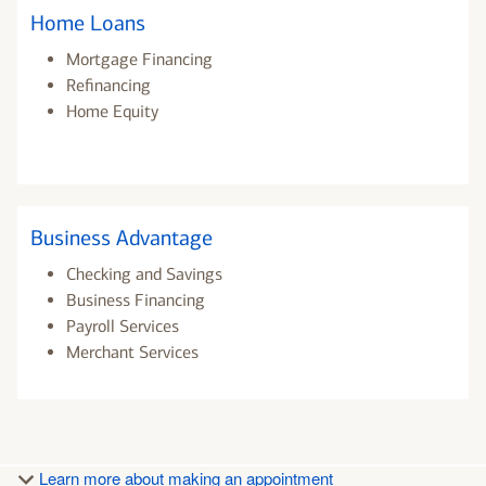
Home Loans
Mortgage Financing
Refinancing
Home Equity
Business Advantage
Checking and Savings
Business Financing
Payroll Services
Merchant Services
Learn more about making an appointment