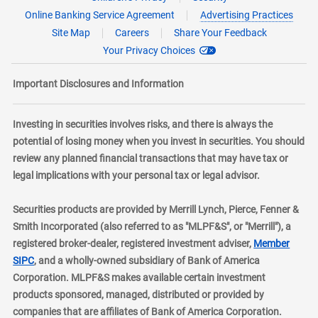
Online Banking Service Agreement
Advertising Practices
Site Map
Careers
Share Your Feedback
Your Privacy Choices
Important Disclosures and Information
Investing in securities involves risks, and there is always the
potential of losing money when you invest in securities. You should
review any planned financial transactions that may have tax or
legal implications with your personal tax or legal advisor.
Securities products are provided by Merrill Lynch, Pierce, Fenner &
Smith Incorporated (also referred to as "MLPF&S", or "Merrill"), a
registered broker-dealer, registered investment adviser,
Member
layer
SIPC
, and a wholly-owned subsidiary of Bank of America
Corporation. MLPF&S makes available certain investment
products sponsored, managed, distributed or provided by
companies that are affiliates of Bank of America Corporation.