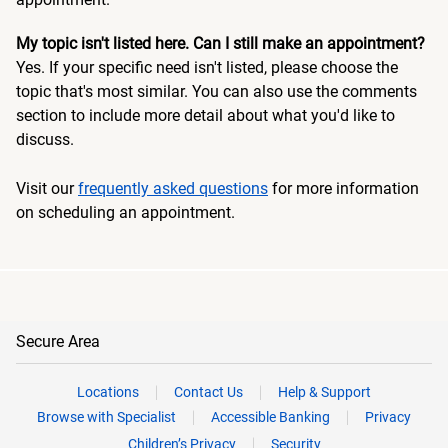
My topic isn't listed here. Can I still make an appointment?
Yes. If your specific need isn't listed, please choose the
topic that's most similar. You can also use the comments
section to include more detail about what you'd like to
discuss.
Visit our
frequently asked questions
for more information
on scheduling an appointment.
Secure Area
Locations
Contact Us
Help & Support
Browse with Specialist
Accessible Banking
Privacy
Children’s Privacy
Security