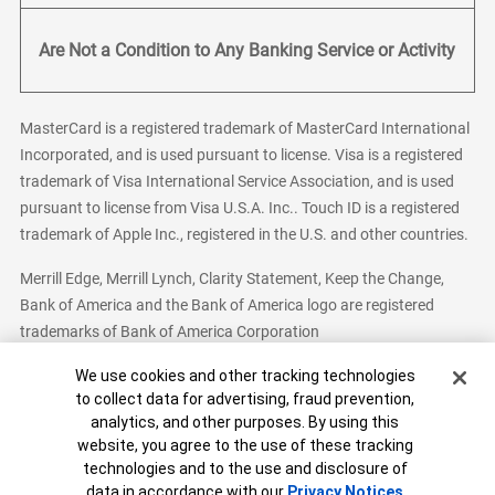
Are Not a Condition to Any Banking Service or Activity
MasterCard is a registered trademark of MasterCard International
Incorporated, and is used pursuant to license. Visa is a registered
trademark of Visa International Service Association, and is used
pursuant to license from Visa U.S.A. Inc.. Touch ID is a registered
trademark of Apple Inc., registered in the U.S. and other countries.
Merrill Edge, Merrill Lynch, Clarity Statement, Keep the Change,
Bank of America and the Bank of America logo are registered
trademarks of Bank of America Corporation
Cookie Banner
We use cookies and other tracking technologies
to collect data for advertising, fraud prevention,
analytics, and other purposes. By using this
Bank of America, N.A. Member FDIC.
Equal Housing Lender
website, you agree to the use of these tracking
© 2026 Bank of America Corporation. All Rights Reserved.
technologies and to the use and disclosure of
Patent: patents.bankofamerica.com
data in accordance with our
Privacy Notices