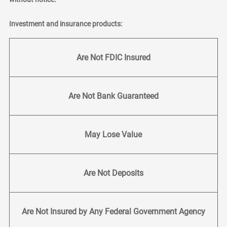
Investment and insurance products:
Are Not FDIC Insured
Are Not Bank Guaranteed
May Lose Value
Are Not Deposits
Are Not Insured by Any Federal Government Agency