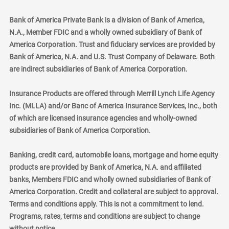
Bank of America Private Bank is a division of Bank of America,
N.A., Member FDIC and a wholly owned subsidiary of Bank of
America Corporation. Trust and fiduciary services are provided by
Bank of America, N.A. and U.S. Trust Company of Delaware. Both
are indirect subsidiaries of Bank of America Corporation.
Insurance Products are offered through Merrill Lynch Life Agency
Inc. (MLLA) and/or Banc of America Insurance Services, Inc., both
of which are licensed insurance agencies and wholly-owned
subsidiaries of Bank of America Corporation.
Banking, credit card, automobile loans, mortgage and home equity
products are provided by Bank of America, N.A. and affiliated
banks, Members FDIC and wholly owned subsidiaries of Bank of
America Corporation. Credit and collateral are subject to approval.
Terms and conditions apply. This is not a commitment to lend.
Programs, rates, terms and conditions are subject to change
without notice.