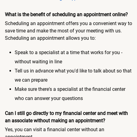
What is the benefit of scheduling an appointment online?
Scheduling an appointment offers you a convenient way to
save time and make the most of your meeting with us.
Scheduling an appointment allows you to:
Speak to a specialist at a time that works for you -
without waiting in line
Tell us in advance what you'd like to talk about so that
we can prepare
Make sure there's a specialist at the financial center
who can answer your questions
Can I still go directly to my financial center and meet with
an associate without making an appointment?
Yes, you can visit a financial center without an
appointment.