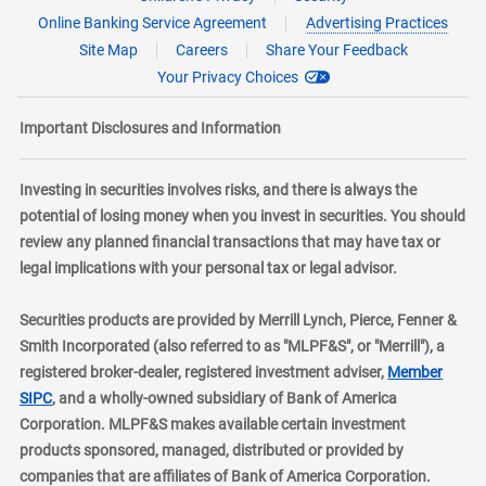
Online Banking Service Agreement
Advertising Practices
Site Map
Careers
Share Your Feedback
Your Privacy Choices
Important Disclosures and Information
Investing in securities involves risks, and there is always the
potential of losing money when you invest in securities. You should
review any planned financial transactions that may have tax or
legal implications with your personal tax or legal advisor.
Securities products are provided by Merrill Lynch, Pierce, Fenner &
Smith Incorporated (also referred to as "MLPF&S", or "Merrill"), a
registered broker-dealer, registered investment adviser,
Member
layer
SIPC
, and a wholly-owned subsidiary of Bank of America
Corporation. MLPF&S makes available certain investment
products sponsored, managed, distributed or provided by
companies that are affiliates of Bank of America Corporation.