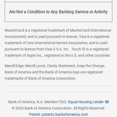
Are Not a Condition to Any Banking Service or Activity
MasterCard is a registered trademark of MasterCard International
Incorporated, and is used pursuant to license. Visa is a registered
trademark of Visa International Service Association, and is used
pursuant to license from Visa U.S.A. Inc.. Touch ID is a registered
trademark of Apple Inc., registered in the U.S. and other countries.
Merrill Edge, Merrill Lynch, Clarity Statement, Keep the Change,
Bank of America and the Bank of America logo are registered
trademarks of Bank of America Corporation
Bank of America, N.A. Member FDIC.
Equal Housing Lender
© 2026 Bank of America Corporation. All Rights Reserved.
Patent: patents.bankofamerica.com