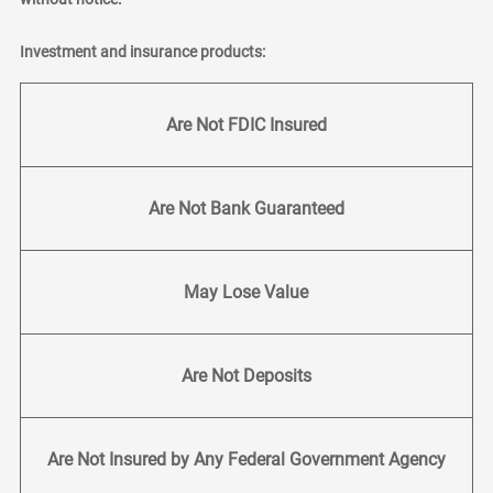
Investment and insurance products:
Are Not FDIC Insured
Are Not Bank Guaranteed
May Lose Value
Are Not Deposits
Are Not Insured by Any Federal Government Agency