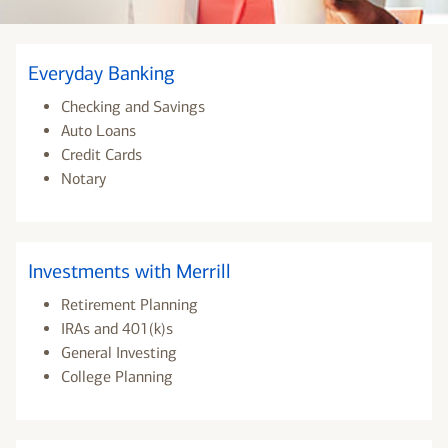
Everyday Banking
Checking and Savings
Auto Loans
Credit Cards
Notary
Investments with Merrill
Retirement Planning
IRAs and 401(k)s
General Investing
College Planning