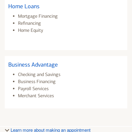
Home Loans
Mortgage Financing
Refinancing
Home Equity
Business Advantage
Checking and Savings
Business Financing
Payroll Services
Merchant Services
Learn more about making an appointment