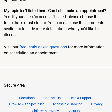
My topic isn't listed here. Can I still make an appointment?
Yes. If your specific need isn't listed, please choose the
topic that's most similar. You can also use the comments
section to include more detail about what you'd like to
discuss.
Visit our
frequently asked questions
for more information
on scheduling an appointment.
Secure Area
Locations
Contact Us
Help & Support
Browse with Specialist
Accessible Banking
Privacy
Children’s Privacy
Security