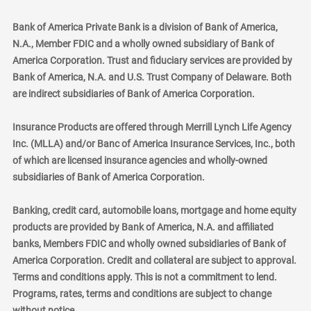
Bank of America Private Bank is a division of Bank of America,
N.A., Member FDIC and a wholly owned subsidiary of Bank of
America Corporation. Trust and fiduciary services are provided by
Bank of America, N.A. and U.S. Trust Company of Delaware. Both
are indirect subsidiaries of Bank of America Corporation.
Insurance Products are offered through Merrill Lynch Life Agency
Inc. (MLLA) and/or Banc of America Insurance Services, Inc., both
of which are licensed insurance agencies and wholly-owned
subsidiaries of Bank of America Corporation.
Banking, credit card, automobile loans, mortgage and home equity
products are provided by Bank of America, N.A. and affiliated
banks, Members FDIC and wholly owned subsidiaries of Bank of
America Corporation. Credit and collateral are subject to approval.
Terms and conditions apply. This is not a commitment to lend.
Programs, rates, terms and conditions are subject to change
without notice.