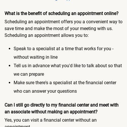
What is the benefit of scheduling an appointment online?
Scheduling an appointment offers you a convenient way to
save time and make the most of your meeting with us.
Scheduling an appointment allows you to:
Speak to a specialist at a time that works for you -
without waiting in line
Tell us in advance what you'd like to talk about so that
we can prepare
Make sure there's a specialist at the financial center
who can answer your questions
Can I still go directly to my financial center and meet with
an associate without making an appointment?
Yes, you can visit a financial center without an
appointment.