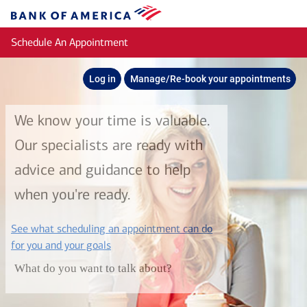
Skip to main content
Bank
of
Schedule An Appointment
America
Log in
Manage/Re-book your appointments
We know your time is valuable.
Our specialists are ready with
advice and guidance to help
when you're ready.
See what scheduling an appointment can do
layer
for you and your goals
What do you want to talk about?