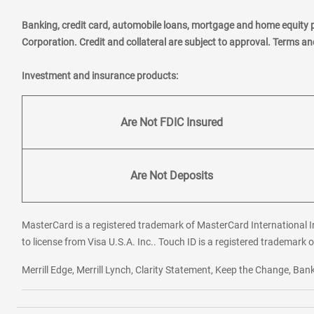
Banking, credit card, automobile loans, mortgage and home equity 
Corporation. Credit and collateral are subject to approval. Terms a
Investment and insurance products:
Are Not FDIC Insured
Are Not Deposits
MasterCard is a registered trademark of MasterCard International In
to license from Visa U.S.A. Inc.. Touch ID is a registered trademark o
Merrill Edge, Merrill Lynch, Clarity Statement, Keep the Change, B