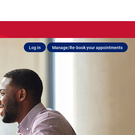
Log in
Manage/Re-book your appointments