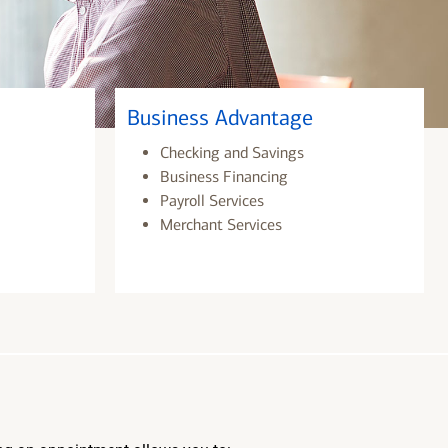
Business Advantage
Checking and Savings
Business Financing
Payroll Services
Merchant Services