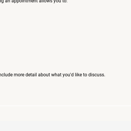
ng an appointment allows you to:
include more detail about what you'd like to discuss.