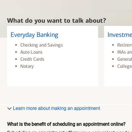
What do you want to talk about?
Everyday Banking
Investme
Checking and Savings
Retire
Auto Loans
IRAs an
Credit Cards
General
Notary
College
Learn more about making an appointment
What is the benefit of scheduling an appointment online?