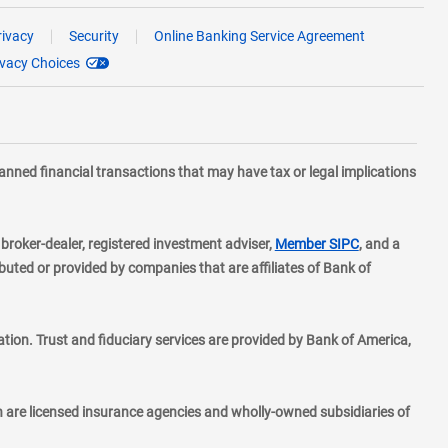
rivacy
Security
Online Banking Service Agreement
ivacy Choices
planned financial transactions that may have tax or legal implications
layer
d broker-dealer, registered investment adviser,
Member SIPC
, and a
ted or provided by companies that are affiliates of Bank of
ion. Trust and fiduciary services are provided by Bank of America,
h are licensed insurance agencies and wholly-owned subsidiaries of