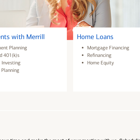
nts with Merrill
Home Loans
ment Planning
Mortgage Financing
d 401(k)s
Refinancing
 Investing
Home Equity
 Planning