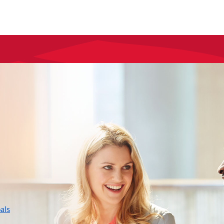
layer
als