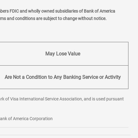
mbers FDIC and wholly owned subsidiaries of Bank of America
erms and conditions are subject to change without notice.
May Lose Value
Are Not a Condition to Any Banking Service or Activity
rk of Visa International Service Association, and is used pursuant
 Bank of America Corporation