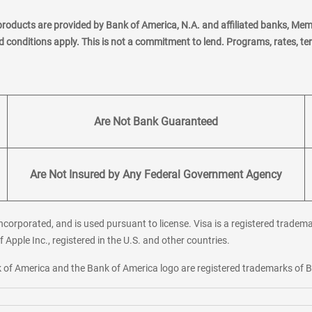
products are provided by Bank of America, N.A. and affiliated banks, Me
nd conditions apply. This is not a commitment to lend. Programs, rates, t
Are Not Bank Guaranteed
Are Not Insured by Any Federal Government Agency
corporated, and is used pursuant to license. Visa is a registered tradema
f Apple Inc., registered in the U.S. and other countries.
ank of America and the Bank of America logo are registered trademarks of