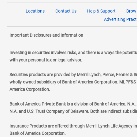
Locations
Contact Us
Help & Support
Brows
Advertising Pract
Important Disclosures and Information
Investing in securities involves risks, and there is always the poten
with your personal tax or legal advisor.
Securities products are provided by Merrill Lynch, Pierce, Fenner & S
wholly-owned subsidiary of Bank of America Corporation. MLPF&S ma
America Corporation.
Bank of America Private Bank is a division of Bank of America, N.A
N.A. and U.S. Trust Company of Delaware. Both are indirect subsidi
Insurance Products are offered through Merrill Lynch Life Agency I
Bank of America Corporation.