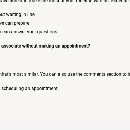
save time and make the most of your meeting with us. Scheduli
ut waiting in line
 we can prepare
who can answer your questions
 an associate without making an appointment?
pic that's most similar. You can also use the comments section to 
n scheduling an appointment.