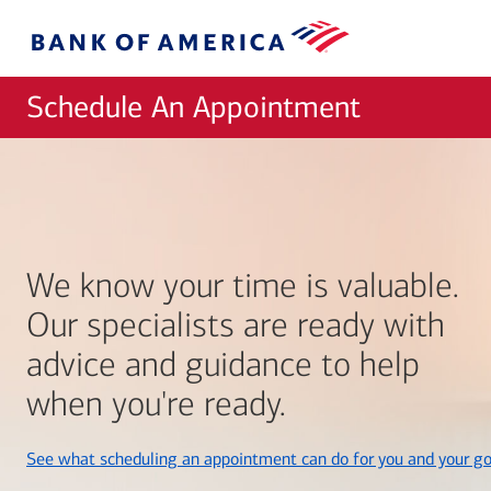
Skip to main content
Bank
of
America
Schedule An Appointment
We know your time is valuable.
Our specialists are ready with
advice and guidance to help
when you're ready.
See what scheduling an appointment can do for you and your go