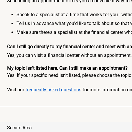
Scheduling an appointment offers you a convenient way to 
Speak to a specialist at a time that works for you - witho
Tell us in advance what you'd like to talk about so that
Make sure there's a specialist at the financial center 
Can I still go directly to my financial center and meet with
Yes, you can visit a financial center without an appointment.
My topic isn't listed here. Can I still make an appointment?
Yes. If your specific need isn't listed, please choose the to
Visit our
frequently asked questions
for more information o
Secure Area