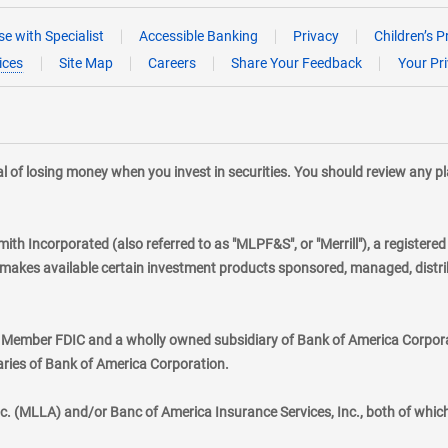
e with Specialist
Accessible Banking
Privacy
Children’s P
ices
Site Map
Careers
Share Your Feedback
Your Pr
tial of losing money when you invest in securities. You should review any 
mith Incorporated (also referred to as "MLPF&S", or "Merrill"), a registere
kes available certain investment products sponsored, managed, distribu
., Member FDIC and a wholly owned subsidiary of Bank of America Corporat
aries of Bank of America Corporation.
nc. (MLLA) and/or Banc of America Insurance Services, Inc., both of whic