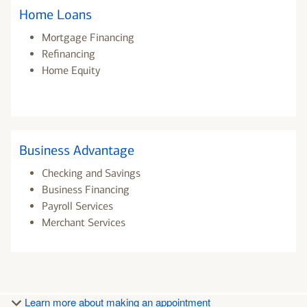
Home Loans
Mortgage Financing
Refinancing
Home Equity
Business Advantage
Checking and Savings
Business Financing
Payroll Services
Merchant Services
Learn more about making an appointment