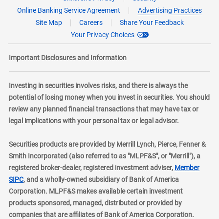
Online Banking Service Agreement
Advertising Practices
Site Map
Careers
Share Your Feedback
Your Privacy Choices
Important Disclosures and Information
Investing in securities involves risks, and there is always the
potential of losing money when you invest in securities. You should
review any planned financial transactions that may have tax or
legal implications with your personal tax or legal advisor.
Securities products are provided by Merrill Lynch, Pierce, Fenner &
Smith Incorporated (also referred to as "MLPF&S", or "Merrill"), a
registered broker-dealer, registered investment adviser,
Member
layer
SIPC
, and a wholly-owned subsidiary of Bank of America
Corporation. MLPF&S makes available certain investment
products sponsored, managed, distributed or provided by
companies that are affiliates of Bank of America Corporation.