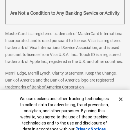
Are Not a Condition to Any Banking Service or Activity
MasterCard is a registered trademark of MasterCard International
Incorporated, and is used pursuant to license. Visa is a registered
trademark of Visa International Service Association, and is used
pursuant to license from Visa U.S.A. Inc.. Touch ID is a registered
trademark of Apple Inc., registered in the U.S. and other countries.
Merrill Edge, Merrill Lynch, Clarity Statement, Keep the Change,
Bank of America and the Bank of America logo are registered
trademarks of Bank of America Corporation
Cookie Banner
We use cookies and other tracking technologies
to collect data for advertising, fraud prevention,
analytics, and other purposes. By using this
Bank of America, N.A. Member FDIC.
Equal Housing Lender
website, you agree to the use of these tracking
© 2026 Bank of America Corporation. All Rights Reserved.
technologies and to the use and disclosure of
Patent: patents.bankofamerica.com
data in accordance with our
Privacy Notices