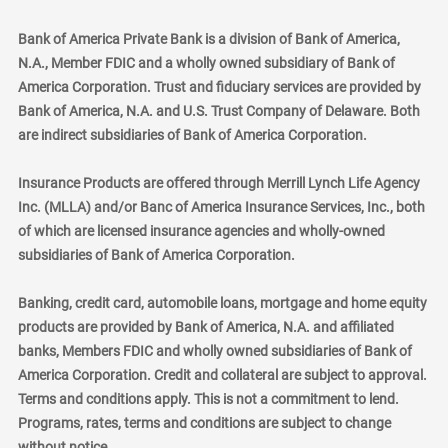
Bank of America Private Bank is a division of Bank of America,
N.A., Member FDIC and a wholly owned subsidiary of Bank of
America Corporation. Trust and fiduciary services are provided by
Bank of America, N.A. and U.S. Trust Company of Delaware. Both
are indirect subsidiaries of Bank of America Corporation.
Insurance Products are offered through Merrill Lynch Life Agency
Inc. (MLLA) and/or Banc of America Insurance Services, Inc., both
of which are licensed insurance agencies and wholly-owned
subsidiaries of Bank of America Corporation.
Banking, credit card, automobile loans, mortgage and home equity
products are provided by Bank of America, N.A. and affiliated
banks, Members FDIC and wholly owned subsidiaries of Bank of
America Corporation. Credit and collateral are subject to approval.
Terms and conditions apply. This is not a commitment to lend.
Programs, rates, terms and conditions are subject to change
without notice.