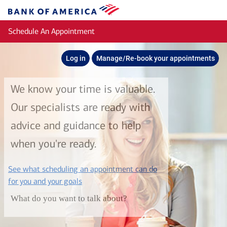
Skip to main content
Bank
of
Schedule An Appointment
America
Log in
Manage/Re-book your appointments
We know your time is valuable.
Our specialists are ready with
advice and guidance to help
when you're ready.
See what scheduling an appointment can do
layer
for you and your goals
What do you want to talk about?