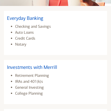
Everyday Banking
Checking and Savings
Auto Loans
Credit Cards
Notary
Investments with Merrill
Retirement Planning
IRAs and 401(k)s
General Investing
College Planning