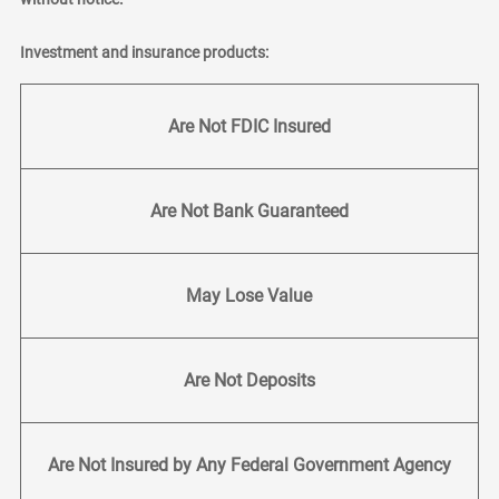
Investment and insurance products:
Are Not FDIC Insured
Are Not Bank Guaranteed
May Lose Value
Are Not Deposits
Are Not Insured by Any Federal Government Agency