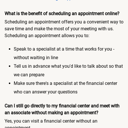
What is the benefit of scheduling an appointment online?
Scheduling an appointment offers you a convenient way to
save time and make the most of your meeting with us.
Scheduling an appointment allows you to:
Speak to a specialist at a time that works for you -
without waiting in line
Tell us in advance what you'd like to talk about so that
we can prepare
Make sure there's a specialist at the financial center
who can answer your questions
Can I still go directly to my financial center and meet with
an associate without making an appointment?
Yes, you can visit a financial center without an
appointment.