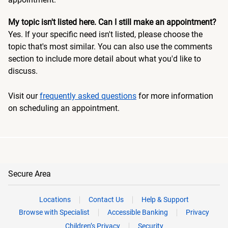
My topic isn't listed here. Can I still make an appointment?
Yes. If your specific need isn't listed, please choose the
topic that's most similar. You can also use the comments
section to include more detail about what you'd like to
discuss.
Visit our
frequently asked questions
for more information
on scheduling an appointment.
Secure Area
Locations
Contact Us
Help & Support
Browse with Specialist
Accessible Banking
Privacy
Children’s Privacy
Security