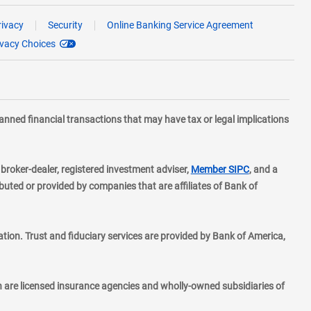
rivacy
Security
Online Banking Service Agreement
ivacy Choices
planned financial transactions that may have tax or legal implications
layer
d broker-dealer, registered investment adviser,
Member SIPC
, and a
ted or provided by companies that are affiliates of Bank of
ion. Trust and fiduciary services are provided by Bank of America,
h are licensed insurance agencies and wholly-owned subsidiaries of