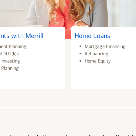
nts with Merrill
Home Loans
ment Planning
Mortgage Financing
d 401(k)s
Refinancing
 Investing
Home Equity
 Planning