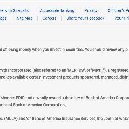
e with Specialist
Accessible Banking
Privacy
Children’s P
ices
Site Map
Careers
Share Your Feedback
Your Pr
tial of losing money when you invest in securities. You should review any 
mith Incorporated (also referred to as "MLPF&S", or "Merrill"), a registere
kes available certain investment products sponsored, managed, distribu
., Member FDIC and a wholly owned subsidiary of Bank of America Corporat
aries of Bank of America Corporation.
nc. (MLLA) and/or Banc of America Insurance Services, Inc., both of whic