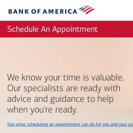
Skip to main content
Bank
of
America
Schedule An Appointment
We know your time is valuable.
Our specialists are ready with
advice and guidance to help
when you're ready.
See what scheduling an appointment can do for you and your go