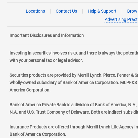
Locations
Contact Us
Help & Support
Brows
Advertising Pract
Important Disclosures and Information
Investing in securities involves risks, and there is always the poten
with your personal tax or legal advisor.
Securities products are provided by Merrill Lynch, Pierce, Fenner & S
wholly-owned subsidiary of Bank of America Corporation. MLPF&S ma
America Corporation.
Bank of America Private Bank is a division of Bank of America, N.A
N.A. and U.S. Trust Company of Delaware. Both are indirect subsidi
Insurance Products are offered through Merrill Lynch Life Agency I
Bank of America Corporation.