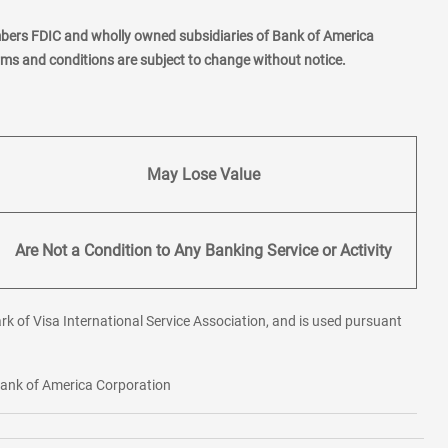
mbers FDIC and wholly owned subsidiaries of Bank of America
erms and conditions are subject to change without notice.
May Lose Value
Are Not a Condition to Any Banking Service or Activity
rk of Visa International Service Association, and is used pursuant
 Bank of America Corporation