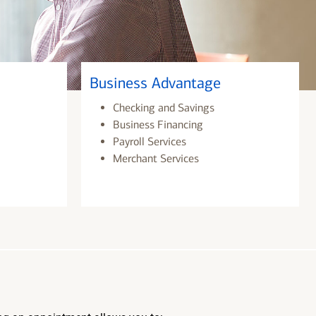
Business Advantage
Checking and Savings
Business Financing
Payroll Services
Merchant Services