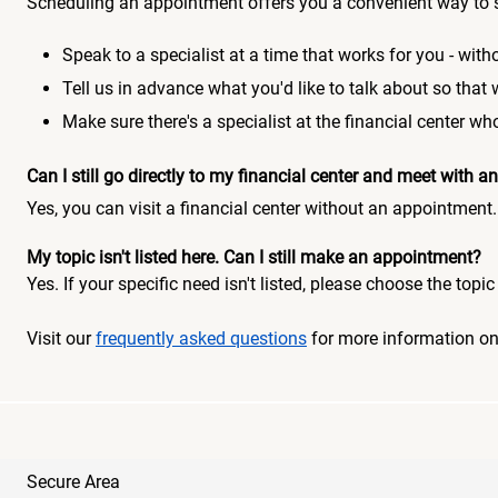
Scheduling an appointment offers you a convenient way to 
Speak to a specialist at a time that works for you - witho
Tell us in advance what you'd like to talk about so that
Make sure there's a specialist at the financial center 
Can I still go directly to my financial center and meet with
Yes, you can visit a financial center without an appointment.
My topic isn't listed here. Can I still make an appointment?
Yes. If your specific need isn't listed, please choose the to
Visit our
frequently asked questions
for more information o
Secure Area