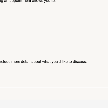
ng an appointment allows you to:
include more detail about what you'd like to discuss.