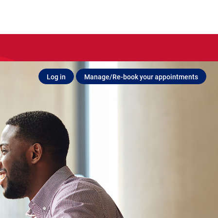
Log in
Manage/Re-book your appointments