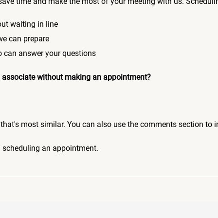
save time and make the most of your meeting with us. Scheduli
ut waiting in line
 we can prepare
who can answer your questions
 an associate without making an appointment?
pic that's most similar. You can also use the comments section to 
n scheduling an appointment.