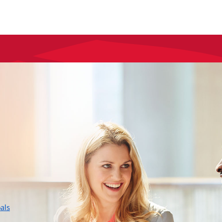
layer
als