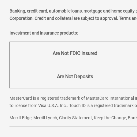
Banking, credit card, automobile loans, mortgage and home equity 
Corporation. Credit and collateral are subject to approval. Terms a
Investment and insurance products:
Are Not FDIC Insured
Are Not Deposits
MasterCard is a registered trademark of MasterCard International In
to license from Visa U.S.A. Inc.. Touch ID is a registered trademark o
Merrill Edge, Merrill Lynch, Clarity Statement, Keep the Change, B