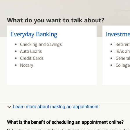
What do you want to talk about?
Everyday Banking
Investme
Checking and Savings
Retire
Auto Loans
IRAs an
Credit Cards
General
Notary
College
Learn more about making an appointment
What is the benefit of scheduling an appointment online?