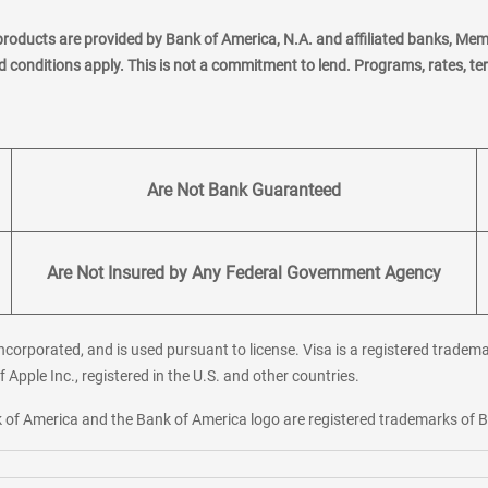
products are provided by Bank of America, N.A. and affiliated banks, Me
nd conditions apply. This is not a commitment to lend. Programs, rates, t
Are Not Bank Guaranteed
Are Not Insured by Any Federal Government Agency
corporated, and is used pursuant to license. Visa is a registered tradema
f Apple Inc., registered in the U.S. and other countries.
ank of America and the Bank of America logo are registered trademarks of