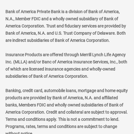
Bank of America Private Bank is a division of Bank of America,
N.A., Member FDIC and a wholly owned subsidiary of Bank of
America Corporation. Trust and fiduciary services are provided by
Bank of America, N.A. and U.S. Trust Company of Delaware. Both
are indirect subsidiaries of Bank of America Corporation.
Insurance Products are offered through Merrill Lynch Life Agency
Inc. (MLLA) and/or Banc of America Insurance Services, Inc., both
of which are licensed insurance agencies and wholly-owned
subsidiaries of Bank of America Corporation.
Banking, credit card, automobile loans, mortgage and home equity
products are provided by Bank of America, N.A. and affiliated
banks, Members FDIC and wholly owned subsidiaries of Bank of
America Corporation. Credit and collateral are subject to approval.
Terms and conditions apply. This is not a commitment to lend.
Programs, rates, terms and conditions are subject to change
without notice.