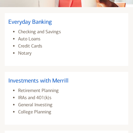
Everyday Banking
Checking and Savings
Auto Loans
Credit Cards
Notary
Investments with Merrill
Retirement Planning
IRAs and 401(k)s
General Investing
College Planning