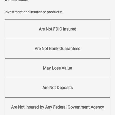
Investment and insurance products:
Are Not FDIC Insured
Are Not Bank Guaranteed
May Lose Value
Are Not Deposits
Are Not Insured by Any Federal Government Agency