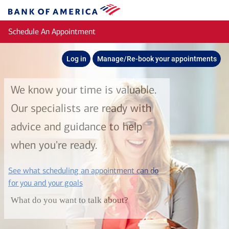
Skip to main content
Bank
of
Schedule An Appointment
America
Log in
Manage/Re-book your appointments
We know your time is valuable.
Our specialists are ready with
advice and guidance to help
when you're ready.
See what scheduling an appointment can do
layer
for you and your goals
What do you want to talk about?