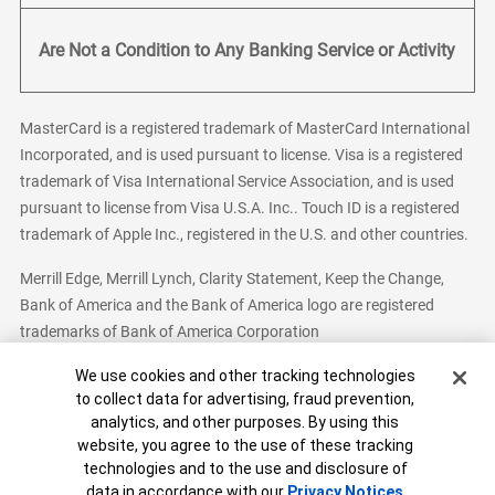
Are Not a Condition to Any Banking Service or Activity
MasterCard is a registered trademark of MasterCard International
Incorporated, and is used pursuant to license. Visa is a registered
trademark of Visa International Service Association, and is used
pursuant to license from Visa U.S.A. Inc.. Touch ID is a registered
trademark of Apple Inc., registered in the U.S. and other countries.
Merrill Edge, Merrill Lynch, Clarity Statement, Keep the Change,
Bank of America and the Bank of America logo are registered
trademarks of Bank of America Corporation
Cookie Banner
We use cookies and other tracking technologies
to collect data for advertising, fraud prevention,
analytics, and other purposes. By using this
Bank of America, N.A. Member FDIC.
Equal Housing Lender
website, you agree to the use of these tracking
© 2026 Bank of America Corporation. All Rights Reserved.
technologies and to the use and disclosure of
Patent: patents.bankofamerica.com
data in accordance with our
Privacy Notices