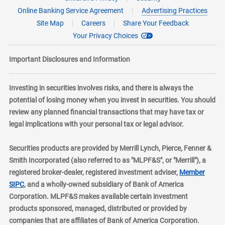
Online Banking Service Agreement
Advertising Practices
Site Map
Careers
Share Your Feedback
Your Privacy Choices
Important Disclosures and Information
Investing in securities involves risks, and there is always the
potential of losing money when you invest in securities. You should
review any planned financial transactions that may have tax or
legal implications with your personal tax or legal advisor.
Securities products are provided by Merrill Lynch, Pierce, Fenner &
Smith Incorporated (also referred to as "MLPF&S", or "Merrill"), a
registered broker-dealer, registered investment adviser,
Member
layer
SIPC
, and a wholly-owned subsidiary of Bank of America
Corporation. MLPF&S makes available certain investment
products sponsored, managed, distributed or provided by
companies that are affiliates of Bank of America Corporation.