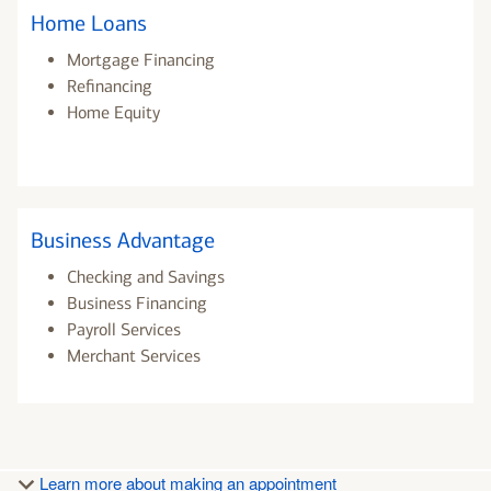
Home Loans
Mortgage Financing
Refinancing
Home Equity
Business Advantage
Checking and Savings
Business Financing
Payroll Services
Merchant Services
Learn more about making an appointment