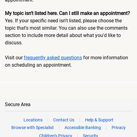
My topic isn't listed here. Can I still make an appointment?
Yes. If your specific need isn't listed, please choose the
topic that's most similar. You can also use the comments
section to include more detail about what you'd like to
discuss.
Visit our
frequently asked questions
for more information
on scheduling an appointment.
Secure Area
Locations
Contact Us
Help & Support
Browse with Specialist
Accessible Banking
Privacy
Children’s Privacy
Security