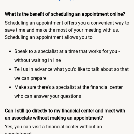
What is the benefit of scheduling an appointment online?
Scheduling an appointment offers you a convenient way to
save time and make the most of your meeting with us.
Scheduling an appointment allows you to:
Speak to a specialist at a time that works for you -
without waiting in line
Tell us in advance what you'd like to talk about so that
we can prepare
Make sure there's a specialist at the financial center
who can answer your questions
Can I still go directly to my financial center and meet with
an associate without making an appointment?
Yes, you can visit a financial center without an
appointment.