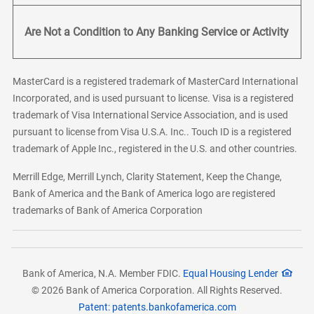
Are Not a Condition to Any Banking Service or Activity
MasterCard is a registered trademark of MasterCard International
Incorporated, and is used pursuant to license. Visa is a registered
trademark of Visa International Service Association, and is used
pursuant to license from Visa U.S.A. Inc.. Touch ID is a registered
trademark of Apple Inc., registered in the U.S. and other countries.
Merrill Edge, Merrill Lynch, Clarity Statement, Keep the Change,
Bank of America and the Bank of America logo are registered
trademarks of Bank of America Corporation
Bank of America, N.A. Member FDIC.
Equal Housing Lender
© 2026 Bank of America Corporation. All Rights Reserved.
Patent: patents.bankofamerica.com