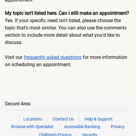
My topic isn't listed here. Can I still make an appointment?
Yes. If your specific need isn't listed, please choose the
topic that's most similar. You can also use the comments
section to include more detail about what you'd like to
discuss.
Visit our
frequently asked questions
for more information
on scheduling an appointment.
Secure Area
Locations
Contact Us
Help & Support
Browse with Specialist
Accessible Banking
Privacy
Children’s Privacy
Security