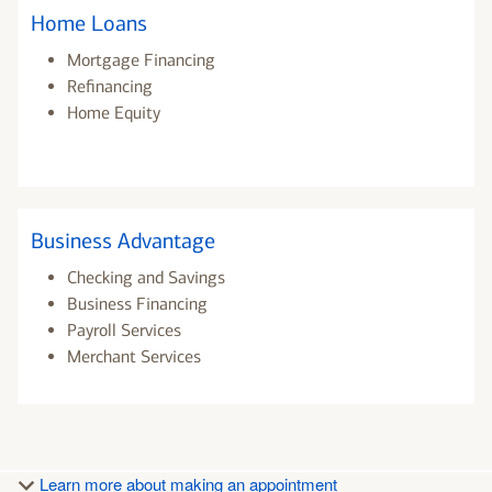
Home Loans
Mortgage Financing
Refinancing
Home Equity
Business Advantage
Checking and Savings
Business Financing
Payroll Services
Merchant Services
Learn more about making an appointment