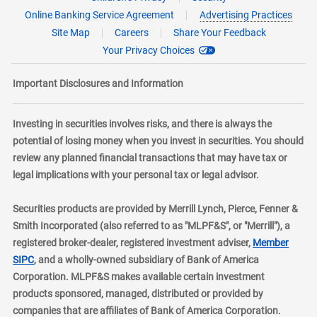
Online Banking Service Agreement
Advertising Practices
Site Map
Careers
Share Your Feedback
Your Privacy Choices
Important Disclosures and Information
Investing in securities involves risks, and there is always the
potential of losing money when you invest in securities. You should
review any planned financial transactions that may have tax or
legal implications with your personal tax or legal advisor.
Securities products are provided by Merrill Lynch, Pierce, Fenner &
Smith Incorporated (also referred to as "MLPF&S", or "Merrill"), a
registered broker-dealer, registered investment adviser,
Member
layer
SIPC
, and a wholly-owned subsidiary of Bank of America
Corporation. MLPF&S makes available certain investment
products sponsored, managed, distributed or provided by
companies that are affiliates of Bank of America Corporation.