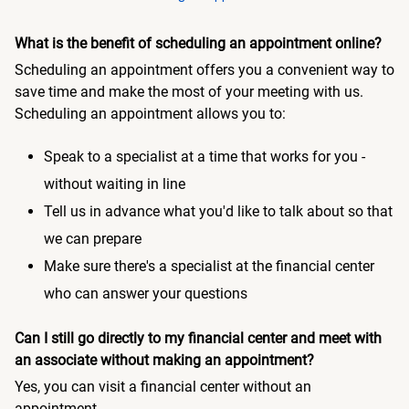
What is the benefit of scheduling an appointment online?
Scheduling an appointment offers you a convenient way to
save time and make the most of your meeting with us.
Scheduling an appointment allows you to:
Speak to a specialist at a time that works for you -
without waiting in line
Tell us in advance what you'd like to talk about so that
we can prepare
Make sure there's a specialist at the financial center
who can answer your questions
Can I still go directly to my financial center and meet with
an associate without making an appointment?
Yes, you can visit a financial center without an
appointment.