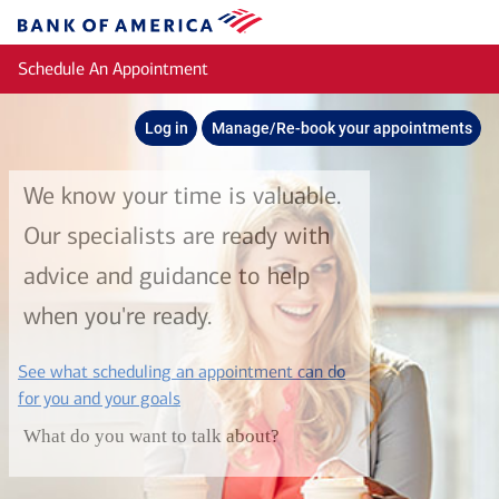
Skip to main content
Bank
of
Schedule An Appointment
America
Log in
Manage/Re-book your appointments
We know your time is valuable.
Our specialists are ready with
advice and guidance to help
when you're ready.
See what scheduling an appointment can do
layer
for you and your goals
What do you want to talk about?