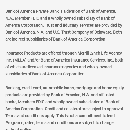
Bank of America Private Bank is a division of Bank of America,
N.A., Member FDIC and a wholly owned subsidiary of Bank of
America Corporation. Trust and fiduciary services are provided by
Bank of America, N.A. and U.S. Trust Company of Delaware. Both
are indirect subsidiaries of Bank of America Corporation.
Insurance Products are offered through Merrill Lynch Life Agency
Inc. (MLLA) and/or Banc of America Insurance Services, Inc., both
of which are licensed insurance agencies and wholly-owned
subsidiaries of Bank of America Corporation.
Banking, credit card, automobile loans, mortgage and home equity
products are provided by Bank of America, N.A. and affiliated
banks, Members FDIC and wholly owned subsidiaries of Bank of
America Corporation. Credit and collateral are subject to approval.
Terms and conditions apply. This is not a commitment to lend.
Programs, rates, terms and conditions are subject to change
without notice.