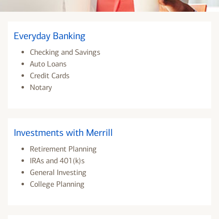
Everyday Banking
Checking and Savings
Auto Loans
Credit Cards
Notary
Investments with Merrill
Retirement Planning
IRAs and 401(k)s
General Investing
College Planning