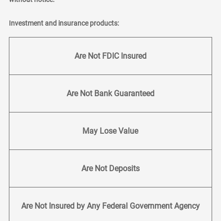
Investment and insurance products:
Are Not FDIC Insured
Are Not Bank Guaranteed
May Lose Value
Are Not Deposits
Are Not Insured by Any Federal Government Agency