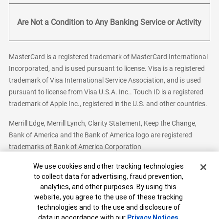
Are Not a Condition to Any Banking Service or Activity
MasterCard is a registered trademark of MasterCard International
Incorporated, and is used pursuant to license. Visa is a registered
trademark of Visa International Service Association, and is used
pursuant to license from Visa U.S.A. Inc.. Touch ID is a registered
trademark of Apple Inc., registered in the U.S. and other countries.
Merrill Edge, Merrill Lynch, Clarity Statement, Keep the Change,
Bank of America and the Bank of America logo are registered
trademarks of Bank of America Corporation
Cookie Banner
We use cookies and other tracking technologies
to collect data for advertising, fraud prevention,
analytics, and other purposes. By using this
Bank of America, N.A. Member FDIC.
Equal Housing Lender
website, you agree to the use of these tracking
© 2026 Bank of America Corporation. All Rights Reserved.
technologies and to the use and disclosure of
Patent: patents.bankofamerica.com
data in accordance with our
Privacy Notices