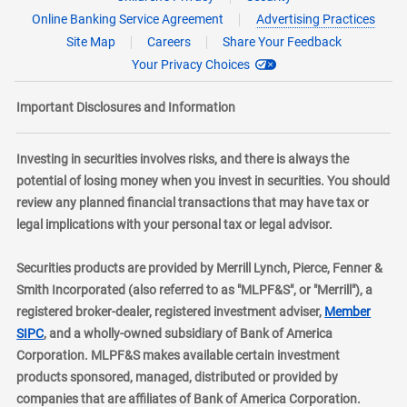
Online Banking Service Agreement
Advertising Practices
Site Map
Careers
Share Your Feedback
Your Privacy Choices
Important Disclosures and Information
Investing in securities involves risks, and there is always the
potential of losing money when you invest in securities. You should
review any planned financial transactions that may have tax or
legal implications with your personal tax or legal advisor.
Securities products are provided by Merrill Lynch, Pierce, Fenner &
Smith Incorporated (also referred to as "MLPF&S", or "Merrill"), a
registered broker-dealer, registered investment adviser,
Member
layer
SIPC
, and a wholly-owned subsidiary of Bank of America
Corporation. MLPF&S makes available certain investment
products sponsored, managed, distributed or provided by
companies that are affiliates of Bank of America Corporation.