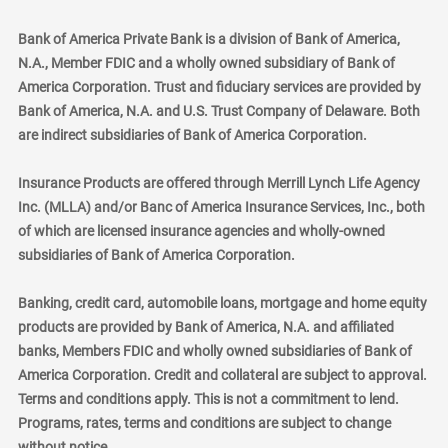
Bank of America Private Bank is a division of Bank of America,
N.A., Member FDIC and a wholly owned subsidiary of Bank of
America Corporation. Trust and fiduciary services are provided by
Bank of America, N.A. and U.S. Trust Company of Delaware. Both
are indirect subsidiaries of Bank of America Corporation.
Insurance Products are offered through Merrill Lynch Life Agency
Inc. (MLLA) and/or Banc of America Insurance Services, Inc., both
of which are licensed insurance agencies and wholly-owned
subsidiaries of Bank of America Corporation.
Banking, credit card, automobile loans, mortgage and home equity
products are provided by Bank of America, N.A. and affiliated
banks, Members FDIC and wholly owned subsidiaries of Bank of
America Corporation. Credit and collateral are subject to approval.
Terms and conditions apply. This is not a commitment to lend.
Programs, rates, terms and conditions are subject to change
without notice.