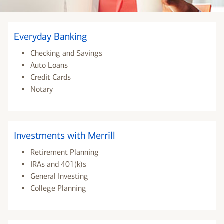
Everyday Banking
Checking and Savings
Auto Loans
Credit Cards
Notary
Investments with Merrill
Retirement Planning
IRAs and 401(k)s
General Investing
College Planning