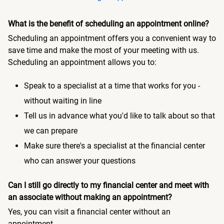
What is the benefit of scheduling an appointment online?
Scheduling an appointment offers you a convenient way to
save time and make the most of your meeting with us.
Scheduling an appointment allows you to:
Speak to a specialist at a time that works for you -
without waiting in line
Tell us in advance what you'd like to talk about so that
we can prepare
Make sure there's a specialist at the financial center
who can answer your questions
Can I still go directly to my financial center and meet with
an associate without making an appointment?
Yes, you can visit a financial center without an
appointment.