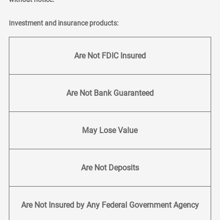
Investment and insurance products:
Are Not FDIC Insured
Are Not Bank Guaranteed
May Lose Value
Are Not Deposits
Are Not Insured by Any Federal Government Agency