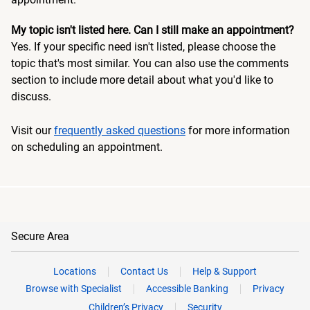
My topic isn't listed here. Can I still make an appointment?
Yes. If your specific need isn't listed, please choose the
topic that's most similar. You can also use the comments
section to include more detail about what you'd like to
discuss.
Visit our
frequently asked questions
for more information
on scheduling an appointment.
Secure Area
Locations
Contact Us
Help & Support
Browse with Specialist
Accessible Banking
Privacy
Children’s Privacy
Security