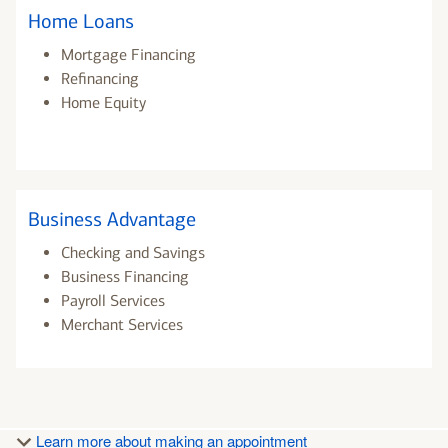
Home Loans
Mortgage Financing
Refinancing
Home Equity
Business Advantage
Checking and Savings
Business Financing
Payroll Services
Merchant Services
Learn more about making an appointment