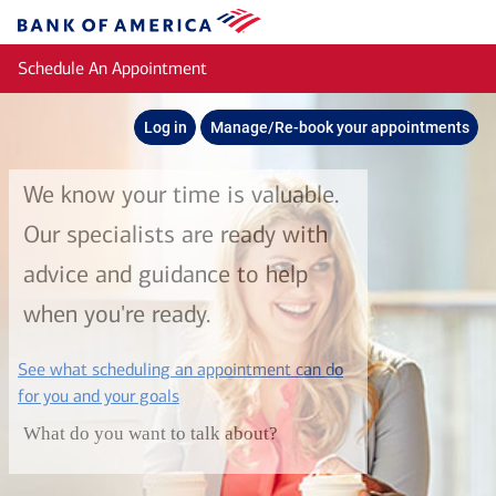
Skip to main content
Bank
of
Schedule An Appointment
America
Log in
Manage/Re-book your appointments
We know your time is valuable.
Our specialists are ready with
advice and guidance to help
when you're ready.
See what scheduling an appointment can do
layer
for you and your goals
What do you want to talk about?