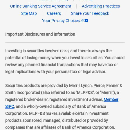
Online Banking Service Agreement
Advertising Practices
Site Map
Careers
Share Your Feedback
Your Privacy Choices
Important Disclosures and Information
Investing in securities involves risks, and there is always the
potential of losing money when you invest in securities. You should
review any planned financial transactions that may have tax or
legal implications with your personal tax or legal advisor.
Securities products are provided by Merrill Lynch, Pierce, Fenner &
Smith Incorporated (also referred to as "MLPF&S", or "Merrill"), a
registered broker-dealer, registered investment adviser,
Member
layer
SIPC
, and a wholly-owned subsidiary of Bank of America
Corporation. MLPF&S makes available certain investment
products sponsored, managed, distributed or provided by
companies that are affiliates of Bank of America Corporation.