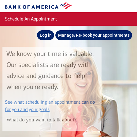
Skip to main content
Bank
of
Schedule An Appointment
America
Log in
Manage/Re-book your appointments
We know your time is valuable.
Our specialists are ready with
advice and guidance to help
when you're ready.
See what scheduling an appointment can do
layer
for you and your goals
What do you want to talk about?