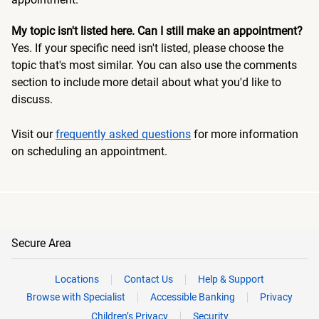
My topic isn't listed here. Can I still make an appointment?
Yes. If your specific need isn't listed, please choose the
topic that's most similar. You can also use the comments
section to include more detail about what you'd like to
discuss.
Visit our
frequently asked questions
for more information
on scheduling an appointment.
Secure Area
Locations
Contact Us
Help & Support
Browse with Specialist
Accessible Banking
Privacy
Children’s Privacy
Security