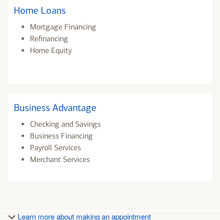
Home Loans
Mortgage Financing
Refinancing
Home Equity
Business Advantage
Checking and Savings
Business Financing
Payroll Services
Merchant Services
Learn more about making an appointment