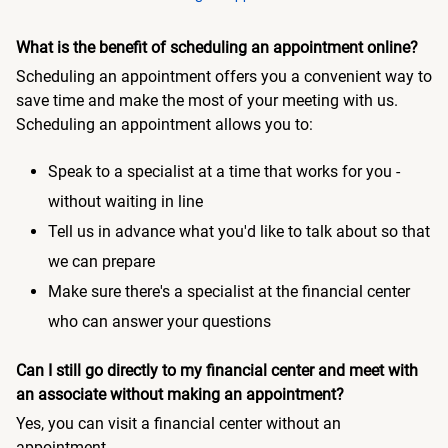
What is the benefit of scheduling an appointment online?
Scheduling an appointment offers you a convenient way to
save time and make the most of your meeting with us.
Scheduling an appointment allows you to:
Speak to a specialist at a time that works for you -
without waiting in line
Tell us in advance what you'd like to talk about so that
we can prepare
Make sure there's a specialist at the financial center
who can answer your questions
Can I still go directly to my financial center and meet with
an associate without making an appointment?
Yes, you can visit a financial center without an
appointment.