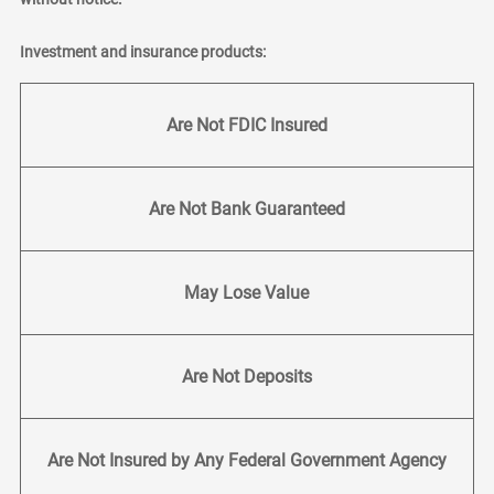
Investment and insurance products:
Are Not FDIC Insured
Are Not Bank Guaranteed
May Lose Value
Are Not Deposits
Are Not Insured by Any Federal Government Agency