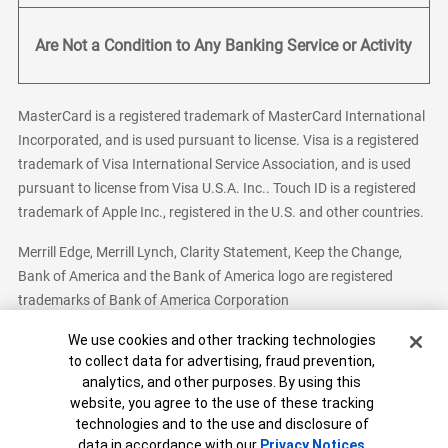
Are Not a Condition to Any Banking Service or Activity
MasterCard is a registered trademark of MasterCard International
Incorporated, and is used pursuant to license. Visa is a registered
trademark of Visa International Service Association, and is used
pursuant to license from Visa U.S.A. Inc.. Touch ID is a registered
trademark of Apple Inc., registered in the U.S. and other countries.
Merrill Edge, Merrill Lynch, Clarity Statement, Keep the Change,
Bank of America and the Bank of America logo are registered
trademarks of Bank of America Corporation
Cookie Banner
We use cookies and other tracking technologies
to collect data for advertising, fraud prevention,
analytics, and other purposes. By using this
Bank of America, N.A. Member FDIC.
Equal Housing Lender
website, you agree to the use of these tracking
© 2026 Bank of America Corporation. All Rights Reserved.
technologies and to the use and disclosure of
Patent: patents.bankofamerica.com
data in accordance with our
Privacy Notices