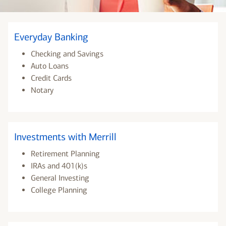
Everyday Banking
Checking and Savings
Auto Loans
Credit Cards
Notary
Investments with Merrill
Retirement Planning
IRAs and 401(k)s
General Investing
College Planning