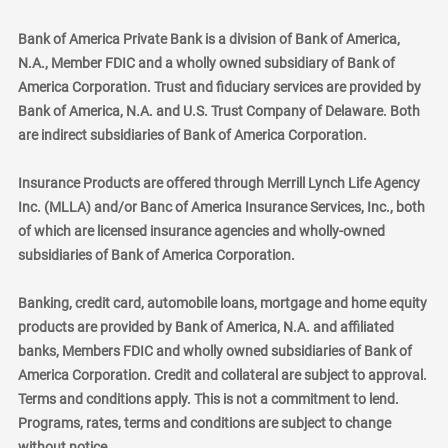
Bank of America Private Bank is a division of Bank of America,
N.A., Member FDIC and a wholly owned subsidiary of Bank of
America Corporation. Trust and fiduciary services are provided by
Bank of America, N.A. and U.S. Trust Company of Delaware. Both
are indirect subsidiaries of Bank of America Corporation.
Insurance Products are offered through Merrill Lynch Life Agency
Inc. (MLLA) and/or Banc of America Insurance Services, Inc., both
of which are licensed insurance agencies and wholly-owned
subsidiaries of Bank of America Corporation.
Banking, credit card, automobile loans, mortgage and home equity
products are provided by Bank of America, N.A. and affiliated
banks, Members FDIC and wholly owned subsidiaries of Bank of
America Corporation. Credit and collateral are subject to approval.
Terms and conditions apply. This is not a commitment to lend.
Programs, rates, terms and conditions are subject to change
without notice.