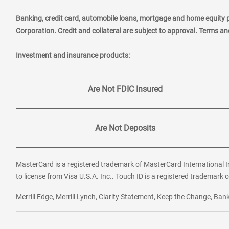
Banking, credit card, automobile loans, mortgage and home equity 
Corporation. Credit and collateral are subject to approval. Terms a
Investment and insurance products:
Are Not FDIC Insured
Are Not Deposits
MasterCard is a registered trademark of MasterCard International In
to license from Visa U.S.A. Inc.. Touch ID is a registered trademark o
Merrill Edge, Merrill Lynch, Clarity Statement, Keep the Change, B