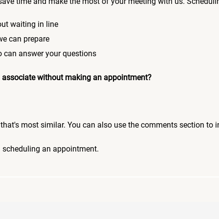
save time and make the most of your meeting with us. Scheduli
ut waiting in line
 we can prepare
who can answer your questions
 an associate without making an appointment?
pic that's most similar. You can also use the comments section to 
n scheduling an appointment.