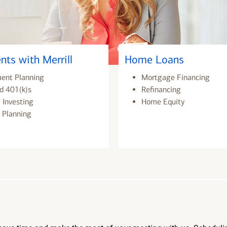
nts with Merrill
Home Loans
ment Planning
Mortgage Financing
d 401(k)s
Refinancing
 Investing
Home Equity
 Planning