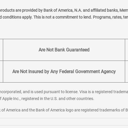
products are provided by Bank of America, N.A. and affiliated banks, Me
nd conditions apply. This is not a commitment to lend. Programs, rates, t
Are Not Bank Guaranteed
Are Not Insured by Any Federal Government Agency
corporated, and is used pursuant to license. Visa is a registered tradema
f Apple Inc., registered in the U.S. and other countries.
ank of America and the Bank of America logo are registered trademarks of