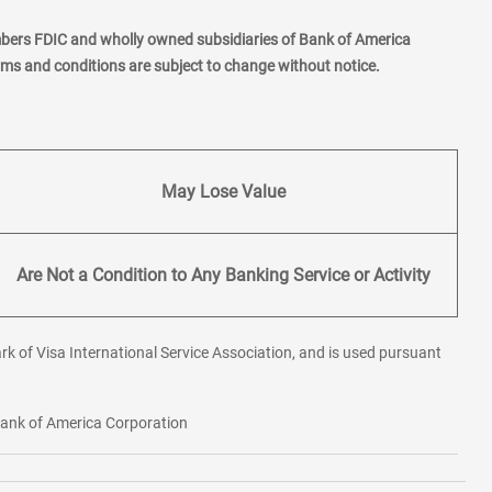
mbers FDIC and wholly owned subsidiaries of Bank of America
erms and conditions are subject to change without notice.
May Lose Value
Are Not a Condition to Any Banking Service or Activity
rk of Visa International Service Association, and is used pursuant
 Bank of America Corporation