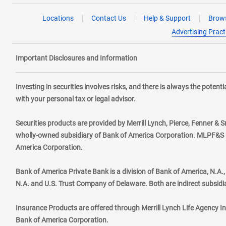
Locations
Contact Us
Help & Support
Brows
Advertising Pract
Important Disclosures and Information
Investing in securities involves risks, and there is always the poten
with your personal tax or legal advisor.
Securities products are provided by Merrill Lynch, Pierce, Fenner & S
wholly-owned subsidiary of Bank of America Corporation. MLPF&S ma
America Corporation.
Bank of America Private Bank is a division of Bank of America, N.A
N.A. and U.S. Trust Company of Delaware. Both are indirect subsidi
Insurance Products are offered through Merrill Lynch Life Agency I
Bank of America Corporation.