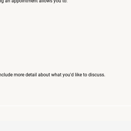
ng an appointment allows you to:
include more detail about what you'd like to discuss.