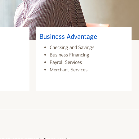
Business Advantage
Checking and Savings
Business Financing
Payroll Services
Merchant Services