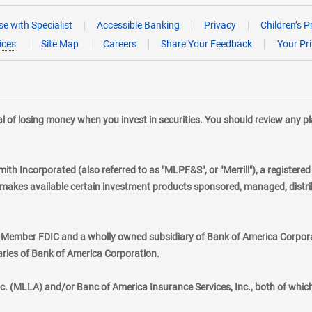
e with Specialist
Accessible Banking
Privacy
Children’s P
ices
Site Map
Careers
Share Your Feedback
Your Pr
tial of losing money when you invest in securities. You should review any 
mith Incorporated (also referred to as "MLPF&S", or "Merrill"), a registere
kes available certain investment products sponsored, managed, distribu
., Member FDIC and a wholly owned subsidiary of Bank of America Corporat
aries of Bank of America Corporation.
nc. (MLLA) and/or Banc of America Insurance Services, Inc., both of whic