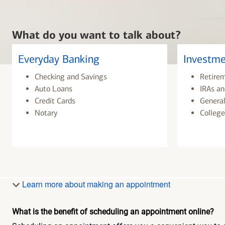
What do you want to talk about?
Everyday Banking
Investme
Checking and Savings
Retire
Auto Loans
IRAs an
Credit Cards
General
Notary
College
Learn more about making an appointment
What is the benefit of scheduling an appointment online?