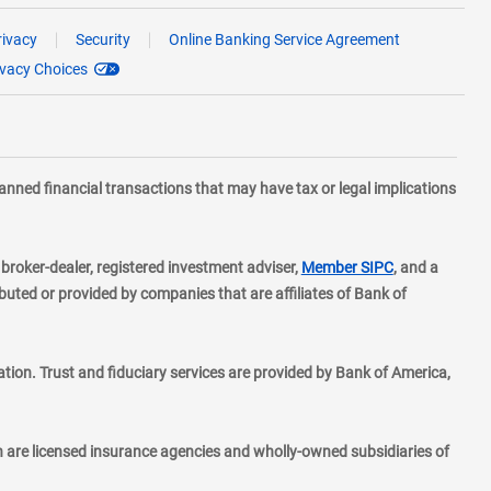
rivacy
Security
Online Banking Service Agreement
ivacy Choices
planned financial transactions that may have tax or legal implications
layer
d broker-dealer, registered investment adviser,
Member SIPC
, and a
ted or provided by companies that are affiliates of Bank of
ion. Trust and fiduciary services are provided by Bank of America,
h are licensed insurance agencies and wholly-owned subsidiaries of