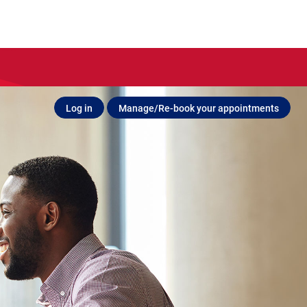
Log in
Manage/Re-book your appointments