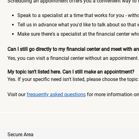
Scheduling an appointment offers you a convenient way to 
Speak to a specialist at a time that works for you - witho
Tell us in advance what you'd like to talk about so that
Make sure there's a specialist at the financial center 
Can I still go directly to my financial center and meet with
Yes, you can visit a financial center without an appointment.
My topic isn't listed here. Can I still make an appointment?
Yes. If your specific need isn't listed, please choose the to
Visit our
frequently asked questions
for more information o
Secure Area