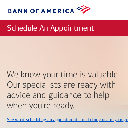
Skip to main content
Bank
of
America
Schedule An Appointment
We know your time is valuable.
Our specialists are ready with
advice and guidance to help
when you're ready.
See what scheduling an appointment can do for you and your go