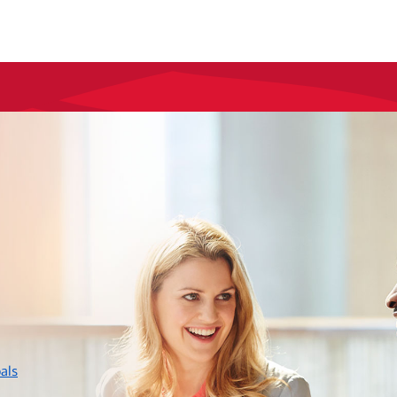
layer
als