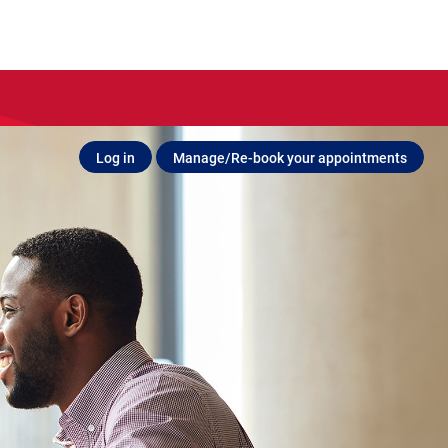
Log in
Manage/Re-book your appointments