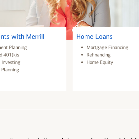
nts with Merrill
Home Loans
ment Planning
Mortgage Financing
d 401(k)s
Refinancing
 Investing
Home Equity
 Planning