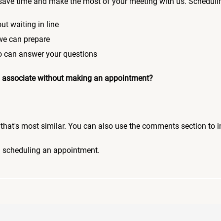
save time and make the most of your meeting with us. Scheduli
ut waiting in line
 we can prepare
who can answer your questions
 an associate without making an appointment?
pic that's most similar. You can also use the comments section to 
n scheduling an appointment.