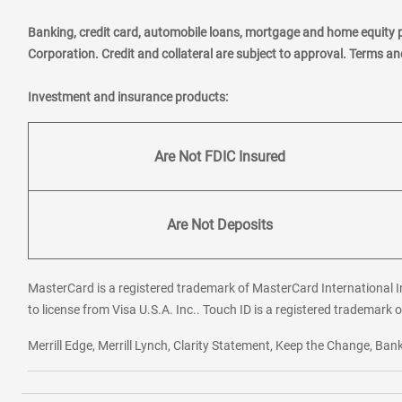
Banking, credit card, automobile loans, mortgage and home equity 
Corporation. Credit and collateral are subject to approval. Terms a
Investment and insurance products:
Are Not FDIC Insured
Are Not Deposits
MasterCard is a registered trademark of MasterCard International In
to license from Visa U.S.A. Inc.. Touch ID is a registered trademark o
Merrill Edge, Merrill Lynch, Clarity Statement, Keep the Change, B