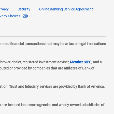
rivacy
Security
Online Banking Service Agreement
ivacy Choices
planned financial transactions that may have tax or legal implications
layer
d broker-dealer, registered investment adviser,
Member SIPC
, and a
ted or provided by companies that are affiliates of Bank of
ion. Trust and fiduciary services are provided by Bank of America,
h are licensed insurance agencies and wholly-owned subsidiaries of