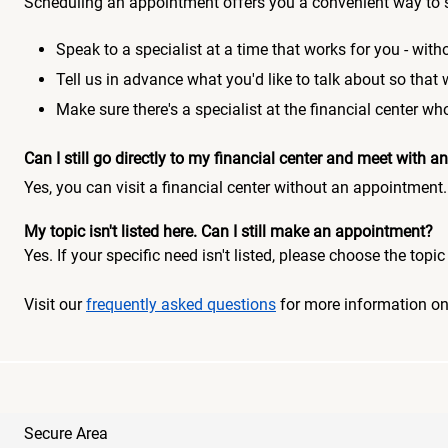
Scheduling an appointment offers you a convenient way to 
Speak to a specialist at a time that works for you - witho
Tell us in advance what you'd like to talk about so that
Make sure there's a specialist at the financial center 
Can I still go directly to my financial center and meet with
Yes, you can visit a financial center without an appointment.
My topic isn't listed here. Can I still make an appointment?
Yes. If your specific need isn't listed, please choose the to
Visit our
frequently asked questions
for more information o
Secure Area