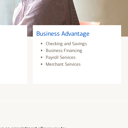
Business Advantage
Checking and Savings
Business Financing
Payroll Services
Merchant Services