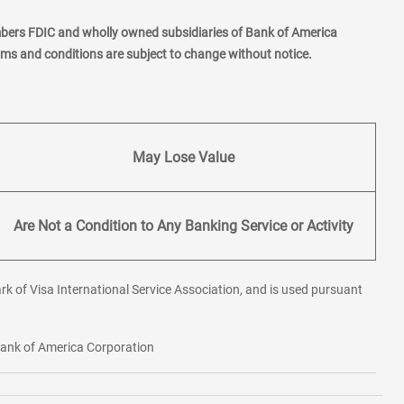
mbers FDIC and wholly owned subsidiaries of Bank of America
erms and conditions are subject to change without notice.
May Lose Value
Are Not a Condition to Any Banking Service or Activity
rk of Visa International Service Association, and is used pursuant
 Bank of America Corporation