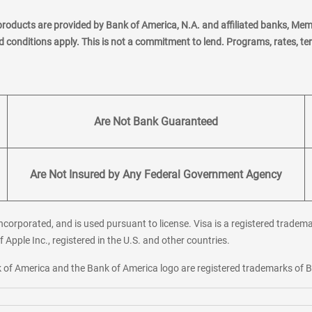
products are provided by Bank of America, N.A. and affiliated banks, Me
nd conditions apply. This is not a commitment to lend. Programs, rates, t
Are Not Bank Guaranteed
Are Not Insured by Any Federal Government Agency
corporated, and is used pursuant to license. Visa is a registered tradema
f Apple Inc., registered in the U.S. and other countries.
ank of America and the Bank of America logo are registered trademarks of