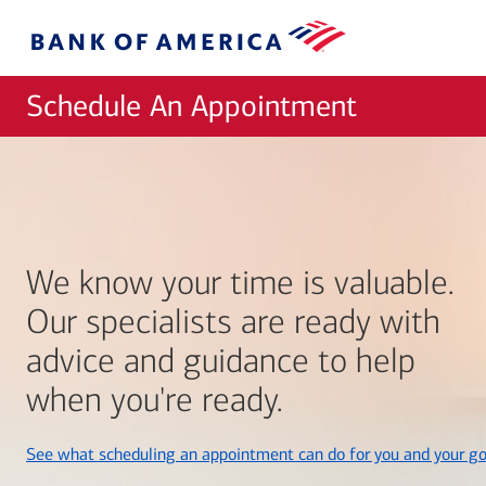
Skip to main content
Bank
of
America
Schedule An Appointment
We know your time is valuable.
Our specialists are ready with
advice and guidance to help
when you're ready.
See what scheduling an appointment can do for you and your go