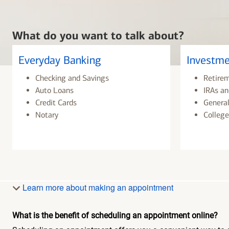
What do you want to talk about?
Everyday Banking
Investme
Checking and Savings
Retire
Auto Loans
IRAs an
Credit Cards
General
Notary
College
Learn more about making an appointment
What is the benefit of scheduling an appointment online?