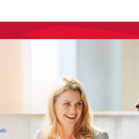
layer
als