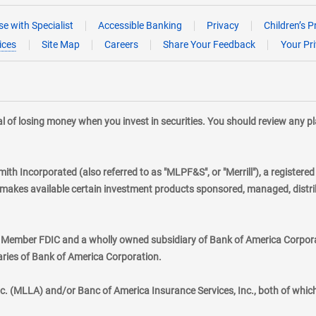
e with Specialist
Accessible Banking
Privacy
Children’s P
ices
Site Map
Careers
Share Your Feedback
Your Pr
tial of losing money when you invest in securities. You should review any 
mith Incorporated (also referred to as "MLPF&S", or "Merrill"), a registere
kes available certain investment products sponsored, managed, distribu
., Member FDIC and a wholly owned subsidiary of Bank of America Corporat
aries of Bank of America Corporation.
nc. (MLLA) and/or Banc of America Insurance Services, Inc., both of whic