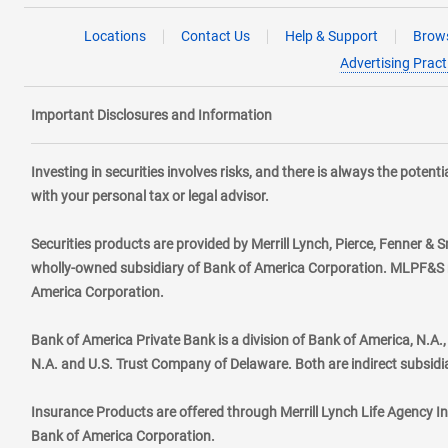
Locations
Contact Us
Help & Support
Brows
Advertising Pract
Important Disclosures and Information
Investing in securities involves risks, and there is always the poten
with your personal tax or legal advisor.
Securities products are provided by Merrill Lynch, Pierce, Fenner & S
wholly-owned subsidiary of Bank of America Corporation. MLPF&S ma
America Corporation.
Bank of America Private Bank is a division of Bank of America, N.A
N.A. and U.S. Trust Company of Delaware. Both are indirect subsidi
Insurance Products are offered through Merrill Lynch Life Agency I
Bank of America Corporation.