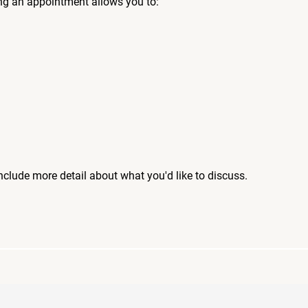
ng an appointment allows you to:
include more detail about what you'd like to discuss.