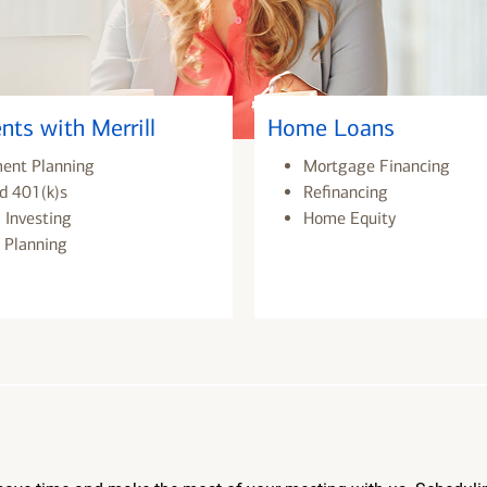
nts with Merrill
Home Loans
ment Planning
Mortgage Financing
d 401(k)s
Refinancing
 Investing
Home Equity
 Planning