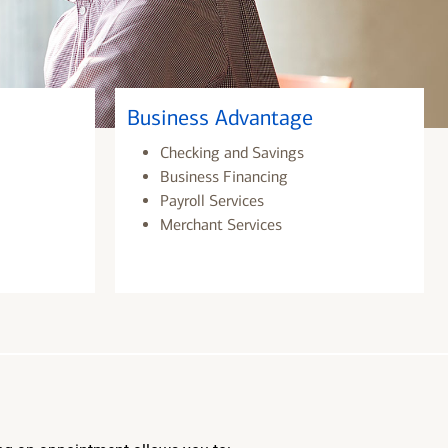
Business Advantage
Checking and Savings
Business Financing
Payroll Services
Merchant Services