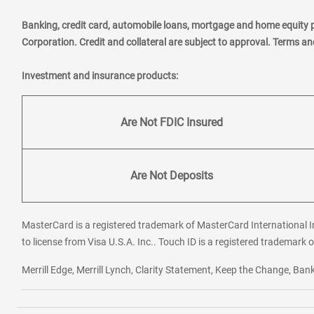
Banking, credit card, automobile loans, mortgage and home equity 
Corporation. Credit and collateral are subject to approval. Terms a
Investment and insurance products:
Are Not FDIC Insured
Are Not Deposits
MasterCard is a registered trademark of MasterCard International In
to license from Visa U.S.A. Inc.. Touch ID is a registered trademark o
Merrill Edge, Merrill Lynch, Clarity Statement, Keep the Change, B