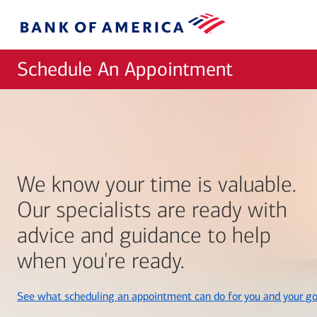
Skip to main content
Bank
of
America
Schedule An Appointment
We know your time is valuable.
Our specialists are ready with
advice and guidance to help
when you're ready.
See what scheduling an appointment can do for you and your go