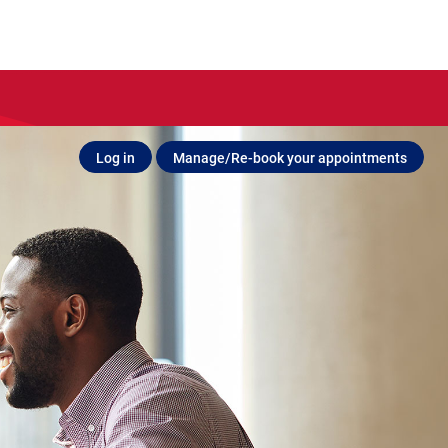
Log in
Manage/Re-book your appointments