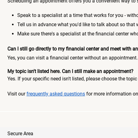
Scheduling an appointment offers you a convenient way to 
Speak to a specialist at a time that works for you - witho
Tell us in advance what you'd like to talk about so that
Make sure there's a specialist at the financial center 
Can I still go directly to my financial center and meet with
Yes, you can visit a financial center without an appointment.
My topic isn't listed here. Can I still make an appointment?
Yes. If your specific need isn't listed, please choose the to
Visit our
frequently asked questions
for more information o
Secure Area