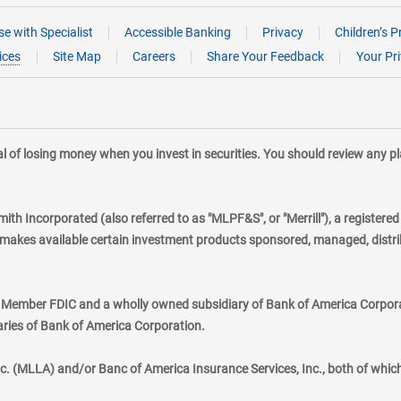
e with Specialist
Accessible Banking
Privacy
Children’s P
ices
Site Map
Careers
Share Your Feedback
Your Pr
tial of losing money when you invest in securities. You should review any 
mith Incorporated (also referred to as "MLPF&S", or "Merrill"), a registere
kes available certain investment products sponsored, managed, distribu
., Member FDIC and a wholly owned subsidiary of Bank of America Corporat
aries of Bank of America Corporation.
nc. (MLLA) and/or Banc of America Insurance Services, Inc., both of whic