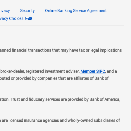
rivacy
Security
Online Banking Service Agreement
ivacy Choices
planned financial transactions that may have tax or legal implications
layer
d broker-dealer, registered investment adviser,
Member SIPC
, and a
ted or provided by companies that are affiliates of Bank of
ion. Trust and fiduciary services are provided by Bank of America,
h are licensed insurance agencies and wholly-owned subsidiaries of