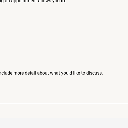
ng an appointment allows you to:
include more detail about what you'd like to discuss.