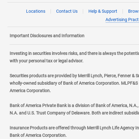
Locations
Contact Us
Help & Support
Brows
Advertising Pract
Important Disclosures and Information
Investing in securities involves risks, and there is always the poten
with your personal tax or legal advisor.
Securities products are provided by Merrill Lynch, Pierce, Fenner & S
wholly-owned subsidiary of Bank of America Corporation. MLPF&S ma
America Corporation.
Bank of America Private Bank is a division of Bank of America, N.A
N.A. and U.S. Trust Company of Delaware. Both are indirect subsidi
Insurance Products are offered through Merrill Lynch Life Agency I
Bank of America Corporation.