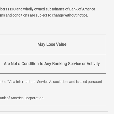
mbers FDIC and wholly owned subsidiaries of Bank of America
erms and conditions are subject to change without notice.
May Lose Value
Are Not a Condition to Any Banking Service or Activity
rk of Visa International Service Association, and is used pursuant
 Bank of America Corporation