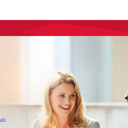
layer
als