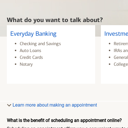
What do you want to talk about?
Everyday Banking
Investme
Checking and Savings
Retire
Auto Loans
IRAs an
Credit Cards
General
Notary
College
Learn more about making an appointment
What is the benefit of scheduling an appointment online?