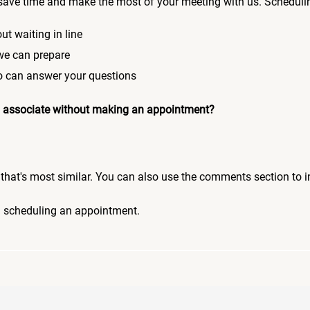
save time and make the most of your meeting with us. Scheduli
ut waiting in line
 we can prepare
who can answer your questions
 an associate without making an appointment?
pic that's most similar. You can also use the comments section to 
n scheduling an appointment.