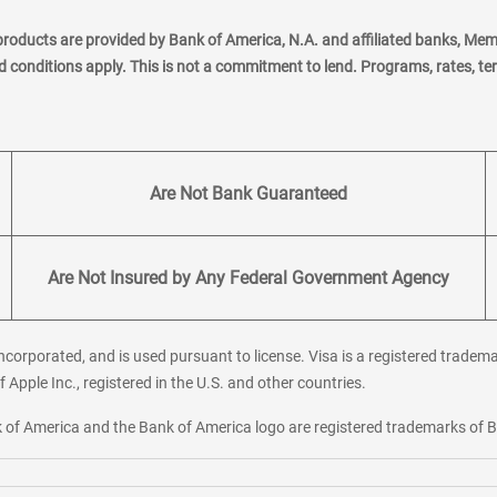
products are provided by Bank of America, N.A. and affiliated banks, Me
nd conditions apply. This is not a commitment to lend. Programs, rates, t
Are Not Bank Guaranteed
Are Not Insured by Any Federal Government Agency
corporated, and is used pursuant to license. Visa is a registered tradema
f Apple Inc., registered in the U.S. and other countries.
ank of America and the Bank of America logo are registered trademarks of