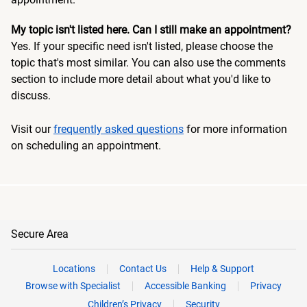
My topic isn't listed here. Can I still make an appointment?
Yes. If your specific need isn't listed, please choose the
topic that's most similar. You can also use the comments
section to include more detail about what you'd like to
discuss.
Visit our
frequently asked questions
for more information
on scheduling an appointment.
Secure Area
Locations
Contact Us
Help & Support
Browse with Specialist
Accessible Banking
Privacy
Children’s Privacy
Security