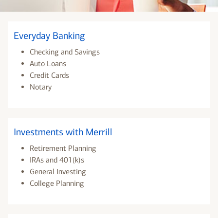
Everyday Banking
Checking and Savings
Auto Loans
Credit Cards
Notary
Investments with Merrill
Retirement Planning
IRAs and 401(k)s
General Investing
College Planning