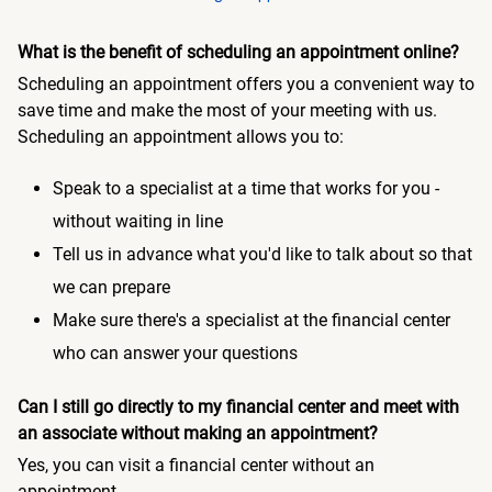
What is the benefit of scheduling an appointment online?
Scheduling an appointment offers you a convenient way to
save time and make the most of your meeting with us.
Scheduling an appointment allows you to:
Speak to a specialist at a time that works for you -
without waiting in line
Tell us in advance what you'd like to talk about so that
we can prepare
Make sure there's a specialist at the financial center
who can answer your questions
Can I still go directly to my financial center and meet with
an associate without making an appointment?
Yes, you can visit a financial center without an
appointment.