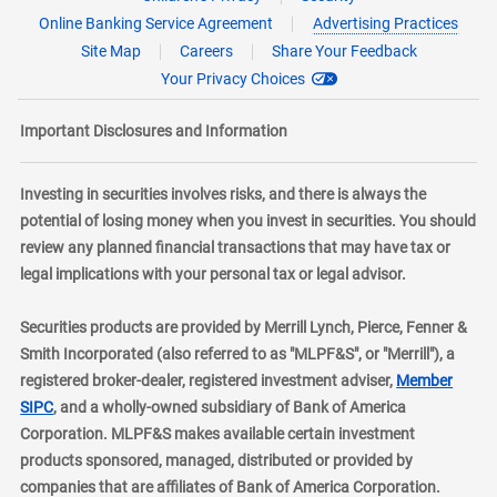
Online Banking Service Agreement
Advertising Practices
Site Map
Careers
Share Your Feedback
Your Privacy Choices
Important Disclosures and Information
Investing in securities involves risks, and there is always the
potential of losing money when you invest in securities. You should
review any planned financial transactions that may have tax or
legal implications with your personal tax or legal advisor.
Securities products are provided by Merrill Lynch, Pierce, Fenner &
Smith Incorporated (also referred to as "MLPF&S", or "Merrill"), a
registered broker-dealer, registered investment adviser,
Member
layer
SIPC
, and a wholly-owned subsidiary of Bank of America
Corporation. MLPF&S makes available certain investment
products sponsored, managed, distributed or provided by
companies that are affiliates of Bank of America Corporation.