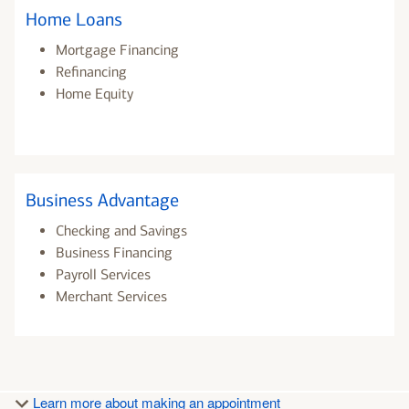
Home Loans
Mortgage Financing
Refinancing
Home Equity
Business Advantage
Checking and Savings
Business Financing
Payroll Services
Merchant Services
Learn more about making an appointment