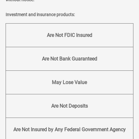
Investment and insurance products:
Are Not FDIC Insured
Are Not Bank Guaranteed
May Lose Value
Are Not Deposits
Are Not Insured by Any Federal Government Agency