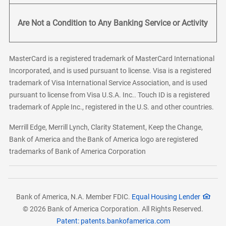
Are Not a Condition to Any Banking Service or Activity
MasterCard is a registered trademark of MasterCard International
Incorporated, and is used pursuant to license. Visa is a registered
trademark of Visa International Service Association, and is used
pursuant to license from Visa U.S.A. Inc.. Touch ID is a registered
trademark of Apple Inc., registered in the U.S. and other countries.
Merrill Edge, Merrill Lynch, Clarity Statement, Keep the Change,
Bank of America and the Bank of America logo are registered
trademarks of Bank of America Corporation
Bank of America, N.A. Member FDIC.
Equal Housing Lender
© 2026 Bank of America Corporation. All Rights Reserved.
Patent: patents.bankofamerica.com