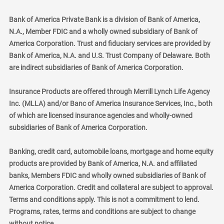
Bank of America Private Bank is a division of Bank of America,
N.A., Member FDIC and a wholly owned subsidiary of Bank of
America Corporation. Trust and fiduciary services are provided by
Bank of America, N.A. and U.S. Trust Company of Delaware. Both
are indirect subsidiaries of Bank of America Corporation.
Insurance Products are offered through Merrill Lynch Life Agency
Inc. (MLLA) and/or Banc of America Insurance Services, Inc., both
of which are licensed insurance agencies and wholly-owned
subsidiaries of Bank of America Corporation.
Banking, credit card, automobile loans, mortgage and home equity
products are provided by Bank of America, N.A. and affiliated
banks, Members FDIC and wholly owned subsidiaries of Bank of
America Corporation. Credit and collateral are subject to approval.
Terms and conditions apply. This is not a commitment to lend.
Programs, rates, terms and conditions are subject to change
without notice.