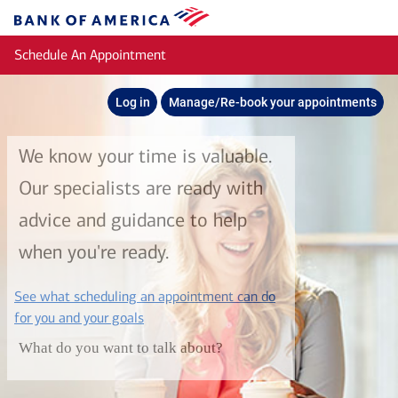
Skip to main content
Bank
of
Schedule An Appointment
America
Log in
Manage/Re-book your appointments
We know your time is valuable.
Our specialists are ready with
advice and guidance to help
when you're ready.
See what scheduling an appointment can do
layer
for you and your goals
What do you want to talk about?