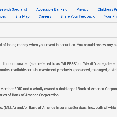
e with Specialist
Accessible Banking
Privacy
Children’s P
ices
Site Map
Careers
Share Your Feedback
Your Pr
tial of losing money when you invest in securities. You should review any 
mith Incorporated (also referred to as "MLPF&S", or "Merrill"), a registere
kes available certain investment products sponsored, managed, distribu
., Member FDIC and a wholly owned subsidiary of Bank of America Corporat
aries of Bank of America Corporation.
nc. (MLLA) and/or Banc of America Insurance Services, Inc., both of whic