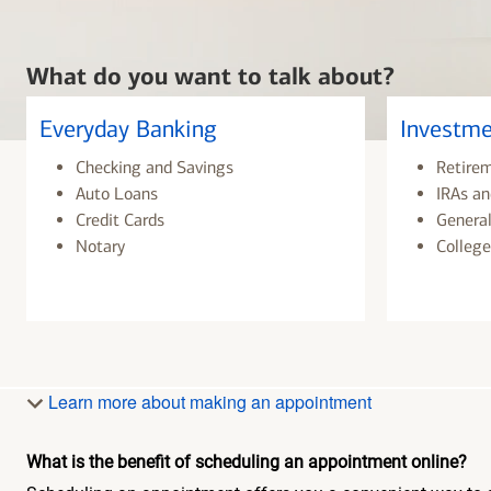
What do you want to talk about?
Everyday Banking
Investme
Checking and Savings
Retire
Auto Loans
IRAs an
Credit Cards
General
Notary
College
Learn more about making an appointment
What is the benefit of scheduling an appointment online?