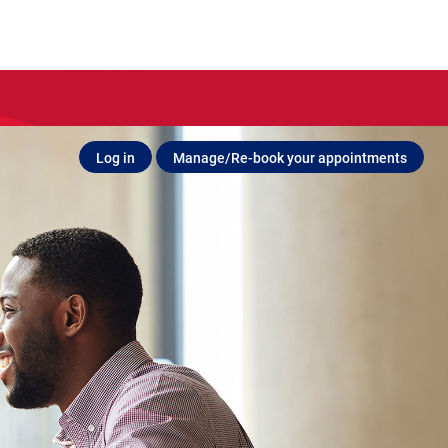
Log in
Manage/Re-book your appointments