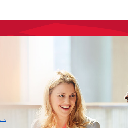
layer
als