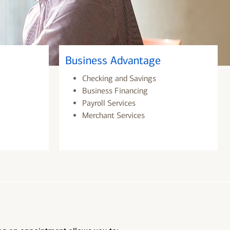
Business Advantage
Checking and Savings
Business Financing
Payroll Services
Merchant Services