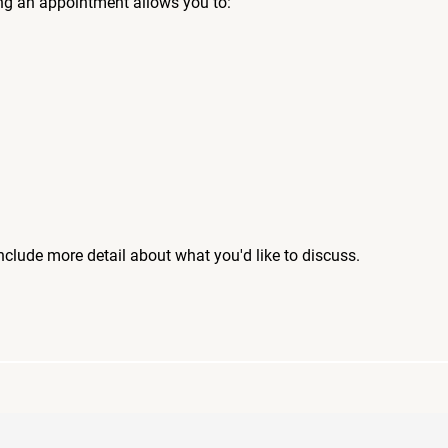
ng an appointment allows you to:
include more detail about what you'd like to discuss.