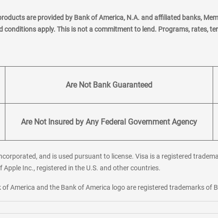
products are provided by Bank of America, N.A. and affiliated banks, Me
nd conditions apply. This is not a commitment to lend. Programs, rates, t
Are Not Bank Guaranteed
Are Not Insured by Any Federal Government Agency
corporated, and is used pursuant to license. Visa is a registered tradema
f Apple Inc., registered in the U.S. and other countries.
ank of America and the Bank of America logo are registered trademarks of