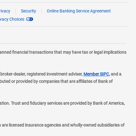
rivacy
Security
Online Banking Service Agreement
ivacy Choices
planned financial transactions that may have tax or legal implications
layer
d broker-dealer, registered investment adviser,
Member SIPC
, and a
ted or provided by companies that are affiliates of Bank of
ion. Trust and fiduciary services are provided by Bank of America,
h are licensed insurance agencies and wholly-owned subsidiaries of