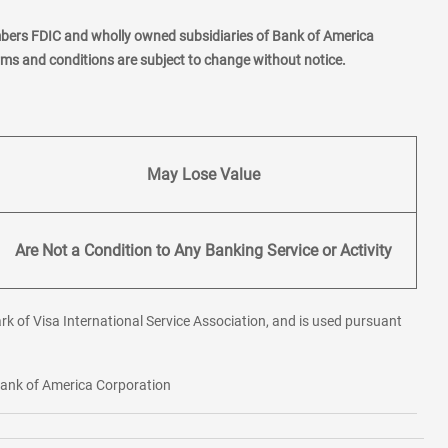
mbers FDIC and wholly owned subsidiaries of Bank of America
erms and conditions are subject to change without notice.
May Lose Value
Are Not a Condition to Any Banking Service or Activity
rk of Visa International Service Association, and is used pursuant
 Bank of America Corporation