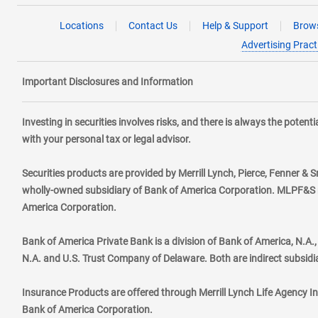
Locations
Contact Us
Help & Support
Brows
Advertising Pract
Important Disclosures and Information
Investing in securities involves risks, and there is always the poten
with your personal tax or legal advisor.
Securities products are provided by Merrill Lynch, Pierce, Fenner & S
wholly-owned subsidiary of Bank of America Corporation. MLPF&S ma
America Corporation.
Bank of America Private Bank is a division of Bank of America, N.A
N.A. and U.S. Trust Company of Delaware. Both are indirect subsidi
Insurance Products are offered through Merrill Lynch Life Agency I
Bank of America Corporation.