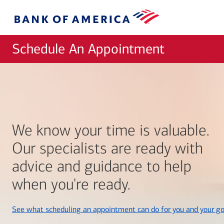
Skip to main content
Bank
of
America
Schedule An Appointment
We know your time is valuable.
Our specialists are ready with
advice and guidance to help
when you're ready.
See what scheduling an appointment can do for you and your go