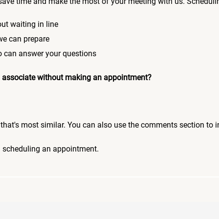
save time and make the most of your meeting with us. Scheduli
ut waiting in line
 we can prepare
who can answer your questions
 an associate without making an appointment?
pic that's most similar. You can also use the comments section to 
n scheduling an appointment.