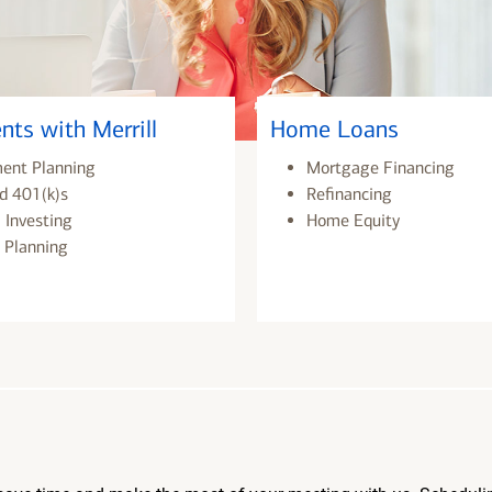
nts with Merrill
Home Loans
ment Planning
Mortgage Financing
d 401(k)s
Refinancing
 Investing
Home Equity
 Planning