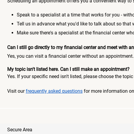
Scheduling an appointment offers you a convenient way to 
Speak to a specialist at a time that works for you - witho
Tell us in advance what you'd like to talk about so that
Make sure there's a specialist at the financial center 
Can I still go directly to my financial center and meet with
Yes, you can visit a financial center without an appointment.
My topic isn't listed here. Can I still make an appointment?
Yes. If your specific need isn't listed, please choose the to
Visit our
frequently asked questions
for more information o
Secure Area