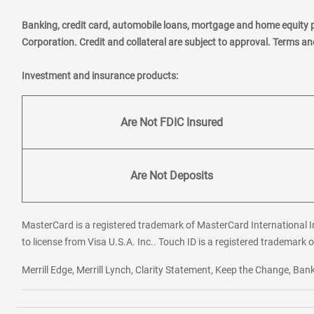
Banking, credit card, automobile loans, mortgage and home equity 
Corporation. Credit and collateral are subject to approval. Terms a
Investment and insurance products:
Are Not FDIC Insured
Are Not Deposits
MasterCard is a registered trademark of MasterCard International In
to license from Visa U.S.A. Inc.. Touch ID is a registered trademark o
Merrill Edge, Merrill Lynch, Clarity Statement, Keep the Change, B