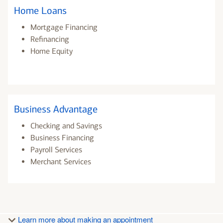
Home Loans
Mortgage Financing
Refinancing
Home Equity
Business Advantage
Checking and Savings
Business Financing
Payroll Services
Merchant Services
Learn more about making an appointment