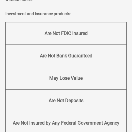
Investment and insurance products:
Are Not FDIC Insured
Are Not Bank Guaranteed
May Lose Value
Are Not Deposits
Are Not Insured by Any Federal Government Agency