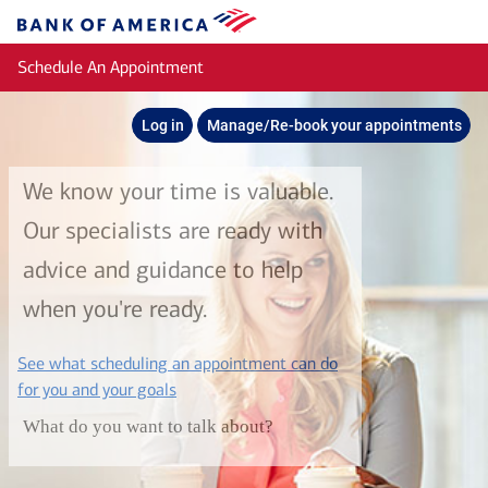
Skip to main content
Bank
of
Schedule An Appointment
America
Log in
Manage/Re-book your appointments
We know your time is valuable.
Our specialists are ready with
advice and guidance to help
when you're ready.
See what scheduling an appointment can do
layer
for you and your goals
What do you want to talk about?