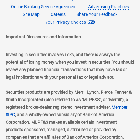
Online Banking Service Agreement
Advertising Practices
Site Map
Careers
Share Your Feedback
Your Privacy Choices
Important Disclosures and Information
Investing in securities involves risks, and there is always the
potential of losing money when you invest in securities. You should
review any planned financial transactions that may have tax or
legal implications with your personal tax or legal advisor.
Securities products are provided by Merrill Lynch, Pierce, Fenner &
Smith Incorporated (also referred to as "MLPF&S", or "Merrill"), a
registered broker-dealer, registered investment adviser,
Member
layer
SIPC
, and a wholly-owned subsidiary of Bank of America
Corporation. MLPF&S makes available certain investment
products sponsored, managed, distributed or provided by
companies that are affiliates of Bank of America Corporation.