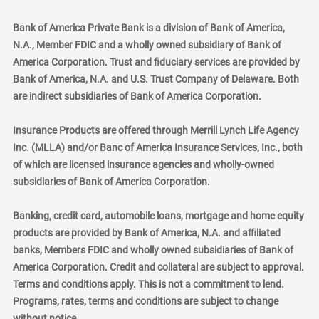
Bank of America Private Bank is a division of Bank of America,
N.A., Member FDIC and a wholly owned subsidiary of Bank of
America Corporation. Trust and fiduciary services are provided by
Bank of America, N.A. and U.S. Trust Company of Delaware. Both
are indirect subsidiaries of Bank of America Corporation.
Insurance Products are offered through Merrill Lynch Life Agency
Inc. (MLLA) and/or Banc of America Insurance Services, Inc., both
of which are licensed insurance agencies and wholly-owned
subsidiaries of Bank of America Corporation.
Banking, credit card, automobile loans, mortgage and home equity
products are provided by Bank of America, N.A. and affiliated
banks, Members FDIC and wholly owned subsidiaries of Bank of
America Corporation. Credit and collateral are subject to approval.
Terms and conditions apply. This is not a commitment to lend.
Programs, rates, terms and conditions are subject to change
without notice.