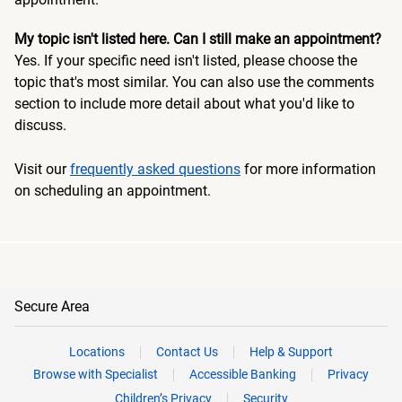
My topic isn't listed here. Can I still make an appointment?
Yes. If your specific need isn't listed, please choose the
topic that's most similar. You can also use the comments
section to include more detail about what you'd like to
discuss.
Visit our
frequently asked questions
for more information
on scheduling an appointment.
Secure Area
Locations
Contact Us
Help & Support
Browse with Specialist
Accessible Banking
Privacy
Children’s Privacy
Security