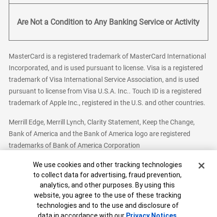
Are Not a Condition to Any Banking Service or Activity
MasterCard is a registered trademark of MasterCard International
Incorporated, and is used pursuant to license. Visa is a registered
trademark of Visa International Service Association, and is used
pursuant to license from Visa U.S.A. Inc.. Touch ID is a registered
trademark of Apple Inc., registered in the U.S. and other countries.
Merrill Edge, Merrill Lynch, Clarity Statement, Keep the Change,
Bank of America and the Bank of America logo are registered
trademarks of Bank of America Corporation
Cookie Banner
We use cookies and other tracking technologies
to collect data for advertising, fraud prevention,
analytics, and other purposes. By using this
Bank of America, N.A. Member FDIC.
Equal Housing Lender
website, you agree to the use of these tracking
© 2026 Bank of America Corporation. All Rights Reserved.
technologies and to the use and disclosure of
Patent: patents.bankofamerica.com
data in accordance with our
Privacy Notices