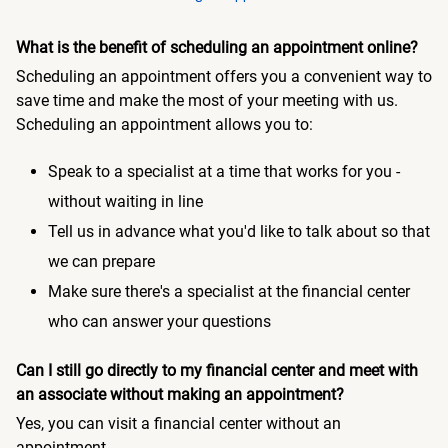
What is the benefit of scheduling an appointment online?
Scheduling an appointment offers you a convenient way to
save time and make the most of your meeting with us.
Scheduling an appointment allows you to:
Speak to a specialist at a time that works for you -
without waiting in line
Tell us in advance what you'd like to talk about so that
we can prepare
Make sure there's a specialist at the financial center
who can answer your questions
Can I still go directly to my financial center and meet with
an associate without making an appointment?
Yes, you can visit a financial center without an
appointment.