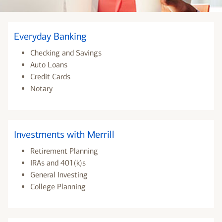
Everyday Banking
Checking and Savings
Auto Loans
Credit Cards
Notary
Investments with Merrill
Retirement Planning
IRAs and 401(k)s
General Investing
College Planning