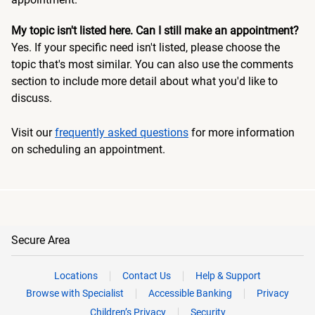
My topic isn't listed here. Can I still make an appointment?
Yes. If your specific need isn't listed, please choose the
topic that's most similar. You can also use the comments
section to include more detail about what you'd like to
discuss.
Visit our
frequently asked questions
for more information
on scheduling an appointment.
Secure Area
Locations
Contact Us
Help & Support
Browse with Specialist
Accessible Banking
Privacy
Children’s Privacy
Security