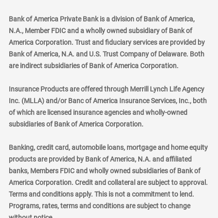
Bank of America Private Bank is a division of Bank of America,
N.A., Member FDIC and a wholly owned subsidiary of Bank of
America Corporation. Trust and fiduciary services are provided by
Bank of America, N.A. and U.S. Trust Company of Delaware. Both
are indirect subsidiaries of Bank of America Corporation.
Insurance Products are offered through Merrill Lynch Life Agency
Inc. (MLLA) and/or Banc of America Insurance Services, Inc., both
of which are licensed insurance agencies and wholly-owned
subsidiaries of Bank of America Corporation.
Banking, credit card, automobile loans, mortgage and home equity
products are provided by Bank of America, N.A. and affiliated
banks, Members FDIC and wholly owned subsidiaries of Bank of
America Corporation. Credit and collateral are subject to approval.
Terms and conditions apply. This is not a commitment to lend.
Programs, rates, terms and conditions are subject to change
without notice.