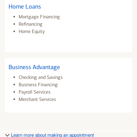
Home Loans
Mortgage Financing
Refinancing
Home Equity
Business Advantage
Checking and Savings
Business Financing
Payroll Services
Merchant Services
Learn more about making an appointment