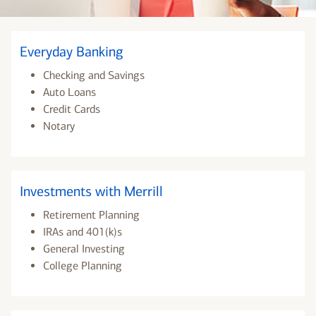
Everyday Banking
Checking and Savings
Auto Loans
Credit Cards
Notary
Investments with Merrill
Retirement Planning
IRAs and 401(k)s
General Investing
College Planning