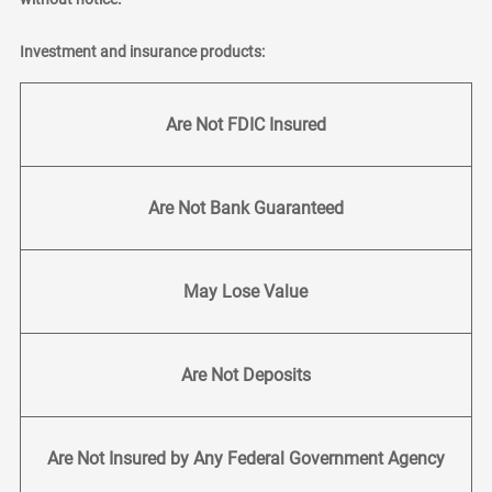
Investment and insurance products:
Are Not FDIC Insured
Are Not Bank Guaranteed
May Lose Value
Are Not Deposits
Are Not Insured by Any Federal Government Agency