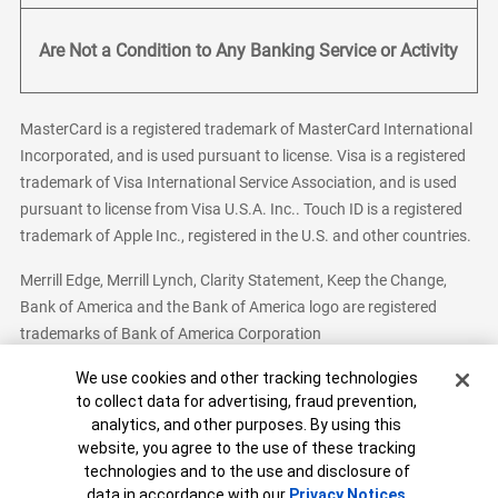
Are Not a Condition to Any Banking Service or Activity
MasterCard is a registered trademark of MasterCard International
Incorporated, and is used pursuant to license. Visa is a registered
trademark of Visa International Service Association, and is used
pursuant to license from Visa U.S.A. Inc.. Touch ID is a registered
trademark of Apple Inc., registered in the U.S. and other countries.
Merrill Edge, Merrill Lynch, Clarity Statement, Keep the Change,
Bank of America and the Bank of America logo are registered
trademarks of Bank of America Corporation
Cookie Banner
We use cookies and other tracking technologies
to collect data for advertising, fraud prevention,
analytics, and other purposes. By using this
Bank of America, N.A. Member FDIC.
Equal Housing Lender
website, you agree to the use of these tracking
© 2026 Bank of America Corporation. All Rights Reserved.
technologies and to the use and disclosure of
Patent: patents.bankofamerica.com
data in accordance with our
Privacy Notices