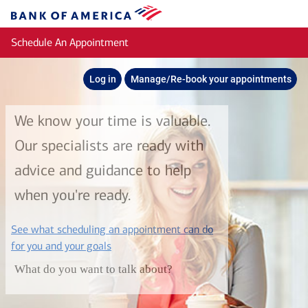
Skip to main content
Bank
of
Schedule An Appointment
America
Log in
Manage/Re-book your appointments
We know your time is valuable.
Our specialists are ready with
advice and guidance to help
when you're ready.
See what scheduling an appointment can do
layer
for you and your goals
What do you want to talk about?