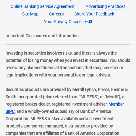
Online Banking Service Agreement
Advertising Practices
Site Map
Careers
Share Your Feedback
Your Privacy Choices
Important Disclosures and Information
Investing in securities involves risks, and there is always the
potential of losing money when you invest in securities. You should
review any planned financial transactions that may have tax or
legal implications with your personal tax or legal advisor.
Securities products are provided by Merrill Lynch, Pierce, Fenner &
Smith Incorporated (also referred to as "MLPF&S", or "Merrill"), a
registered broker-dealer, registered investment adviser,
Member
layer
SIPC
, and a wholly-owned subsidiary of Bank of America
Corporation. MLPF&S makes available certain investment
products sponsored, managed, distributed or provided by
companies that are affiliates of Bank of America Corporation.