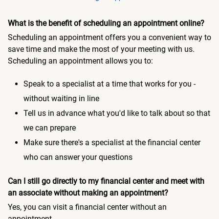
What is the benefit of scheduling an appointment online?
Scheduling an appointment offers you a convenient way to
save time and make the most of your meeting with us.
Scheduling an appointment allows you to:
Speak to a specialist at a time that works for you -
without waiting in line
Tell us in advance what you'd like to talk about so that
we can prepare
Make sure there's a specialist at the financial center
who can answer your questions
Can I still go directly to my financial center and meet with
an associate without making an appointment?
Yes, you can visit a financial center without an
appointment.