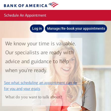
Skip to main content
Bank
of
Schedule An Appointment
America
Log in
Manage/Re-book your appointments
We know your time is valuable.
Our specialists are ready with
advice and guidance to help
when you're ready.
See what scheduling an appointment can do
layer
for you and your goals
What do you want to talk about?