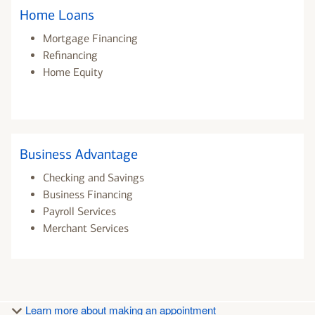
Home Loans
Mortgage Financing
Refinancing
Home Equity
Business Advantage
Checking and Savings
Business Financing
Payroll Services
Merchant Services
Learn more about making an appointment