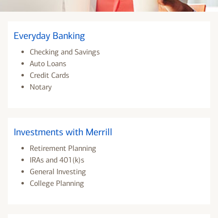
Everyday Banking
Checking and Savings
Auto Loans
Credit Cards
Notary
Investments with Merrill
Retirement Planning
IRAs and 401(k)s
General Investing
College Planning