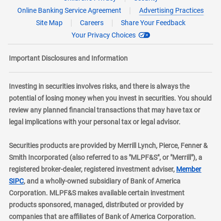
Online Banking Service Agreement
Advertising Practices
Site Map
Careers
Share Your Feedback
Your Privacy Choices
Important Disclosures and Information
Investing in securities involves risks, and there is always the
potential of losing money when you invest in securities. You should
review any planned financial transactions that may have tax or
legal implications with your personal tax or legal advisor.
Securities products are provided by Merrill Lynch, Pierce, Fenner &
Smith Incorporated (also referred to as "MLPF&S", or "Merrill"), a
registered broker-dealer, registered investment adviser,
Member
layer
SIPC
, and a wholly-owned subsidiary of Bank of America
Corporation. MLPF&S makes available certain investment
products sponsored, managed, distributed or provided by
companies that are affiliates of Bank of America Corporation.