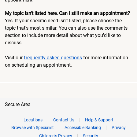
My topic isn't listed here. Can I still make an appointment?
Yes. If your specific need isn't listed, please choose the
topic that's most similar. You can also use the comments
section to include more detail about what you'd like to
discuss.
Visit our
frequently asked questions
for more information
on scheduling an appointment.
Secure Area
Locations
Contact Us
Help & Support
Browse with Specialist
Accessible Banking
Privacy
Children’s Privacy
Security