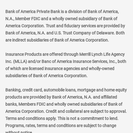
Bank of America Private Bank is a division of Bank of America,
N.A., Member FDIC and a wholly owned subsidiary of Bank of
America Corporation. Trust and fiduciary services are provided by
Bank of America, N.A. and U.S. Trust Company of Delaware. Both
are indirect subsidiaries of Bank of America Corporation.
Insurance Products are offered through Merrill Lynch Life Agency
Inc. (MLLA) and/or Banc of America Insurance Services, Inc., both
of which are licensed insurance agencies and wholly-owned
subsidiaries of Bank of America Corporation.
Banking, credit card, automobile loans, mortgage and home equity
products are provided by Bank of America, N.A. and affiliated
banks, Members FDIC and wholly owned subsidiaries of Bank of
America Corporation. Credit and collateral are subject to approval.
Terms and conditions apply. This is not a commitment to lend.
Programs, rates, terms and conditions are subject to change
without notice.