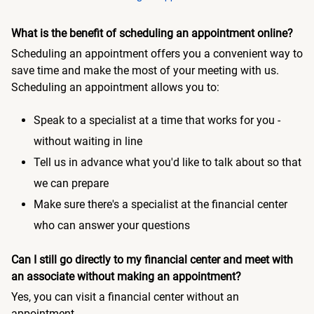
What is the benefit of scheduling an appointment online?
Scheduling an appointment offers you a convenient way to
save time and make the most of your meeting with us.
Scheduling an appointment allows you to:
Speak to a specialist at a time that works for you -
without waiting in line
Tell us in advance what you'd like to talk about so that
we can prepare
Make sure there's a specialist at the financial center
who can answer your questions
Can I still go directly to my financial center and meet with
an associate without making an appointment?
Yes, you can visit a financial center without an
appointment.