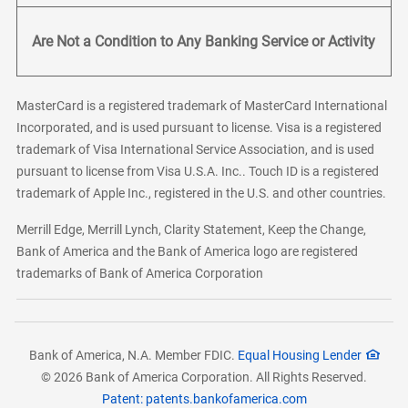
Are Not a Condition to Any Banking Service or Activity
MasterCard is a registered trademark of MasterCard International
Incorporated, and is used pursuant to license. Visa is a registered
trademark of Visa International Service Association, and is used
pursuant to license from Visa U.S.A. Inc.. Touch ID is a registered
trademark of Apple Inc., registered in the U.S. and other countries.
Merrill Edge, Merrill Lynch, Clarity Statement, Keep the Change,
Bank of America and the Bank of America logo are registered
trademarks of Bank of America Corporation
Bank of America, N.A. Member FDIC.
Equal Housing Lender
© 2026 Bank of America Corporation. All Rights Reserved.
Patent: patents.bankofamerica.com