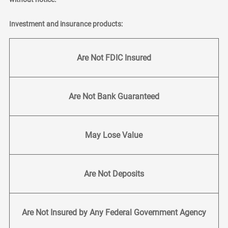
Investment and insurance products:
Are Not FDIC Insured
Are Not Bank Guaranteed
May Lose Value
Are Not Deposits
Are Not Insured by Any Federal Government Agency