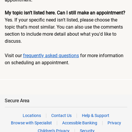
My topic isn't listed here. Can I still make an appointment?
Yes. If your specific need isn't listed, please choose the
topic that's most similar. You can also use the comments
section to include more detail about what you'd like to
discuss.
Visit our
frequently asked questions
for more information
on scheduling an appointment.
Secure Area
Locations
Contact Us
Help & Support
Browse with Specialist
Accessible Banking
Privacy
Children’s Privacy
Security