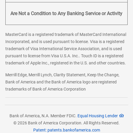
Are Not a Condition to Any Banking Service or Activity
MasterCard is a registered trademark of MasterCard International
Incorporated, and is used pursuant to license. Visa is a registered
trademark of Visa International Service Association, and is used
pursuant to license from Visa U.S.A. Inc.. Touch ID is a registered
trademark of Apple Inc., registered in the U.S. and other countries.
Merrill Edge, Merrill Lynch, Clarity Statement, Keep the Change,
Bank of America and the Bank of America logo are registered
trademarks of Bank of America Corporation
Bank of America, N.A. Member FDIC.
Equal Housing Lender
© 2026 Bank of America Corporation. All Rights Reserved.
Patent: patents.bankofamerica.com