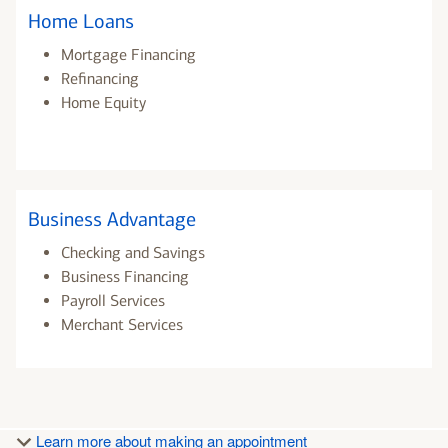
Home Loans
Mortgage Financing
Refinancing
Home Equity
Business Advantage
Checking and Savings
Business Financing
Payroll Services
Merchant Services
Learn more about making an appointment