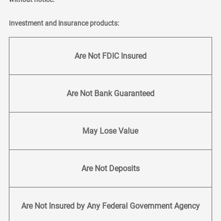
Investment and insurance products:
Are Not FDIC Insured
Are Not Bank Guaranteed
May Lose Value
Are Not Deposits
Are Not Insured by Any Federal Government Agency