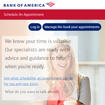
Skip to main content
Bank
of
Schedule An Appointment
America
Log in
Manage/Re-book your appointments
We know your time is valuable.
Our specialists are ready with
advice and guidance to help
when you're ready.
See what scheduling an appointment can do
layer
for you and your goals
What do you want to talk about?