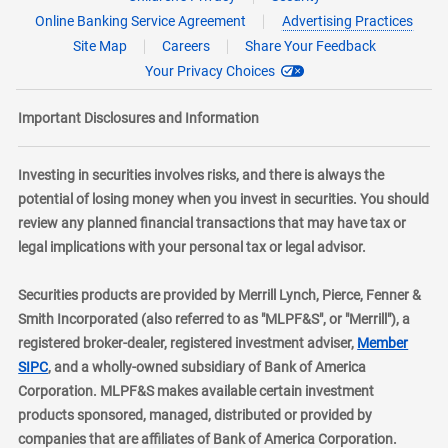
Online Banking Service Agreement
Advertising Practices
Site Map
Careers
Share Your Feedback
Your Privacy Choices
Important Disclosures and Information
Investing in securities involves risks, and there is always the
potential of losing money when you invest in securities. You should
review any planned financial transactions that may have tax or
legal implications with your personal tax or legal advisor.
Securities products are provided by Merrill Lynch, Pierce, Fenner &
Smith Incorporated (also referred to as "MLPF&S", or "Merrill"), a
registered broker-dealer, registered investment adviser,
Member
layer
SIPC
, and a wholly-owned subsidiary of Bank of America
Corporation. MLPF&S makes available certain investment
products sponsored, managed, distributed or provided by
companies that are affiliates of Bank of America Corporation.