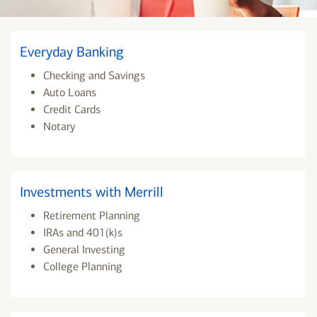
Everyday Banking
Checking and Savings
Auto Loans
Credit Cards
Notary
Investments with Merrill
Retirement Planning
IRAs and 401(k)s
General Investing
College Planning