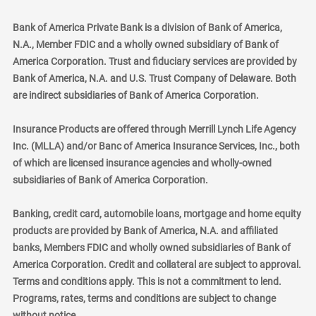
Bank of America Private Bank is a division of Bank of America,
N.A., Member FDIC and a wholly owned subsidiary of Bank of
America Corporation. Trust and fiduciary services are provided by
Bank of America, N.A. and U.S. Trust Company of Delaware. Both
are indirect subsidiaries of Bank of America Corporation.
Insurance Products are offered through Merrill Lynch Life Agency
Inc. (MLLA) and/or Banc of America Insurance Services, Inc., both
of which are licensed insurance agencies and wholly-owned
subsidiaries of Bank of America Corporation.
Banking, credit card, automobile loans, mortgage and home equity
products are provided by Bank of America, N.A. and affiliated
banks, Members FDIC and wholly owned subsidiaries of Bank of
America Corporation. Credit and collateral are subject to approval.
Terms and conditions apply. This is not a commitment to lend.
Programs, rates, terms and conditions are subject to change
without notice.