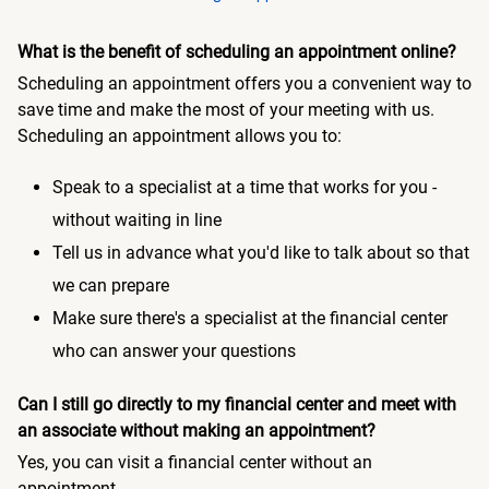
What is the benefit of scheduling an appointment online?
Scheduling an appointment offers you a convenient way to
save time and make the most of your meeting with us.
Scheduling an appointment allows you to:
Speak to a specialist at a time that works for you -
without waiting in line
Tell us in advance what you'd like to talk about so that
we can prepare
Make sure there's a specialist at the financial center
who can answer your questions
Can I still go directly to my financial center and meet with
an associate without making an appointment?
Yes, you can visit a financial center without an
appointment.