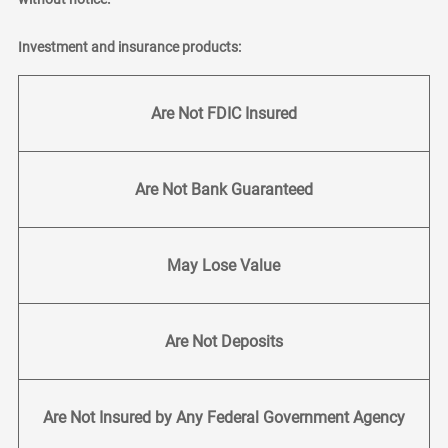
Investment and insurance products:
Are Not FDIC Insured
Are Not Bank Guaranteed
May Lose Value
Are Not Deposits
Are Not Insured by Any Federal Government Agency