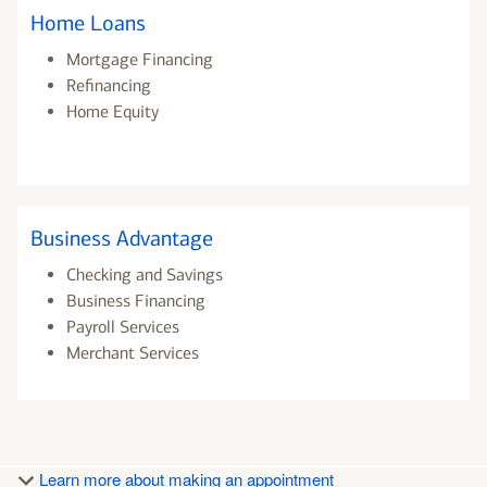
Home Loans
Mortgage Financing
Refinancing
Home Equity
Business Advantage
Checking and Savings
Business Financing
Payroll Services
Merchant Services
Learn more about making an appointment