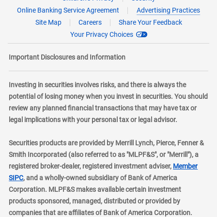
Online Banking Service Agreement
Advertising Practices
Site Map
Careers
Share Your Feedback
Your Privacy Choices
Important Disclosures and Information
Investing in securities involves risks, and there is always the
potential of losing money when you invest in securities. You should
review any planned financial transactions that may have tax or
legal implications with your personal tax or legal advisor.
Securities products are provided by Merrill Lynch, Pierce, Fenner &
Smith Incorporated (also referred to as "MLPF&S", or "Merrill"), a
registered broker-dealer, registered investment adviser,
Member
layer
SIPC
, and a wholly-owned subsidiary of Bank of America
Corporation. MLPF&S makes available certain investment
products sponsored, managed, distributed or provided by
companies that are affiliates of Bank of America Corporation.