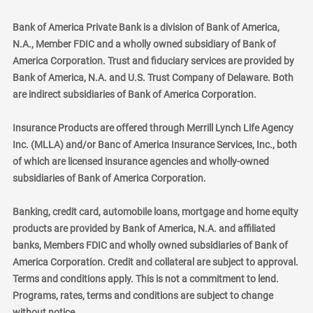
Bank of America Private Bank is a division of Bank of America,
N.A., Member FDIC and a wholly owned subsidiary of Bank of
America Corporation. Trust and fiduciary services are provided by
Bank of America, N.A. and U.S. Trust Company of Delaware. Both
are indirect subsidiaries of Bank of America Corporation.
Insurance Products are offered through Merrill Lynch Life Agency
Inc. (MLLA) and/or Banc of America Insurance Services, Inc., both
of which are licensed insurance agencies and wholly-owned
subsidiaries of Bank of America Corporation.
Banking, credit card, automobile loans, mortgage and home equity
products are provided by Bank of America, N.A. and affiliated
banks, Members FDIC and wholly owned subsidiaries of Bank of
America Corporation. Credit and collateral are subject to approval.
Terms and conditions apply. This is not a commitment to lend.
Programs, rates, terms and conditions are subject to change
without notice.