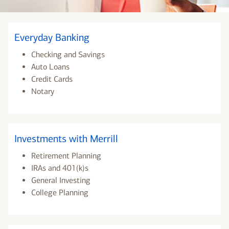
Everyday Banking
Checking and Savings
Auto Loans
Credit Cards
Notary
Investments with Merrill
Retirement Planning
IRAs and 401(k)s
General Investing
College Planning