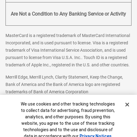
Are Not a Condition to Any Banking Service or Activity
MasterCard is a registered trademark of MasterCard International
Incorporated, and is used pursuant to license. Visa is a registered
trademark of Visa International Service Association, and is used
pursuant to license from Visa U.S.A. Inc.. Touch ID is a registered
trademark of Apple Inc., registered in the U.S. and other countries.
Merrill Edge, Merrill Lynch, Clarity Statement, Keep the Change,
Bank of America and the Bank of America logo are registered
trademarks of Bank of America Corporation
Cookie Banner
We use cookies and other tracking technologies
to collect data for advertising, fraud prevention,
analytics, and other purposes. By using this
Bank of America, N.A. Member FDIC.
Equal Housing Lender
website, you agree to the use of these tracking
© 2026 Bank of America Corporation. All Rights Reserved.
technologies and to the use and disclosure of
Patent: patents.bankofamerica.com
data in accordance with our
Privacy Notices