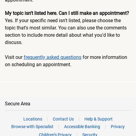
My topic isn't listed here. Can I still make an appointment?
Yes. If your specific need isn't listed, please choose the
topic that's most similar. You can also use the comments
section to include more detail about what you'd like to
discuss.
Visit our
frequently asked questions
for more information
on scheduling an appointment.
Secure Area
Locations
Contact Us
Help & Support
Browse with Specialist
Accessible Banking
Privacy
Children’s Privacy
Security