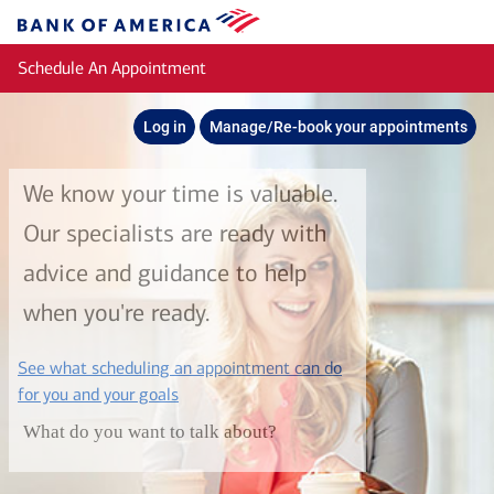
Skip to main content
Bank
of
Schedule An Appointment
America
Log in
Manage/Re-book your appointments
We know your time is valuable.
Our specialists are ready with
advice and guidance to help
when you're ready.
See what scheduling an appointment can do
layer
for you and your goals
What do you want to talk about?