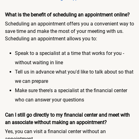
What is the benefit of scheduling an appointment online?
Scheduling an appointment offers you a convenient way to
save time and make the most of your meeting with us.
Scheduling an appointment allows you to:
Speak to a specialist at a time that works for you -
without waiting in line
Tell us in advance what you'd like to talk about so that
we can prepare
Make sure there's a specialist at the financial center
who can answer your questions
Can I still go directly to my financial center and meet with
an associate without making an appointment?
Yes, you can visit a financial center without an
appointment.