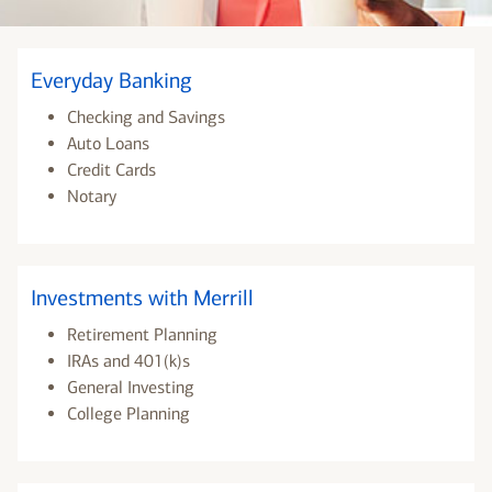
Everyday Banking
Checking and Savings
Auto Loans
Credit Cards
Notary
Investments with Merrill
Retirement Planning
IRAs and 401(k)s
General Investing
College Planning