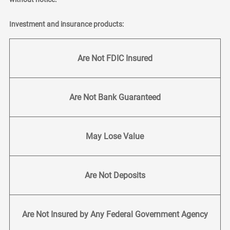
Investment and insurance products:
Are Not FDIC Insured
Are Not Bank Guaranteed
May Lose Value
Are Not Deposits
Are Not Insured by Any Federal Government Agency