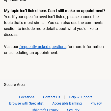
My topic isn't listed here. Can I still make an appointment?
Yes. If your specific need isn't listed, please choose the
topic that's most similar. You can also use the comments
section to include more detail about what you'd like to
discuss.
Visit our
frequently asked questions
for more information
on scheduling an appointment.
Secure Area
Locations
Contact Us
Help & Support
Browse with Specialist
Accessible Banking
Privacy
Children’s Privacy
Security