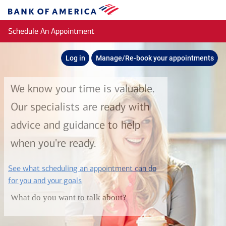
Skip to main content
Bank
of
Schedule An Appointment
America
Log in
Manage/Re-book your appointments
We know your time is valuable.
Our specialists are ready with
advice and guidance to help
when you're ready.
See what scheduling an appointment can do
layer
for you and your goals
What do you want to talk about?