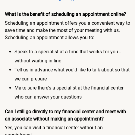
What is the benefit of scheduling an appointment online?
Scheduling an appointment offers you a convenient way to
save time and make the most of your meeting with us.
Scheduling an appointment allows you to:
Speak to a specialist at a time that works for you -
without waiting in line
Tell us in advance what you'd like to talk about so that
we can prepare
Make sure there's a specialist at the financial center
who can answer your questions
Can I still go directly to my financial center and meet with
an associate without making an appointment?
Yes, you can visit a financial center without an
appointment.