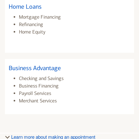
Home Loans
Mortgage Financing
Refinancing
Home Equity
Business Advantage
Checking and Savings
Business Financing
Payroll Services
Merchant Services
Learn more about making an appointment