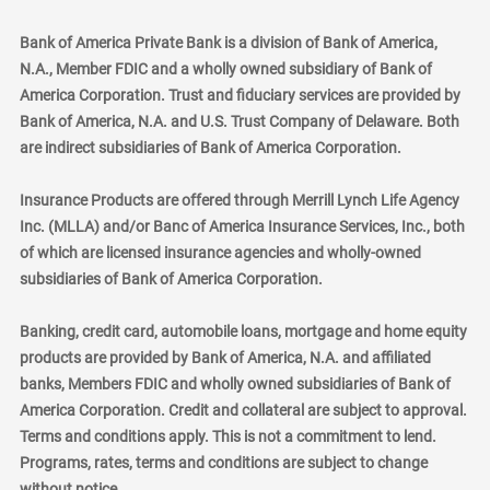
Bank of America Private Bank is a division of Bank of America,
N.A., Member FDIC and a wholly owned subsidiary of Bank of
America Corporation. Trust and fiduciary services are provided by
Bank of America, N.A. and U.S. Trust Company of Delaware. Both
are indirect subsidiaries of Bank of America Corporation.
Insurance Products are offered through Merrill Lynch Life Agency
Inc. (MLLA) and/or Banc of America Insurance Services, Inc., both
of which are licensed insurance agencies and wholly-owned
subsidiaries of Bank of America Corporation.
Banking, credit card, automobile loans, mortgage and home equity
products are provided by Bank of America, N.A. and affiliated
banks, Members FDIC and wholly owned subsidiaries of Bank of
America Corporation. Credit and collateral are subject to approval.
Terms and conditions apply. This is not a commitment to lend.
Programs, rates, terms and conditions are subject to change
without notice.