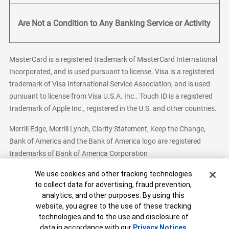
Are Not a Condition to Any Banking Service or Activity
MasterCard is a registered trademark of MasterCard International
Incorporated, and is used pursuant to license. Visa is a registered
trademark of Visa International Service Association, and is used
pursuant to license from Visa U.S.A. Inc.. Touch ID is a registered
trademark of Apple Inc., registered in the U.S. and other countries.
Merrill Edge, Merrill Lynch, Clarity Statement, Keep the Change,
Bank of America and the Bank of America logo are registered
trademarks of Bank of America Corporation
Cookie Banner
We use cookies and other tracking technologies
to collect data for advertising, fraud prevention,
analytics, and other purposes. By using this
Bank of America, N.A. Member FDIC.
Equal Housing Lender
website, you agree to the use of these tracking
© 2026 Bank of America Corporation. All Rights Reserved.
technologies and to the use and disclosure of
Patent: patents.bankofamerica.com
data in accordance with our
Privacy Notices