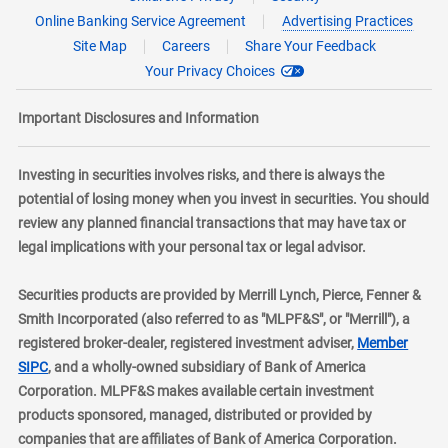
Online Banking Service Agreement
Advertising Practices
Site Map
Careers
Share Your Feedback
Your Privacy Choices
Important Disclosures and Information
Investing in securities involves risks, and there is always the
potential of losing money when you invest in securities. You should
review any planned financial transactions that may have tax or
legal implications with your personal tax or legal advisor.
Securities products are provided by Merrill Lynch, Pierce, Fenner &
Smith Incorporated (also referred to as "MLPF&S", or "Merrill"), a
registered broker-dealer, registered investment adviser,
Member
layer
SIPC
, and a wholly-owned subsidiary of Bank of America
Corporation. MLPF&S makes available certain investment
products sponsored, managed, distributed or provided by
companies that are affiliates of Bank of America Corporation.