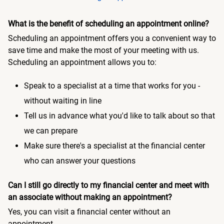
What is the benefit of scheduling an appointment online?
Scheduling an appointment offers you a convenient way to
save time and make the most of your meeting with us.
Scheduling an appointment allows you to:
Speak to a specialist at a time that works for you -
without waiting in line
Tell us in advance what you'd like to talk about so that
we can prepare
Make sure there's a specialist at the financial center
who can answer your questions
Can I still go directly to my financial center and meet with
an associate without making an appointment?
Yes, you can visit a financial center without an
appointment.