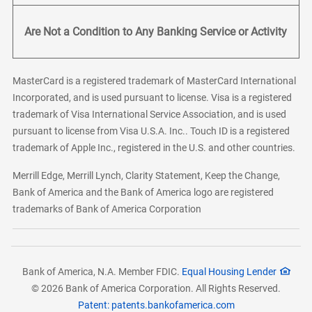
Are Not a Condition to Any Banking Service or Activity
MasterCard is a registered trademark of MasterCard International
Incorporated, and is used pursuant to license. Visa is a registered
trademark of Visa International Service Association, and is used
pursuant to license from Visa U.S.A. Inc.. Touch ID is a registered
trademark of Apple Inc., registered in the U.S. and other countries.
Merrill Edge, Merrill Lynch, Clarity Statement, Keep the Change,
Bank of America and the Bank of America logo are registered
trademarks of Bank of America Corporation
Bank of America, N.A. Member FDIC.
Equal Housing Lender
© 2026 Bank of America Corporation. All Rights Reserved.
Patent: patents.bankofamerica.com