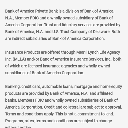
Bank of America Private Bank is a division of Bank of America,
N.A., Member FDIC and a wholly owned subsidiary of Bank of
America Corporation. Trust and fiduciary services are provided by
Bank of America, N.A. and U.S. Trust Company of Delaware. Both
are indirect subsidiaries of Bank of America Corporation.
Insurance Products are offered through Merrill Lynch Life Agency
Inc. (MLLA) and/or Banc of America Insurance Services, Inc., both
of which are licensed insurance agencies and wholly-owned
subsidiaries of Bank of America Corporation.
Banking, credit card, automobile loans, mortgage and home equity
products are provided by Bank of America, N.A. and affiliated
banks, Members FDIC and wholly owned subsidiaries of Bank of
America Corporation. Credit and collateral are subject to approval.
Terms and conditions apply. This is not a commitment to lend.
Programs, rates, terms and conditions are subject to change
without notice.