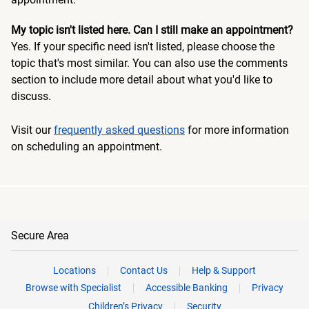
My topic isn't listed here. Can I still make an appointment?
Yes. If your specific need isn't listed, please choose the
topic that's most similar. You can also use the comments
section to include more detail about what you'd like to
discuss.
Visit our
frequently asked questions
for more information
on scheduling an appointment.
Secure Area
Locations
Contact Us
Help & Support
Browse with Specialist
Accessible Banking
Privacy
Children’s Privacy
Security