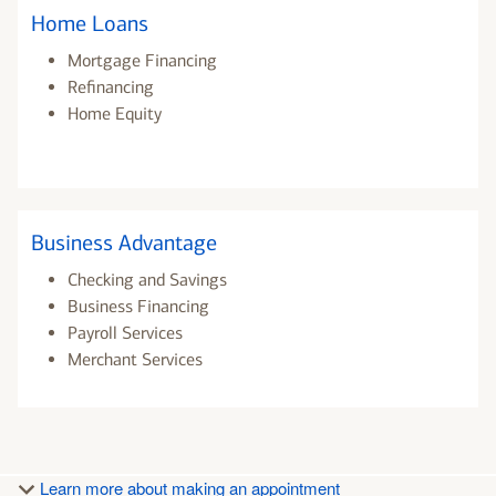
Home Loans
Mortgage Financing
Refinancing
Home Equity
Business Advantage
Checking and Savings
Business Financing
Payroll Services
Merchant Services
Learn more about making an appointment