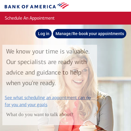
Skip to main content
Bank
of
Schedule An Appointment
America
Log in
Manage/Re-book your appointments
We know your time is valuable.
Our specialists are ready with
advice and guidance to help
when you're ready.
See what scheduling an appointment can do
layer
for you and your goals
What do you want to talk about?