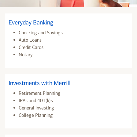
Everyday Banking
Checking and Savings
Auto Loans
Credit Cards
Notary
Investments with Merrill
Retirement Planning
IRAs and 401(k)s
General Investing
College Planning