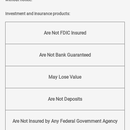
Investment and insurance products:
Are Not FDIC Insured
Are Not Bank Guaranteed
May Lose Value
Are Not Deposits
Are Not Insured by Any Federal Government Agency