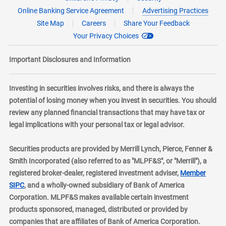
Online Banking Service Agreement
Advertising Practices
Site Map
Careers
Share Your Feedback
Your Privacy Choices
Important Disclosures and Information
Investing in securities involves risks, and there is always the
potential of losing money when you invest in securities. You should
review any planned financial transactions that may have tax or
legal implications with your personal tax or legal advisor.
Securities products are provided by Merrill Lynch, Pierce, Fenner &
Smith Incorporated (also referred to as "MLPF&S", or "Merrill"), a
registered broker-dealer, registered investment adviser,
Member
layer
SIPC
, and a wholly-owned subsidiary of Bank of America
Corporation. MLPF&S makes available certain investment
products sponsored, managed, distributed or provided by
companies that are affiliates of Bank of America Corporation.