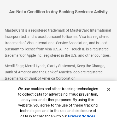
Are Not a Condition to Any Banking Service or Activity
MasterCard is a registered trademark of MasterCard International
Incorporated, and is used pursuant to license. Visa is a registered
trademark of Visa International Service Association, and is used
pursuant to license from Visa U.S.A. Inc.. Touch ID is a registered
trademark of Apple Inc., registered in the U.S. and other countries.
Merrill Edge, Merrill Lynch, Clarity Statement, Keep the Change,
Bank of America and the Bank of America logo are registered
trademarks of Bank of America Corporation
Cookie Banner
We use cookies and other tracking technologies
to collect data for advertising, fraud prevention,
analytics, and other purposes. By using this
Bank of America, N.A. Member FDIC.
Equal Housing Lender
website, you agree to the use of these tracking
© 2026 Bank of America Corporation. All Rights Reserved.
technologies and to the use and disclosure of
Patent: patents.bankofamerica.com
data in accordance with our
Privacy Notices