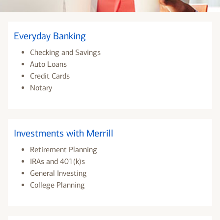
Everyday Banking
Checking and Savings
Auto Loans
Credit Cards
Notary
Investments with Merrill
Retirement Planning
IRAs and 401(k)s
General Investing
College Planning