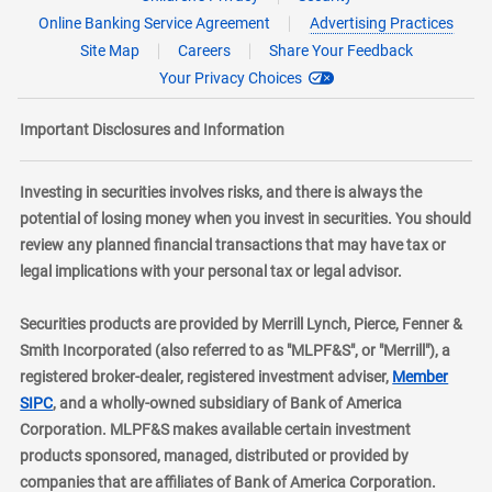
Online Banking Service Agreement
Advertising Practices
Site Map
Careers
Share Your Feedback
Your Privacy Choices
Important Disclosures and Information
Investing in securities involves risks, and there is always the
potential of losing money when you invest in securities. You should
review any planned financial transactions that may have tax or
legal implications with your personal tax or legal advisor.
Securities products are provided by Merrill Lynch, Pierce, Fenner &
Smith Incorporated (also referred to as "MLPF&S", or "Merrill"), a
registered broker-dealer, registered investment adviser,
Member
layer
SIPC
, and a wholly-owned subsidiary of Bank of America
Corporation. MLPF&S makes available certain investment
products sponsored, managed, distributed or provided by
companies that are affiliates of Bank of America Corporation.