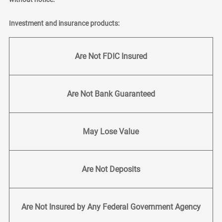
Investment and insurance products:
Are Not FDIC Insured
Are Not Bank Guaranteed
May Lose Value
Are Not Deposits
Are Not Insured by Any Federal Government Agency