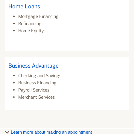
Home Loans
Mortgage Financing
Refinancing
Home Equity
Business Advantage
Checking and Savings
Business Financing
Payroll Services
Merchant Services
Learn more about making an appointment