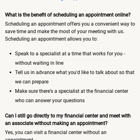
What is the benefit of scheduling an appointment online?
Scheduling an appointment offers you a convenient way to
save time and make the most of your meeting with us.
Scheduling an appointment allows you to:
Speak to a specialist at a time that works for you -
without waiting in line
Tell us in advance what you'd like to talk about so that
we can prepare
Make sure there's a specialist at the financial center
who can answer your questions
Can I still go directly to my financial center and meet with
an associate without making an appointment?
Yes, you can visit a financial center without an
appointment.