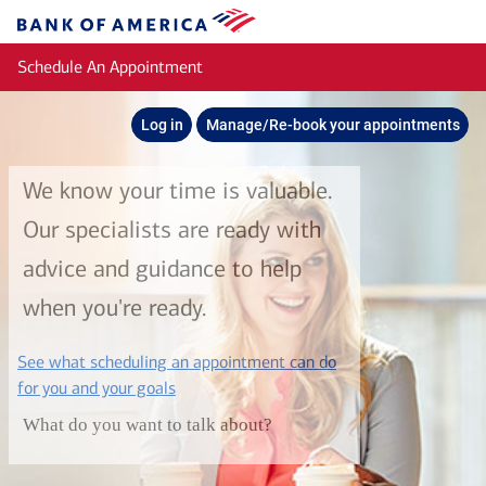
Skip to main content
Bank
of
Schedule An Appointment
America
Log in
Manage/Re-book your appointments
We know your time is valuable.
Our specialists are ready with
advice and guidance to help
when you're ready.
See what scheduling an appointment can do
layer
for you and your goals
What do you want to talk about?