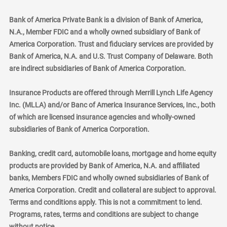
Bank of America Private Bank is a division of Bank of America,
N.A., Member FDIC and a wholly owned subsidiary of Bank of
America Corporation. Trust and fiduciary services are provided by
Bank of America, N.A. and U.S. Trust Company of Delaware. Both
are indirect subsidiaries of Bank of America Corporation.
Insurance Products are offered through Merrill Lynch Life Agency
Inc. (MLLA) and/or Banc of America Insurance Services, Inc., both
of which are licensed insurance agencies and wholly-owned
subsidiaries of Bank of America Corporation.
Banking, credit card, automobile loans, mortgage and home equity
products are provided by Bank of America, N.A. and affiliated
banks, Members FDIC and wholly owned subsidiaries of Bank of
America Corporation. Credit and collateral are subject to approval.
Terms and conditions apply. This is not a commitment to lend.
Programs, rates, terms and conditions are subject to change
without notice.