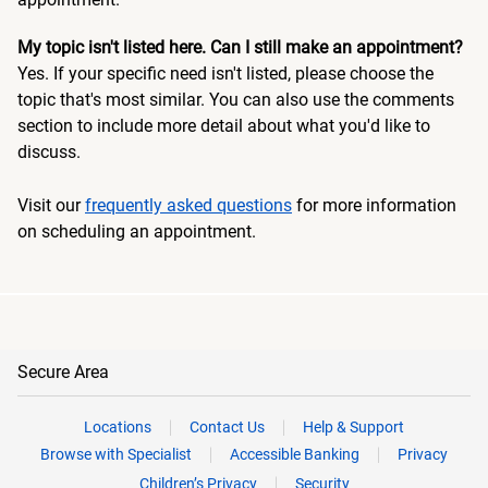
My topic isn't listed here. Can I still make an appointment?
Yes. If your specific need isn't listed, please choose the
topic that's most similar. You can also use the comments
section to include more detail about what you'd like to
discuss.
Visit our
frequently asked questions
for more information
on scheduling an appointment.
Secure Area
Locations
Contact Us
Help & Support
Browse with Specialist
Accessible Banking
Privacy
Children’s Privacy
Security