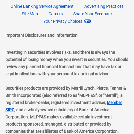
Online Banking Service Agreement
Advertising Practices
Site Map
Careers
Share Your Feedback
Your Privacy Choices
Important Disclosures and Information
Investing in securities involves risks, and there is always the
potential of losing money when you invest in securities. You should
review any planned financial transactions that may have tax or
legal implications with your personal tax or legal advisor.
Securities products are provided by Merrill Lynch, Pierce, Fenner &
Smith Incorporated (also referred to as "MLPF&S", or "Merrill"), a
registered broker-dealer, registered investment adviser,
Member
layer
SIPC
, and a wholly-owned subsidiary of Bank of America
Corporation. MLPF&S makes available certain investment
products sponsored, managed, distributed or provided by
companies that are affiliates of Bank of America Corporation.