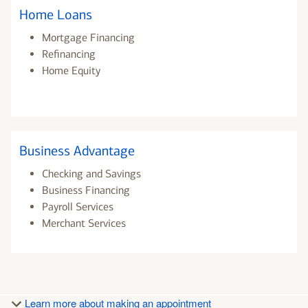
Home Loans
Mortgage Financing
Refinancing
Home Equity
Business Advantage
Checking and Savings
Business Financing
Payroll Services
Merchant Services
Learn more about making an appointment