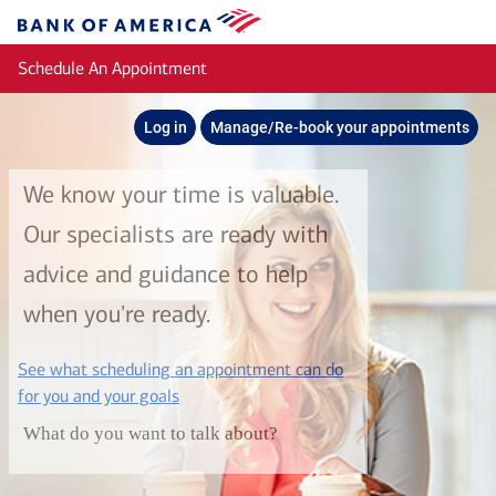
Skip to main content
Bank
of
Schedule An Appointment
America
Log in
Manage/Re-book your appointments
We know your time is valuable.
Our specialists are ready with
advice and guidance to help
when you're ready.
See what scheduling an appointment can do
layer
for you and your goals
What do you want to talk about?