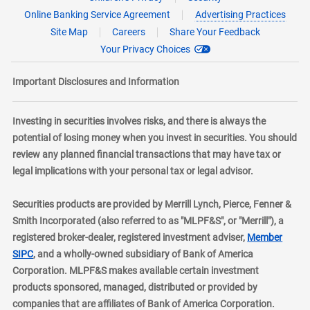
Online Banking Service Agreement
Advertising Practices
Site Map
Careers
Share Your Feedback
Your Privacy Choices
Important Disclosures and Information
Investing in securities involves risks, and there is always the
potential of losing money when you invest in securities. You should
review any planned financial transactions that may have tax or
legal implications with your personal tax or legal advisor.
Securities products are provided by Merrill Lynch, Pierce, Fenner &
Smith Incorporated (also referred to as "MLPF&S", or "Merrill"), a
registered broker-dealer, registered investment adviser,
Member
layer
SIPC
, and a wholly-owned subsidiary of Bank of America
Corporation. MLPF&S makes available certain investment
products sponsored, managed, distributed or provided by
companies that are affiliates of Bank of America Corporation.