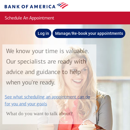
Skip to main content
Bank
of
Schedule An Appointment
America
Log in
Manage/Re-book your appointments
We know your time is valuable.
Our specialists are ready with
advice and guidance to help
when you're ready.
See what scheduling an appointment can do
layer
for you and your goals
What do you want to talk about?