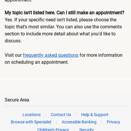
My topic isn't listed here. Can I still make an appointment?
Yes. If your specific need isn't listed, please choose the
topic that's most similar. You can also use the comments
section to include more detail about what you'd like to
discuss.
Visit our
frequently asked questions
for more information
on scheduling an appointment.
Secure Area
Locations
Contact Us
Help & Support
Browse with Specialist
Accessible Banking
Privacy
Children’s Privacy
Security