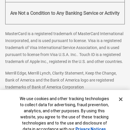
Are Not a Condition to Any Banking Service or Activity
MasterCard is a registered trademark of MasterCard International
Incorporated, and is used pursuant to license. Visa is a registered
trademark of Visa International Service Association, and is used
pursuant to license from Visa U.S.A. Inc.. Touch ID is a registered
trademark of Apple Inc., registered in the U.S. and other countries.
Merrill Edge, Merrill Lynch, Clarity Statement, Keep the Change,
Bank of America and the Bank of America logo are registered
trademarks of Bank of America Corporation
Cookie Banner
We use cookies and other tracking technologies
to collect data for advertising, fraud prevention,
analytics, and other purposes. By using this
Bank of America, N.A. Member FDIC.
Equal Housing Lender
website, you agree to the use of these tracking
© 2026 Bank of America Corporation. All Rights Reserved.
technologies and to the use and disclosure of
Patent: patents.bankofamerica.com
data in accordance with our
Privacy Notices