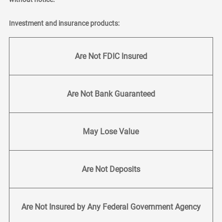
Investment and insurance products:
Are Not FDIC Insured
Are Not Bank Guaranteed
May Lose Value
Are Not Deposits
Are Not Insured by Any Federal Government Agency