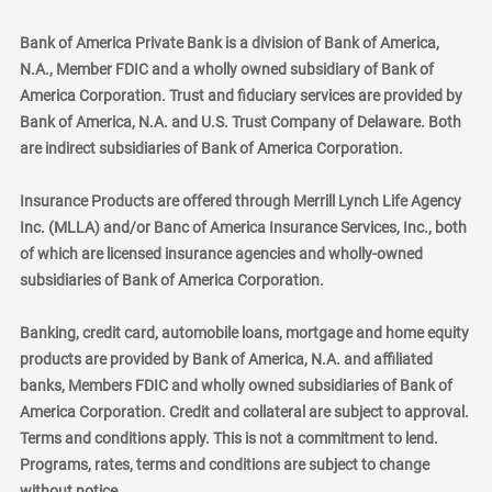
Bank of America Private Bank is a division of Bank of America,
N.A., Member FDIC and a wholly owned subsidiary of Bank of
America Corporation. Trust and fiduciary services are provided by
Bank of America, N.A. and U.S. Trust Company of Delaware. Both
are indirect subsidiaries of Bank of America Corporation.
Insurance Products are offered through Merrill Lynch Life Agency
Inc. (MLLA) and/or Banc of America Insurance Services, Inc., both
of which are licensed insurance agencies and wholly-owned
subsidiaries of Bank of America Corporation.
Banking, credit card, automobile loans, mortgage and home equity
products are provided by Bank of America, N.A. and affiliated
banks, Members FDIC and wholly owned subsidiaries of Bank of
America Corporation. Credit and collateral are subject to approval.
Terms and conditions apply. This is not a commitment to lend.
Programs, rates, terms and conditions are subject to change
without notice.