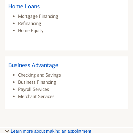
Home Loans
Mortgage Financing
Refinancing
Home Equity
Business Advantage
Checking and Savings
Business Financing
Payroll Services
Merchant Services
Learn more about making an appointment