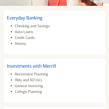
Everyday Banking
Checking and Savings
Auto Loans
Credit Cards
Notary
Investments with Merrill
Retirement Planning
IRAs and 401(k)s
General Investing
College Planning