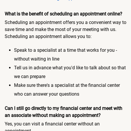
What is the benefit of scheduling an appointment online?
Scheduling an appointment offers you a convenient way to
save time and make the most of your meeting with us.
Scheduling an appointment allows you to:
Speak to a specialist at a time that works for you -
without waiting in line
Tell us in advance what you'd like to talk about so that
we can prepare
Make sure there's a specialist at the financial center
who can answer your questions
Can I still go directly to my financial center and meet with
an associate without making an appointment?
Yes, you can visit a financial center without an
appointment.