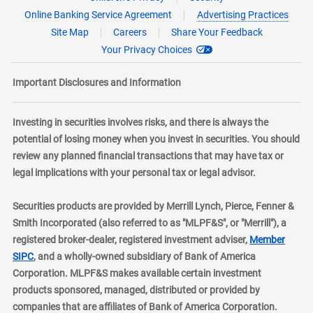
Online Banking Service Agreement
Advertising Practices
Site Map
Careers
Share Your Feedback
Your Privacy Choices
Important Disclosures and Information
Investing in securities involves risks, and there is always the
potential of losing money when you invest in securities. You should
review any planned financial transactions that may have tax or
legal implications with your personal tax or legal advisor.
Securities products are provided by Merrill Lynch, Pierce, Fenner &
Smith Incorporated (also referred to as "MLPF&S", or "Merrill"), a
registered broker-dealer, registered investment adviser,
Member
layer
SIPC
, and a wholly-owned subsidiary of Bank of America
Corporation. MLPF&S makes available certain investment
products sponsored, managed, distributed or provided by
companies that are affiliates of Bank of America Corporation.