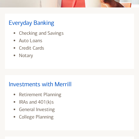
Everyday Banking
Checking and Savings
Auto Loans
Credit Cards
Notary
Investments with Merrill
Retirement Planning
IRAs and 401(k)s
General Investing
College Planning