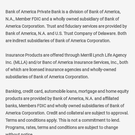
Bank of America Private Bank is a division of Bank of America,
N.A., Member FDIC and a wholly owned subsidiary of Bank of
America Corporation. Trust and fiduciary services are provided by
Bank of America, N.A. and U.S. Trust Company of Delaware. Both
are indirect subsidiaries of Bank of America Corporation.
Insurance Products are offered through Merrill Lynch Life Agency
Inc. (MLLA) and/or Banc of America Insurance Services, Inc., both
of which are licensed insurance agencies and wholly-owned
subsidiaries of Bank of America Corporation.
Banking, credit card, automobile loans, mortgage and home equity
products are provided by Bank of America, N.A. and affiliated
banks, Members FDIC and wholly owned subsidiaries of Bank of
America Corporation. Credit and collateral are subject to approval.
Terms and conditions apply. This is not a commitment to lend.
Programs, rates, terms and conditions are subject to change
without notice.