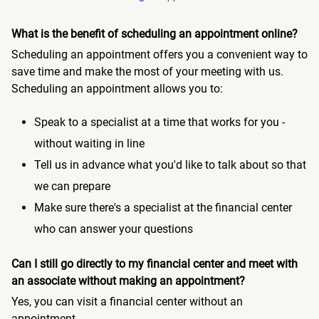
What is the benefit of scheduling an appointment online?
Scheduling an appointment offers you a convenient way to
save time and make the most of your meeting with us.
Scheduling an appointment allows you to:
Speak to a specialist at a time that works for you -
without waiting in line
Tell us in advance what you'd like to talk about so that
we can prepare
Make sure there's a specialist at the financial center
who can answer your questions
Can I still go directly to my financial center and meet with
an associate without making an appointment?
Yes, you can visit a financial center without an
appointment.