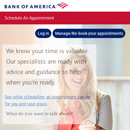
Skip to main content
Bank
of
Schedule An Appointment
America
Log in
Manage/Re-book your appointments
We know your time is valuable.
Our specialists are ready with
advice and guidance to help
when you're ready.
See what scheduling an appointment can do
layer
for you and your goals
What do you want to talk about?