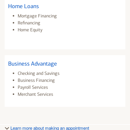
Home Loans
Mortgage Financing
Refinancing
Home Equity
Business Advantage
Checking and Savings
Business Financing
Payroll Services
Merchant Services
Learn more about making an appointment