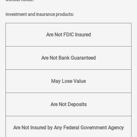
Investment and insurance products:
Are Not FDIC Insured
Are Not Bank Guaranteed
May Lose Value
Are Not Deposits
Are Not Insured by Any Federal Government Agency