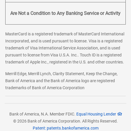
Are Not a Condition to Any Banking Service or Activity
MasterCard is a registered trademark of MasterCard International
Incorporated, and is used pursuant to license. Visa is a registered
trademark of Visa International Service Association, and is used
pursuant to license from Visa U.S.A. Inc.. Touch ID is a registered
trademark of Apple Inc., registered in the U.S. and other countries.
Merrill Edge, Merrill Lynch, Clarity Statement, Keep the Change,
Bank of America and the Bank of America logo are registered
trademarks of Bank of America Corporation
Bank of America, N.A. Member FDIC.
Equal Housing Lender
© 2026 Bank of America Corporation. All Rights Reserved.
Patent: patents.bankofamerica.com