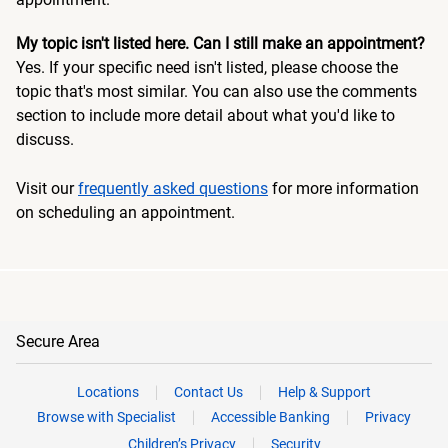
My topic isn't listed here. Can I still make an appointment?
Yes. If your specific need isn't listed, please choose the
topic that's most similar. You can also use the comments
section to include more detail about what you'd like to
discuss.
Visit our
frequently asked questions
for more information
on scheduling an appointment.
Secure Area
Locations
Contact Us
Help & Support
Browse with Specialist
Accessible Banking
Privacy
Children’s Privacy
Security