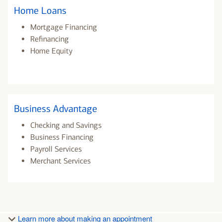
Home Loans
Mortgage Financing
Refinancing
Home Equity
Business Advantage
Checking and Savings
Business Financing
Payroll Services
Merchant Services
Learn more about making an appointment