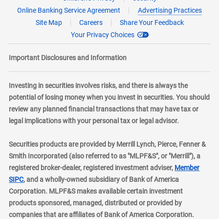
Online Banking Service Agreement
Advertising Practices
Site Map
Careers
Share Your Feedback
Your Privacy Choices
Important Disclosures and Information
Investing in securities involves risks, and there is always the
potential of losing money when you invest in securities. You should
review any planned financial transactions that may have tax or
legal implications with your personal tax or legal advisor.
Securities products are provided by Merrill Lynch, Pierce, Fenner &
Smith Incorporated (also referred to as "MLPF&S", or "Merrill"), a
registered broker-dealer, registered investment adviser,
Member
layer
SIPC
, and a wholly-owned subsidiary of Bank of America
Corporation. MLPF&S makes available certain investment
products sponsored, managed, distributed or provided by
companies that are affiliates of Bank of America Corporation.