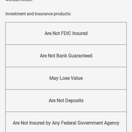
Investment and insurance products:
Are Not FDIC Insured
Are Not Bank Guaranteed
May Lose Value
Are Not Deposits
Are Not Insured by Any Federal Government Agency