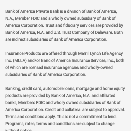
Bank of America Private Bank is a division of Bank of America,
N.A., Member FDIC and a wholly owned subsidiary of Bank of
America Corporation. Trust and fiduciary services are provided by
Bank of America, N.A. and U.S. Trust Company of Delaware. Both
are indirect subsidiaries of Bank of America Corporation.
Insurance Products are offered through Merrill Lynch Life Agency
Inc. (MLLA) and/or Banc of America Insurance Services, Inc., both
of which are licensed insurance agencies and wholly-owned
subsidiaries of Bank of America Corporation.
Banking, credit card, automobile loans, mortgage and home equity
products are provided by Bank of America, N.A. and affiliated
banks, Members FDIC and wholly owned subsidiaries of Bank of
America Corporation. Credit and collateral are subject to approval.
Terms and conditions apply. This is not a commitment to lend.
Programs, rates, terms and conditions are subject to change
without notice.