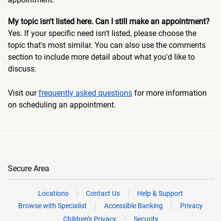
My topic isn't listed here. Can I still make an appointment?
Yes. If your specific need isn't listed, please choose the
topic that's most similar. You can also use the comments
section to include more detail about what you'd like to
discuss.
Visit our
frequently asked questions
for more information
on scheduling an appointment.
Secure Area
Locations
Contact Us
Help & Support
Browse with Specialist
Accessible Banking
Privacy
Children’s Privacy
Security