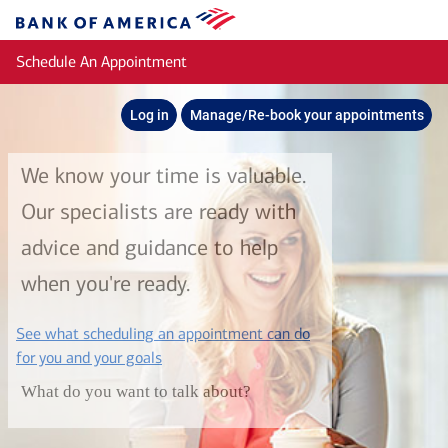
Skip to main content
Bank
of
Schedule An Appointment
America
Log in
Manage/Re-book your appointments
We know your time is valuable.
Our specialists are ready with
advice and guidance to help
when you're ready.
See what scheduling an appointment can do
layer
for you and your goals
What do you want to talk about?