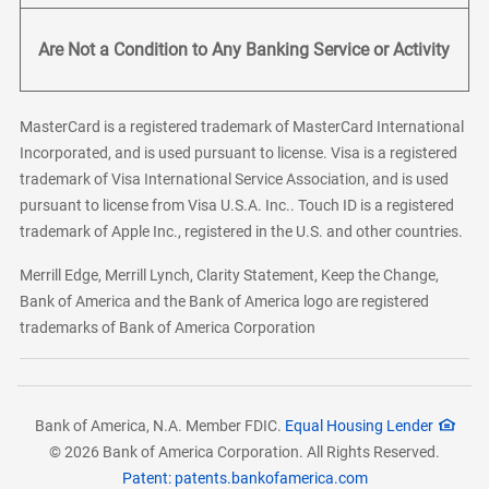
Are Not a Condition to Any Banking Service or Activity
MasterCard is a registered trademark of MasterCard International
Incorporated, and is used pursuant to license. Visa is a registered
trademark of Visa International Service Association, and is used
pursuant to license from Visa U.S.A. Inc.. Touch ID is a registered
trademark of Apple Inc., registered in the U.S. and other countries.
Merrill Edge, Merrill Lynch, Clarity Statement, Keep the Change,
Bank of America and the Bank of America logo are registered
trademarks of Bank of America Corporation
Bank of America, N.A. Member FDIC.
Equal Housing Lender
© 2026 Bank of America Corporation. All Rights Reserved.
Patent: patents.bankofamerica.com