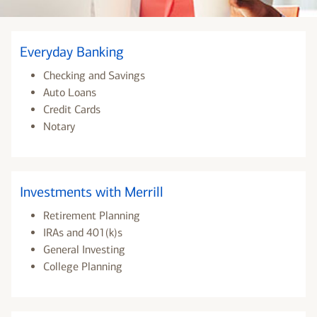
Everyday Banking
Checking and Savings
Auto Loans
Credit Cards
Notary
Investments with Merrill
Retirement Planning
IRAs and 401(k)s
General Investing
College Planning