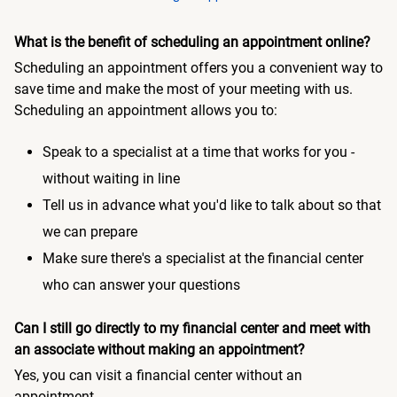
What is the benefit of scheduling an appointment online?
Scheduling an appointment offers you a convenient way to
save time and make the most of your meeting with us.
Scheduling an appointment allows you to:
Speak to a specialist at a time that works for you -
without waiting in line
Tell us in advance what you'd like to talk about so that
we can prepare
Make sure there's a specialist at the financial center
who can answer your questions
Can I still go directly to my financial center and meet with
an associate without making an appointment?
Yes, you can visit a financial center without an
appointment.