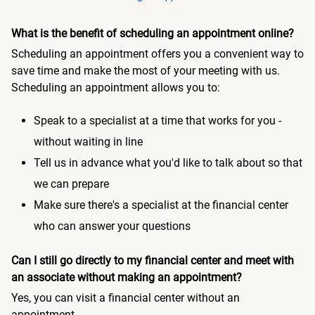
What is the benefit of scheduling an appointment online?
Scheduling an appointment offers you a convenient way to
save time and make the most of your meeting with us.
Scheduling an appointment allows you to:
Speak to a specialist at a time that works for you -
without waiting in line
Tell us in advance what you'd like to talk about so that
we can prepare
Make sure there's a specialist at the financial center
who can answer your questions
Can I still go directly to my financial center and meet with
an associate without making an appointment?
Yes, you can visit a financial center without an
appointment.