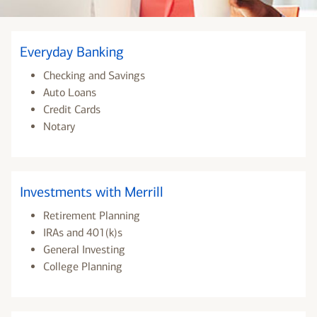
Everyday Banking
Checking and Savings
Auto Loans
Credit Cards
Notary
Investments with Merrill
Retirement Planning
IRAs and 401(k)s
General Investing
College Planning