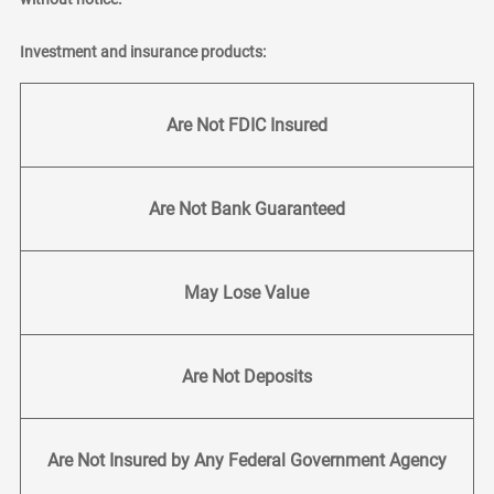
Investment and insurance products:
Are Not FDIC Insured
Are Not Bank Guaranteed
May Lose Value
Are Not Deposits
Are Not Insured by Any Federal Government Agency