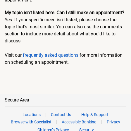
My topic isn't listed here. Can I still make an appointment?
Yes. If your specific need isn't listed, please choose the
topic that's most similar. You can also use the comments
section to include more detail about what you'd like to
discuss.
Visit our
frequently asked questions
for more information
on scheduling an appointment.
Secure Area
Locations
Contact Us
Help & Support
Browse with Specialist
Accessible Banking
Privacy
Children’s Privacy
Security