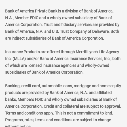
Bank of America Private Bank is a division of Bank of America,
N.A., Member FDIC and a wholly owned subsidiary of Bank of
America Corporation. Trust and fiduciary services are provided by
Bank of America, N.A. and U.S. Trust Company of Delaware. Both
are indirect subsidiaries of Bank of America Corporation.
Insurance Products are offered through Merrill Lynch Life Agency
Inc. (MLLA) and/or Banc of America Insurance Services, Inc., both
of which are licensed insurance agencies and wholly-owned
subsidiaries of Bank of America Corporation.
Banking, credit card, automobile loans, mortgage and home equity
products are provided by Bank of America, N.A. and affiliated
banks, Members FDIC and wholly owned subsidiaries of Bank of
America Corporation. Credit and collateral are subject to approval.
Terms and conditions apply. This is not a commitment to lend.
Programs, rates, terms and conditions are subject to change
without notice.