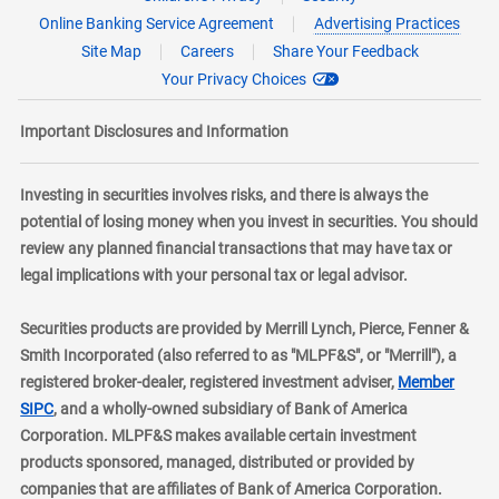
Online Banking Service Agreement
Advertising Practices
Site Map
Careers
Share Your Feedback
Your Privacy Choices
Important Disclosures and Information
Investing in securities involves risks, and there is always the
potential of losing money when you invest in securities. You should
review any planned financial transactions that may have tax or
legal implications with your personal tax or legal advisor.
Securities products are provided by Merrill Lynch, Pierce, Fenner &
Smith Incorporated (also referred to as "MLPF&S", or "Merrill"), a
registered broker-dealer, registered investment adviser,
Member
layer
SIPC
, and a wholly-owned subsidiary of Bank of America
Corporation. MLPF&S makes available certain investment
products sponsored, managed, distributed or provided by
companies that are affiliates of Bank of America Corporation.