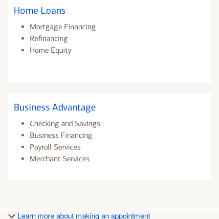
Home Loans
Mortgage Financing
Refinancing
Home Equity
Business Advantage
Checking and Savings
Business Financing
Payroll Services
Merchant Services
Learn more about making an appointment