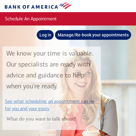
Skip to main content
Bank
of
Schedule An Appointment
America
Log in
Manage/Re-book your appointments
We know your time is valuable.
Our specialists are ready with
advice and guidance to help
when you're ready.
See what scheduling an appointment can do
layer
for you and your goals
What do you want to talk about?