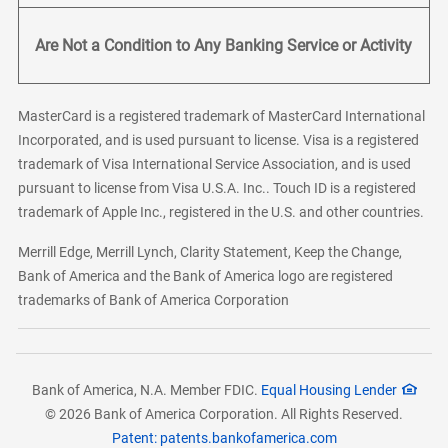
Are Not a Condition to Any Banking Service or Activity
MasterCard is a registered trademark of MasterCard International
Incorporated, and is used pursuant to license. Visa is a registered
trademark of Visa International Service Association, and is used
pursuant to license from Visa U.S.A. Inc.. Touch ID is a registered
trademark of Apple Inc., registered in the U.S. and other countries.
Merrill Edge, Merrill Lynch, Clarity Statement, Keep the Change,
Bank of America and the Bank of America logo are registered
trademarks of Bank of America Corporation
Bank of America, N.A. Member FDIC.
Equal Housing Lender
© 2026 Bank of America Corporation. All Rights Reserved.
Patent: patents.bankofamerica.com