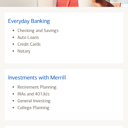
Everyday Banking
Checking and Savings
Auto Loans
Credit Cards
Notary
Investments with Merrill
Retirement Planning
IRAs and 401(k)s
General Investing
College Planning