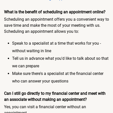
What is the benefit of scheduling an appointment online?
Scheduling an appointment offers you a convenient way to
save time and make the most of your meeting with us.
Scheduling an appointment allows you to:
Speak to a specialist at a time that works for you -
without waiting in line
Tell us in advance what you'd like to talk about so that
we can prepare
Make sure there's a specialist at the financial center
who can answer your questions
Can I still go directly to my financial center and meet with
an associate without making an appointment?
Yes, you can visit a financial center without an
appointment.