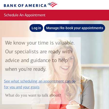
Skip to main content
Bank
of
Schedule An Appointment
America
Log in
Manage/Re-book your appointments
We know your time is valuable.
Our specialists are ready with
advice and guidance to help
when you're ready.
See what scheduling an appointment can do
layer
for you and your goals
What do you want to talk about?