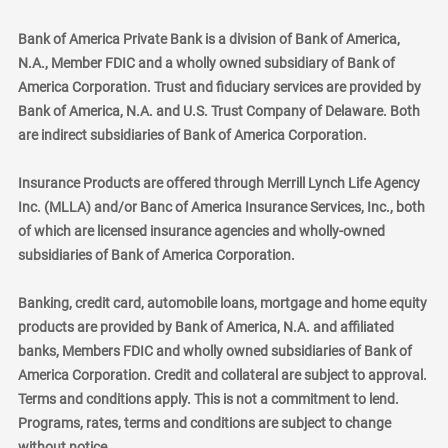
Bank of America Private Bank is a division of Bank of America,
N.A., Member FDIC and a wholly owned subsidiary of Bank of
America Corporation. Trust and fiduciary services are provided by
Bank of America, N.A. and U.S. Trust Company of Delaware. Both
are indirect subsidiaries of Bank of America Corporation.
Insurance Products are offered through Merrill Lynch Life Agency
Inc. (MLLA) and/or Banc of America Insurance Services, Inc., both
of which are licensed insurance agencies and wholly-owned
subsidiaries of Bank of America Corporation.
Banking, credit card, automobile loans, mortgage and home equity
products are provided by Bank of America, N.A. and affiliated
banks, Members FDIC and wholly owned subsidiaries of Bank of
America Corporation. Credit and collateral are subject to approval.
Terms and conditions apply. This is not a commitment to lend.
Programs, rates, terms and conditions are subject to change
without notice.