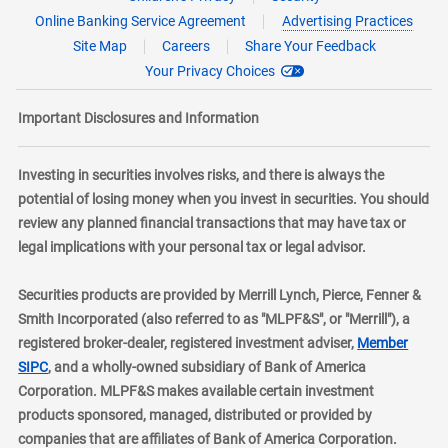
Online Banking Service Agreement
Advertising Practices
Site Map
Careers
Share Your Feedback
Your Privacy Choices
Important Disclosures and Information
Investing in securities involves risks, and there is always the
potential of losing money when you invest in securities. You should
review any planned financial transactions that may have tax or
legal implications with your personal tax or legal advisor.
Securities products are provided by Merrill Lynch, Pierce, Fenner &
Smith Incorporated (also referred to as "MLPF&S", or "Merrill"), a
registered broker-dealer, registered investment adviser,
Member
layer
SIPC
, and a wholly-owned subsidiary of Bank of America
Corporation. MLPF&S makes available certain investment
products sponsored, managed, distributed or provided by
companies that are affiliates of Bank of America Corporation.