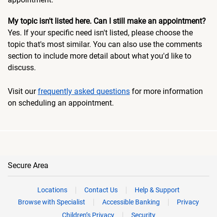
My topic isn't listed here. Can I still make an appointment?
Yes. If your specific need isn't listed, please choose the
topic that's most similar. You can also use the comments
section to include more detail about what you'd like to
discuss.
Visit our
frequently asked questions
for more information
on scheduling an appointment.
Secure Area
Locations
Contact Us
Help & Support
Browse with Specialist
Accessible Banking
Privacy
Children’s Privacy
Security