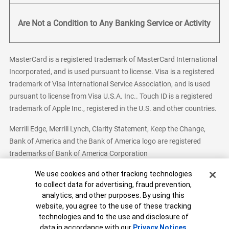
Are Not a Condition to Any Banking Service or Activity
MasterCard is a registered trademark of MasterCard International
Incorporated, and is used pursuant to license. Visa is a registered
trademark of Visa International Service Association, and is used
pursuant to license from Visa U.S.A. Inc.. Touch ID is a registered
trademark of Apple Inc., registered in the U.S. and other countries.
Merrill Edge, Merrill Lynch, Clarity Statement, Keep the Change,
Bank of America and the Bank of America logo are registered
trademarks of Bank of America Corporation
Cookie Banner
We use cookies and other tracking technologies
to collect data for advertising, fraud prevention,
analytics, and other purposes. By using this
Bank of America, N.A. Member FDIC.
Equal Housing Lender
website, you agree to the use of these tracking
© 2026 Bank of America Corporation. All Rights Reserved.
technologies and to the use and disclosure of
Patent: patents.bankofamerica.com
data in accordance with our
Privacy Notices