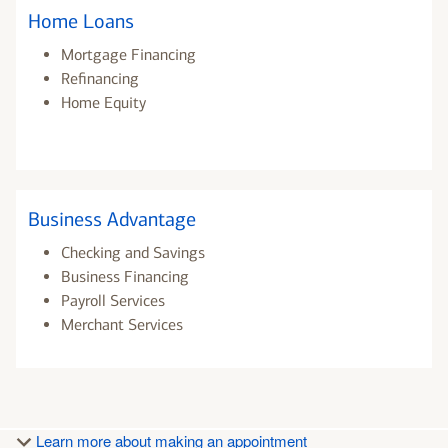
Home Loans
Mortgage Financing
Refinancing
Home Equity
Business Advantage
Checking and Savings
Business Financing
Payroll Services
Merchant Services
Learn more about making an appointment