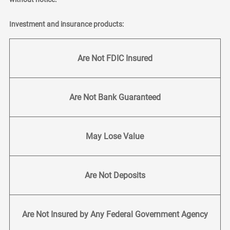
Investment and insurance products:
Are Not FDIC Insured
Are Not Bank Guaranteed
May Lose Value
Are Not Deposits
Are Not Insured by Any Federal Government Agency