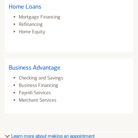
Home Loans
Mortgage Financing
Refinancing
Home Equity
Business Advantage
Checking and Savings
Business Financing
Payroll Services
Merchant Services
Learn more about making an appointment