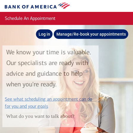
Skip to main content
Bank
of
Schedule An Appointment
America
Log in
Manage/Re-book your appointments
We know your time is valuable.
Our specialists are ready with
advice and guidance to help
when you're ready.
See what scheduling an appointment can do
layer
for you and your goals
What do you want to talk about?