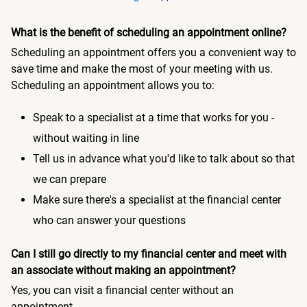
What is the benefit of scheduling an appointment online?
Scheduling an appointment offers you a convenient way to
save time and make the most of your meeting with us.
Scheduling an appointment allows you to:
Speak to a specialist at a time that works for you -
without waiting in line
Tell us in advance what you'd like to talk about so that
we can prepare
Make sure there's a specialist at the financial center
who can answer your questions
Can I still go directly to my financial center and meet with
an associate without making an appointment?
Yes, you can visit a financial center without an
appointment.