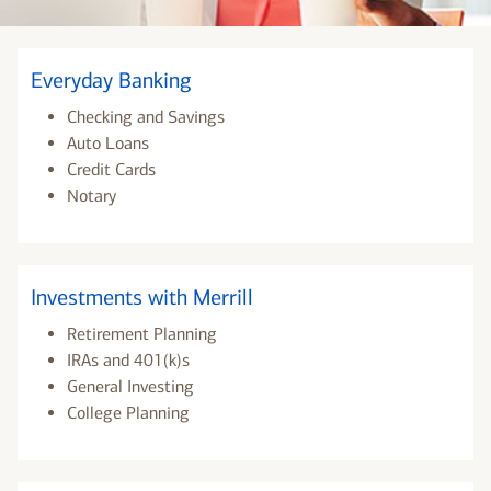
Everyday Banking
Checking and Savings
Auto Loans
Credit Cards
Notary
Investments with Merrill
Retirement Planning
IRAs and 401(k)s
General Investing
College Planning