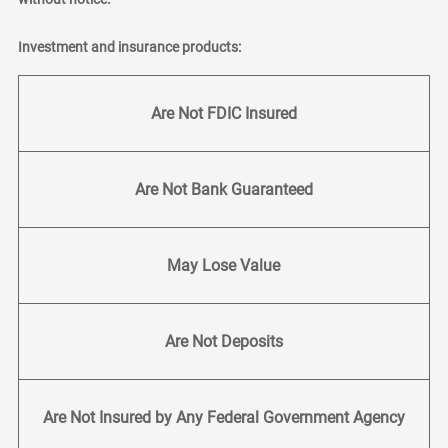
Investment and insurance products:
Are Not FDIC Insured
Are Not Bank Guaranteed
May Lose Value
Are Not Deposits
Are Not Insured by Any Federal Government Agency