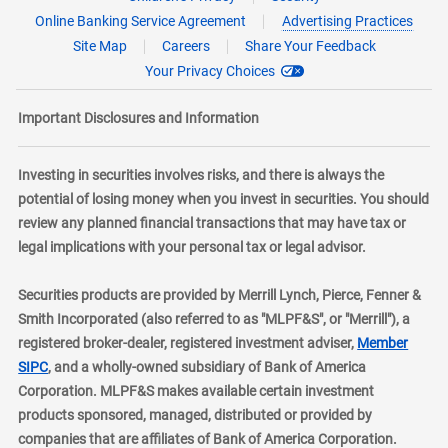
Online Banking Service Agreement
Advertising Practices
Site Map
Careers
Share Your Feedback
Your Privacy Choices
Important Disclosures and Information
Investing in securities involves risks, and there is always the
potential of losing money when you invest in securities. You should
review any planned financial transactions that may have tax or
legal implications with your personal tax or legal advisor.
Securities products are provided by Merrill Lynch, Pierce, Fenner &
Smith Incorporated (also referred to as "MLPF&S", or "Merrill"), a
registered broker-dealer, registered investment adviser,
Member
layer
SIPC
, and a wholly-owned subsidiary of Bank of America
Corporation. MLPF&S makes available certain investment
products sponsored, managed, distributed or provided by
companies that are affiliates of Bank of America Corporation.