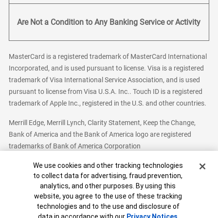
Are Not a Condition to Any Banking Service or Activity
MasterCard is a registered trademark of MasterCard International
Incorporated, and is used pursuant to license. Visa is a registered
trademark of Visa International Service Association, and is used
pursuant to license from Visa U.S.A. Inc.. Touch ID is a registered
trademark of Apple Inc., registered in the U.S. and other countries.
Merrill Edge, Merrill Lynch, Clarity Statement, Keep the Change,
Bank of America and the Bank of America logo are registered
trademarks of Bank of America Corporation
Cookie Banner
We use cookies and other tracking technologies
to collect data for advertising, fraud prevention,
analytics, and other purposes. By using this
Bank of America, N.A. Member FDIC.
Equal Housing Lender
website, you agree to the use of these tracking
© 2026 Bank of America Corporation. All Rights Reserved.
technologies and to the use and disclosure of
Patent: patents.bankofamerica.com
data in accordance with our
Privacy Notices