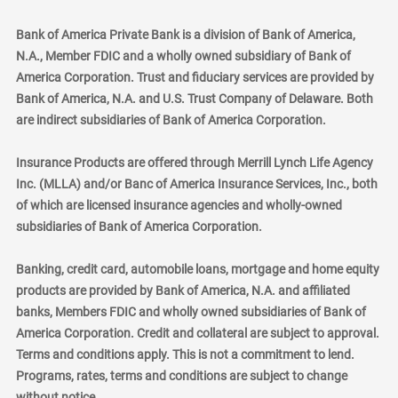
Bank of America Private Bank is a division of Bank of America,
N.A., Member FDIC and a wholly owned subsidiary of Bank of
America Corporation. Trust and fiduciary services are provided by
Bank of America, N.A. and U.S. Trust Company of Delaware. Both
are indirect subsidiaries of Bank of America Corporation.
Insurance Products are offered through Merrill Lynch Life Agency
Inc. (MLLA) and/or Banc of America Insurance Services, Inc., both
of which are licensed insurance agencies and wholly-owned
subsidiaries of Bank of America Corporation.
Banking, credit card, automobile loans, mortgage and home equity
products are provided by Bank of America, N.A. and affiliated
banks, Members FDIC and wholly owned subsidiaries of Bank of
America Corporation. Credit and collateral are subject to approval.
Terms and conditions apply. This is not a commitment to lend.
Programs, rates, terms and conditions are subject to change
without notice.