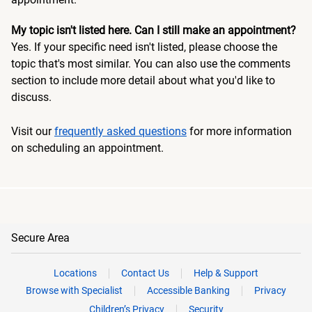
My topic isn't listed here. Can I still make an appointment?
Yes. If your specific need isn't listed, please choose the
topic that's most similar. You can also use the comments
section to include more detail about what you'd like to
discuss.
Visit our
frequently asked questions
for more information
on scheduling an appointment.
Secure Area
Locations
Contact Us
Help & Support
Browse with Specialist
Accessible Banking
Privacy
Children’s Privacy
Security