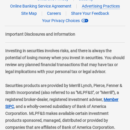
Online Banking Service Agreement
Advertising Practices
Site Map
Careers
Share Your Feedback
Your Privacy Choices
Important Disclosures and Information
Investing in securities involves risks, and there is always the
potential of losing money when you invest in securities. You should
review any planned financial transactions that may have tax or
legal implications with your personal tax or legal advisor.
Securities products are provided by Merrill Lynch, Pierce, Fenner &
Smith Incorporated (also referred to as "MLPF&S", or "Merrill"), a
registered broker-dealer, registered investment adviser,
Member
layer
SIPC
, and a wholly-owned subsidiary of Bank of America
Corporation. MLPF&S makes available certain investment
products sponsored, managed, distributed or provided by
companies that are affiliates of Bank of America Corporation.