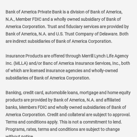
Bank of America Private Bank is a division of Bank of America,
N.A., Member FDIC and a wholly owned subsidiary of Bank of
America Corporation. Trust and fiduciary services are provided by
Bank of America, N.A. and U.S. Trust Company of Delaware. Both
are indirect subsidiaries of Bank of America Corporation.
Insurance Products are offered through Merrill Lynch Life Agency
Inc. (MLLA) and/or Banc of America Insurance Services, Inc., both
of which are licensed insurance agencies and wholly-owned
subsidiaries of Bank of America Corporation.
Banking, credit card, automobile loans, mortgage and home equity
products are provided by Bank of America, N.A. and affiliated
banks, Members FDIC and wholly owned subsidiaries of Bank of
America Corporation. Credit and collateral are subject to approval.
Terms and conditions apply. This is not a commitment to lend.
Programs, rates, terms and conditions are subject to change
without notice.