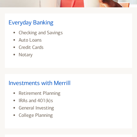
Everyday Banking
Checking and Savings
Auto Loans
Credit Cards
Notary
Investments with Merrill
Retirement Planning
IRAs and 401(k)s
General Investing
College Planning