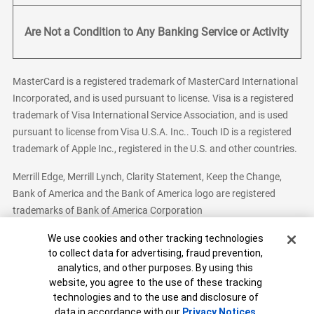
Are Not a Condition to Any Banking Service or Activity
MasterCard is a registered trademark of MasterCard International
Incorporated, and is used pursuant to license. Visa is a registered
trademark of Visa International Service Association, and is used
pursuant to license from Visa U.S.A. Inc.. Touch ID is a registered
trademark of Apple Inc., registered in the U.S. and other countries.
Merrill Edge, Merrill Lynch, Clarity Statement, Keep the Change,
Bank of America and the Bank of America logo are registered
trademarks of Bank of America Corporation
Cookie Banner
We use cookies and other tracking technologies
to collect data for advertising, fraud prevention,
analytics, and other purposes. By using this
Bank of America, N.A. Member FDIC.
Equal Housing Lender
website, you agree to the use of these tracking
© 2026 Bank of America Corporation. All Rights Reserved.
technologies and to the use and disclosure of
Patent: patents.bankofamerica.com
data in accordance with our
Privacy Notices