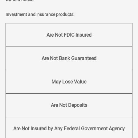
Investment and insurance products:
Are Not FDIC Insured
Are Not Bank Guaranteed
May Lose Value
Are Not Deposits
Are Not Insured by Any Federal Government Agency