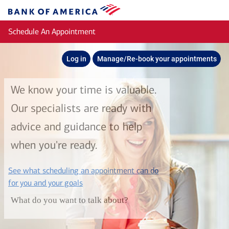
Skip to main content
Bank
of
Schedule An Appointment
America
Log in
Manage/Re-book your appointments
We know your time is valuable.
Our specialists are ready with
advice and guidance to help
when you're ready.
See what scheduling an appointment can do
layer
for you and your goals
What do you want to talk about?