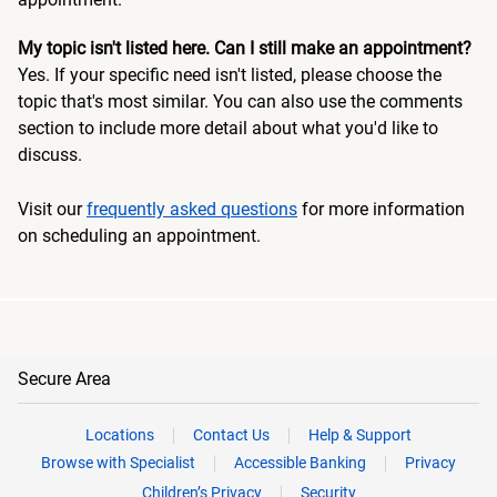
My topic isn't listed here. Can I still make an appointment?
Yes. If your specific need isn't listed, please choose the
topic that's most similar. You can also use the comments
section to include more detail about what you'd like to
discuss.
Visit our
frequently asked questions
for more information
on scheduling an appointment.
Secure Area
Locations
Contact Us
Help & Support
Browse with Specialist
Accessible Banking
Privacy
Children’s Privacy
Security