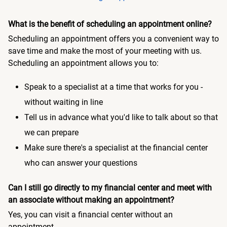
What is the benefit of scheduling an appointment online?
Scheduling an appointment offers you a convenient way to
save time and make the most of your meeting with us.
Scheduling an appointment allows you to:
Speak to a specialist at a time that works for you -
without waiting in line
Tell us in advance what you'd like to talk about so that
we can prepare
Make sure there's a specialist at the financial center
who can answer your questions
Can I still go directly to my financial center and meet with
an associate without making an appointment?
Yes, you can visit a financial center without an
appointment.