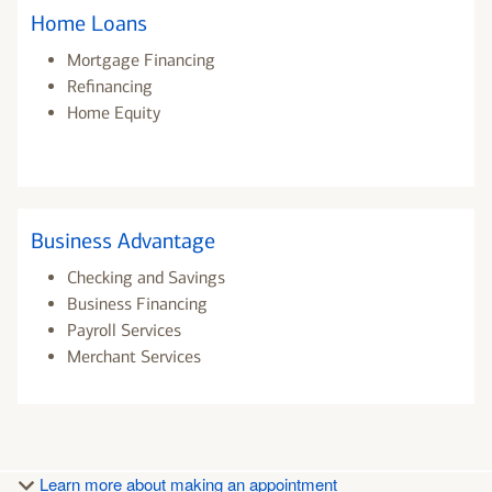
Home Loans
Mortgage Financing
Refinancing
Home Equity
Business Advantage
Checking and Savings
Business Financing
Payroll Services
Merchant Services
Learn more about making an appointment