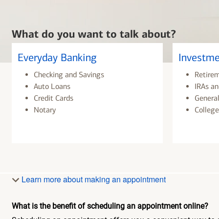
What do you want to talk about?
Everyday Banking
Investme
Checking and Savings
Retire
Auto Loans
IRAs an
Credit Cards
General
Notary
College
Learn more about making an appointment
What is the benefit of scheduling an appointment online?