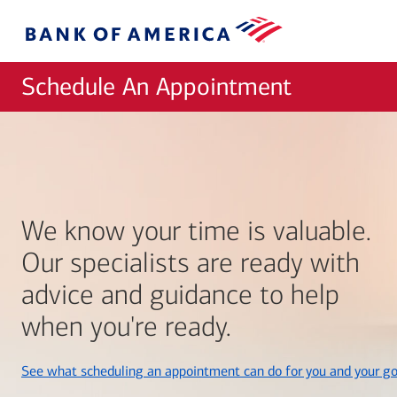
Skip to main content
Bank
of
America
Schedule An Appointment
We know your time is valuable.
Our specialists are ready with
advice and guidance to help
when you're ready.
See what scheduling an appointment can do for you and your go