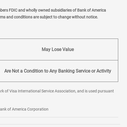
mbers FDIC and wholly owned subsidiaries of Bank of America
erms and conditions are subject to change without notice.
May Lose Value
Are Not a Condition to Any Banking Service or Activity
rk of Visa International Service Association, and is used pursuant
 Bank of America Corporation