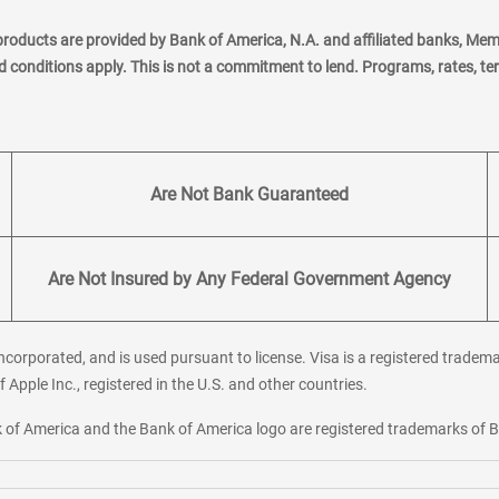
products are provided by Bank of America, N.A. and affiliated banks, Me
nd conditions apply. This is not a commitment to lend. Programs, rates, t
Are Not Bank Guaranteed
Are Not Insured by Any Federal Government Agency
corporated, and is used pursuant to license. Visa is a registered tradema
f Apple Inc., registered in the U.S. and other countries.
ank of America and the Bank of America logo are registered trademarks of