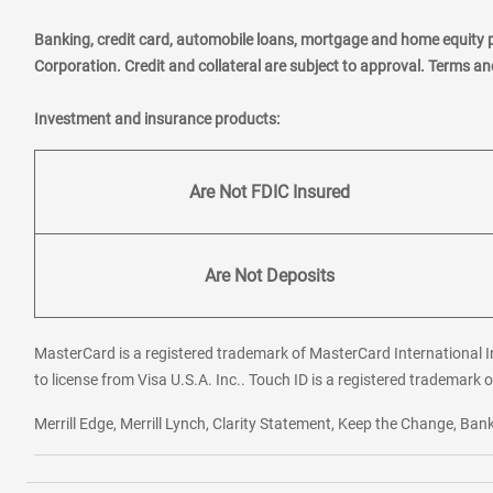
Banking, credit card, automobile loans, mortgage and home equity 
Corporation. Credit and collateral are subject to approval. Terms a
Investment and insurance products:
Are Not FDIC Insured
Are Not Deposits
MasterCard is a registered trademark of MasterCard International In
to license from Visa U.S.A. Inc.. Touch ID is a registered trademark o
Merrill Edge, Merrill Lynch, Clarity Statement, Keep the Change, B