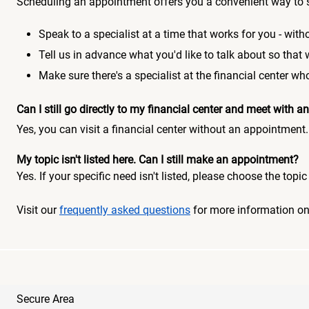
Scheduling an appointment offers you a convenient way to 
Speak to a specialist at a time that works for you - witho
Tell us in advance what you'd like to talk about so that
Make sure there's a specialist at the financial center 
Can I still go directly to my financial center and meet with
Yes, you can visit a financial center without an appointment.
My topic isn't listed here. Can I still make an appointment?
Yes. If your specific need isn't listed, please choose the to
Visit our
frequently asked questions
for more information o
Secure Area