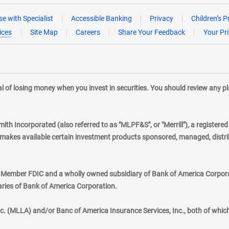
e with Specialist
Accessible Banking
Privacy
Children’s P
ices
Site Map
Careers
Share Your Feedback
Your Pr
tial of losing money when you invest in securities. You should review any 
mith Incorporated (also referred to as "MLPF&S", or "Merrill"), a registere
kes available certain investment products sponsored, managed, distribu
., Member FDIC and a wholly owned subsidiary of Bank of America Corporat
aries of Bank of America Corporation.
nc. (MLLA) and/or Banc of America Insurance Services, Inc., both of whic