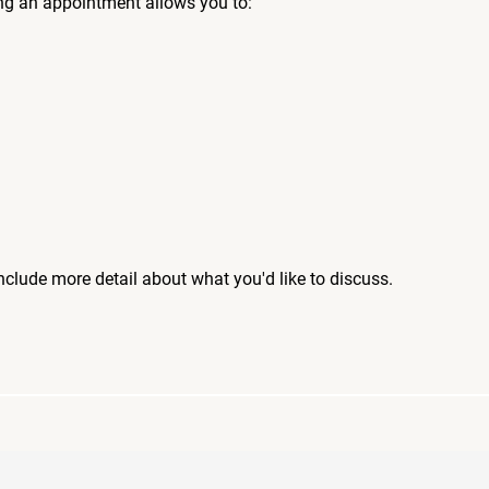
ng an appointment allows you to:
include more detail about what you'd like to discuss.