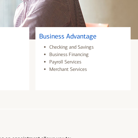
Business Advantage
Checking and Savings
Business Financing
Payroll Services
Merchant Services