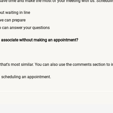
save time and make the most of your meeting with us. Scheduli
ut waiting in line
 we can prepare
who can answer your questions
 an associate without making an appointment?
pic that's most similar. You can also use the comments section to 
n scheduling an appointment.