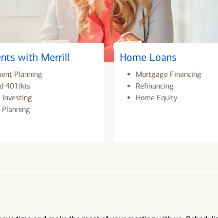
nts with Merrill
Home Loans
ment Planning
Mortgage Financing
d 401(k)s
Refinancing
 Investing
Home Equity
 Planning