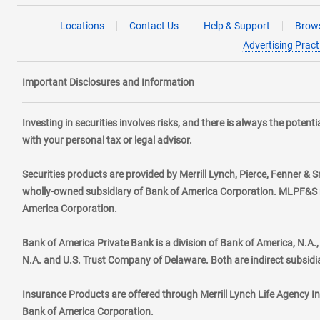
Locations
Contact Us
Help & Support
Brows
Advertising Pract
Important Disclosures and Information
Investing in securities involves risks, and there is always the poten
with your personal tax or legal advisor.
Securities products are provided by Merrill Lynch, Pierce, Fenner & S
wholly-owned subsidiary of Bank of America Corporation. MLPF&S ma
America Corporation.
Bank of America Private Bank is a division of Bank of America, N.A
N.A. and U.S. Trust Company of Delaware. Both are indirect subsidi
Insurance Products are offered through Merrill Lynch Life Agency I
Bank of America Corporation.