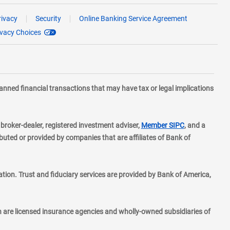
rivacy
Security
Online Banking Service Agreement
ivacy Choices
planned financial transactions that may have tax or legal implications
layer
d broker-dealer, registered investment adviser,
Member SIPC
, and a
ted or provided by companies that are affiliates of Bank of
ion. Trust and fiduciary services are provided by Bank of America,
h are licensed insurance agencies and wholly-owned subsidiaries of