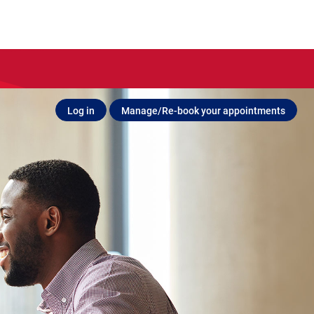
Log in
Manage/Re-book your appointments