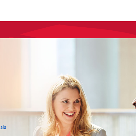
layer
als