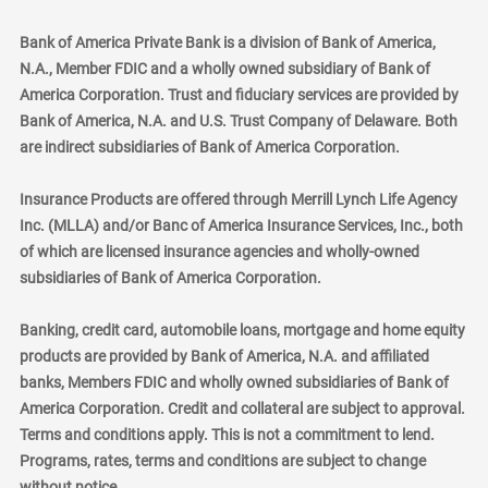
Bank of America Private Bank is a division of Bank of America,
N.A., Member FDIC and a wholly owned subsidiary of Bank of
America Corporation. Trust and fiduciary services are provided by
Bank of America, N.A. and U.S. Trust Company of Delaware. Both
are indirect subsidiaries of Bank of America Corporation.
Insurance Products are offered through Merrill Lynch Life Agency
Inc. (MLLA) and/or Banc of America Insurance Services, Inc., both
of which are licensed insurance agencies and wholly-owned
subsidiaries of Bank of America Corporation.
Banking, credit card, automobile loans, mortgage and home equity
products are provided by Bank of America, N.A. and affiliated
banks, Members FDIC and wholly owned subsidiaries of Bank of
America Corporation. Credit and collateral are subject to approval.
Terms and conditions apply. This is not a commitment to lend.
Programs, rates, terms and conditions are subject to change
without notice.