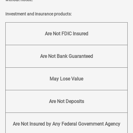
Investment and insurance products:
Are Not FDIC Insured
Are Not Bank Guaranteed
May Lose Value
Are Not Deposits
Are Not Insured by Any Federal Government Agency