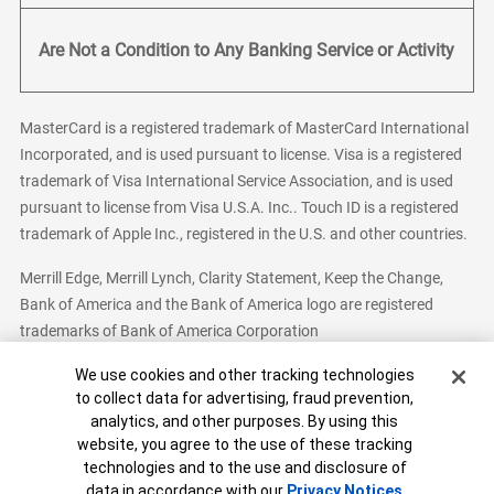
Are Not a Condition to Any Banking Service or Activity
MasterCard is a registered trademark of MasterCard International
Incorporated, and is used pursuant to license. Visa is a registered
trademark of Visa International Service Association, and is used
pursuant to license from Visa U.S.A. Inc.. Touch ID is a registered
trademark of Apple Inc., registered in the U.S. and other countries.
Merrill Edge, Merrill Lynch, Clarity Statement, Keep the Change,
Bank of America and the Bank of America logo are registered
trademarks of Bank of America Corporation
Cookie Banner
We use cookies and other tracking technologies
to collect data for advertising, fraud prevention,
analytics, and other purposes. By using this
Bank of America, N.A. Member FDIC.
Equal Housing Lender
website, you agree to the use of these tracking
© 2026 Bank of America Corporation. All Rights Reserved.
technologies and to the use and disclosure of
Patent: patents.bankofamerica.com
data in accordance with our
Privacy Notices