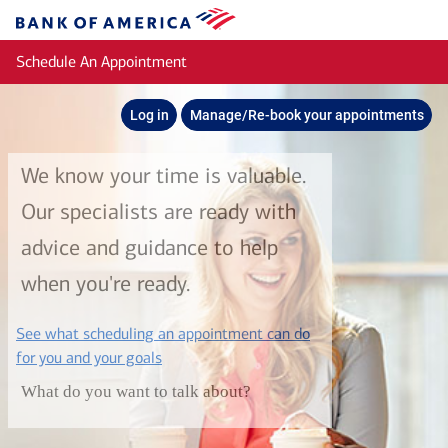
Skip to main content
Bank
of
Schedule An Appointment
America
Log in
Manage/Re-book your appointments
We know your time is valuable.
Our specialists are ready with
advice and guidance to help
when you're ready.
See what scheduling an appointment can do
layer
for you and your goals
What do you want to talk about?