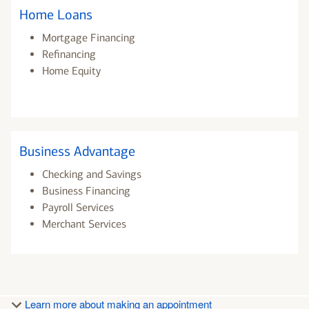
Home Loans
Mortgage Financing
Refinancing
Home Equity
Business Advantage
Checking and Savings
Business Financing
Payroll Services
Merchant Services
Learn more about making an appointment