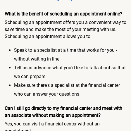
What is the benefit of scheduling an appointment online?
Scheduling an appointment offers you a convenient way to
save time and make the most of your meeting with us.
Scheduling an appointment allows you to:
Speak to a specialist at a time that works for you -
without waiting in line
Tell us in advance what you'd like to talk about so that
we can prepare
Make sure there's a specialist at the financial center
who can answer your questions
Can I still go directly to my financial center and meet with
an associate without making an appointment?
Yes, you can visit a financial center without an
appointment.