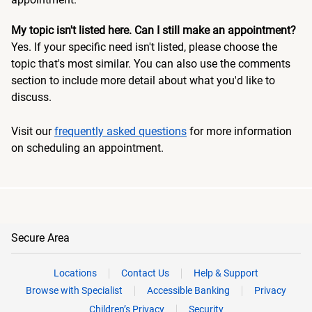
My topic isn't listed here. Can I still make an appointment?
Yes. If your specific need isn't listed, please choose the
topic that's most similar. You can also use the comments
section to include more detail about what you'd like to
discuss.
Visit our
frequently asked questions
for more information
on scheduling an appointment.
Secure Area
Locations
Contact Us
Help & Support
Browse with Specialist
Accessible Banking
Privacy
Children’s Privacy
Security