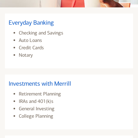
Everyday Banking
Checking and Savings
Auto Loans
Credit Cards
Notary
Investments with Merrill
Retirement Planning
IRAs and 401(k)s
General Investing
College Planning