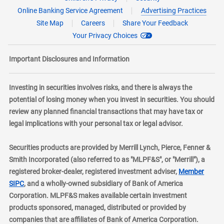
Online Banking Service Agreement
Advertising Practices
Site Map
Careers
Share Your Feedback
Your Privacy Choices
Important Disclosures and Information
Investing in securities involves risks, and there is always the
potential of losing money when you invest in securities. You should
review any planned financial transactions that may have tax or
legal implications with your personal tax or legal advisor.
Securities products are provided by Merrill Lynch, Pierce, Fenner &
Smith Incorporated (also referred to as "MLPF&S", or "Merrill"), a
registered broker-dealer, registered investment adviser,
Member
layer
SIPC
, and a wholly-owned subsidiary of Bank of America
Corporation. MLPF&S makes available certain investment
products sponsored, managed, distributed or provided by
companies that are affiliates of Bank of America Corporation.