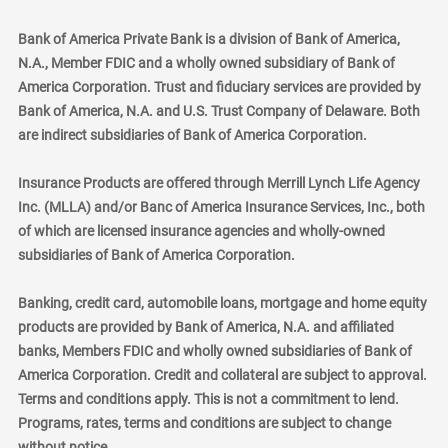
Bank of America Private Bank is a division of Bank of America,
N.A., Member FDIC and a wholly owned subsidiary of Bank of
America Corporation. Trust and fiduciary services are provided by
Bank of America, N.A. and U.S. Trust Company of Delaware. Both
are indirect subsidiaries of Bank of America Corporation.
Insurance Products are offered through Merrill Lynch Life Agency
Inc. (MLLA) and/or Banc of America Insurance Services, Inc., both
of which are licensed insurance agencies and wholly-owned
subsidiaries of Bank of America Corporation.
Banking, credit card, automobile loans, mortgage and home equity
products are provided by Bank of America, N.A. and affiliated
banks, Members FDIC and wholly owned subsidiaries of Bank of
America Corporation. Credit and collateral are subject to approval.
Terms and conditions apply. This is not a commitment to lend.
Programs, rates, terms and conditions are subject to change
without notice.