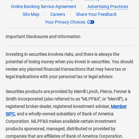
Online Banking Service Agreement
Advertising Practices
Site Map
Careers
Share Your Feedback
Your Privacy Choices
Important Disclosures and Information
Investing in securities involves risks, and there is always the
potential of losing money when you invest in securities. You should
review any planned financial transactions that may have tax or
legal implications with your personal tax or legal advisor.
Securities products are provided by Merrill Lynch, Pierce, Fenner &
Smith Incorporated (also referred to as "MLPF&S", or "Merrill"), a
registered broker-dealer, registered investment adviser,
Member
layer
SIPC
, and a wholly-owned subsidiary of Bank of America
Corporation. MLPF&S makes available certain investment
products sponsored, managed, distributed or provided by
companies that are affiliates of Bank of America Corporation.