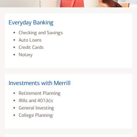
Everyday Banking
Checking and Savings
Auto Loans
Credit Cards
Notary
Investments with Merrill
Retirement Planning
IRAs and 401(k)s
General Investing
College Planning