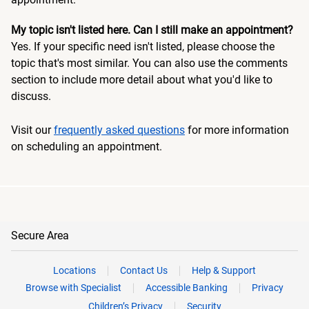
My topic isn't listed here. Can I still make an appointment?
Yes. If your specific need isn't listed, please choose the
topic that's most similar. You can also use the comments
section to include more detail about what you'd like to
discuss.
Visit our
frequently asked questions
for more information
on scheduling an appointment.
Secure Area
Locations
Contact Us
Help & Support
Browse with Specialist
Accessible Banking
Privacy
Children’s Privacy
Security