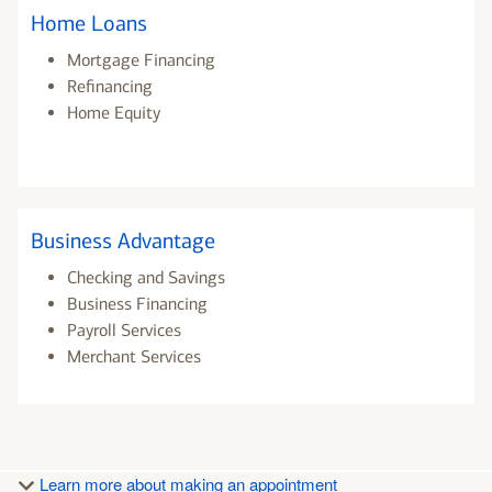
Home Loans
Mortgage Financing
Refinancing
Home Equity
Business Advantage
Checking and Savings
Business Financing
Payroll Services
Merchant Services
Learn more about making an appointment