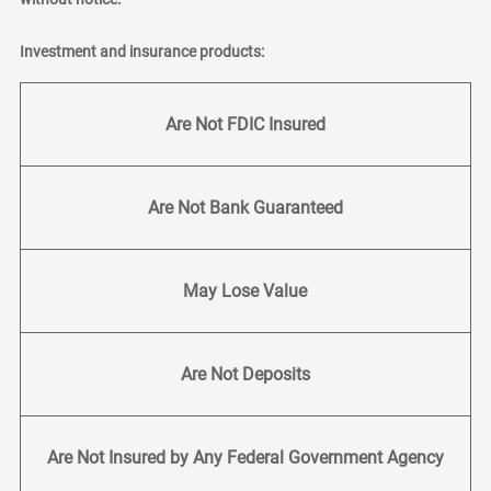
Investment and insurance products:
Are Not FDIC Insured
Are Not Bank Guaranteed
May Lose Value
Are Not Deposits
Are Not Insured by Any Federal Government Agency