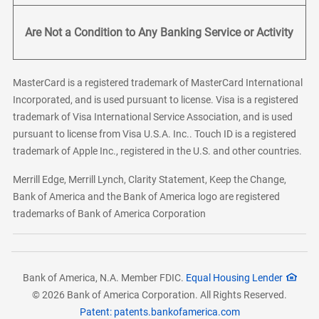
Are Not a Condition to Any Banking Service or Activity
MasterCard is a registered trademark of MasterCard International
Incorporated, and is used pursuant to license. Visa is a registered
trademark of Visa International Service Association, and is used
pursuant to license from Visa U.S.A. Inc.. Touch ID is a registered
trademark of Apple Inc., registered in the U.S. and other countries.
Merrill Edge, Merrill Lynch, Clarity Statement, Keep the Change,
Bank of America and the Bank of America logo are registered
trademarks of Bank of America Corporation
Bank of America, N.A. Member FDIC.
Equal Housing Lender
© 2026 Bank of America Corporation. All Rights Reserved.
Patent: patents.bankofamerica.com