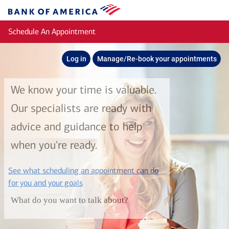
Skip to main content
Bank
of
Schedule An Appointment
America
Log in
Manage/Re-book your appointments
We know your time is valuable.
Our specialists are ready with
advice and guidance to help
when you're ready.
See what scheduling an appointment can do
layer
for you and your goals
What do you want to talk about?