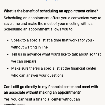
What is the benefit of scheduling an appointment online?
Scheduling an appointment offers you a convenient way to
save time and make the most of your meeting with us.
Scheduling an appointment allows you to:
Speak to a specialist at a time that works for you -
without waiting in line
Tell us in advance what you'd like to talk about so that
we can prepare
Make sure there's a specialist at the financial center
who can answer your questions
Can I still go directly to my financial center and meet with
an associate without making an appointment?
Yes, you can visit a financial center without an
appointment.