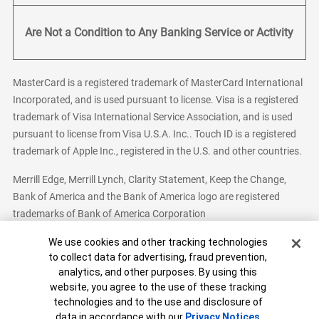
Are Not a Condition to Any Banking Service or Activity
MasterCard is a registered trademark of MasterCard International
Incorporated, and is used pursuant to license. Visa is a registered
trademark of Visa International Service Association, and is used
pursuant to license from Visa U.S.A. Inc.. Touch ID is a registered
trademark of Apple Inc., registered in the U.S. and other countries.
Merrill Edge, Merrill Lynch, Clarity Statement, Keep the Change,
Bank of America and the Bank of America logo are registered
trademarks of Bank of America Corporation
Cookie Banner
We use cookies and other tracking technologies
to collect data for advertising, fraud prevention,
analytics, and other purposes. By using this
Bank of America, N.A. Member FDIC.
Equal Housing Lender
website, you agree to the use of these tracking
© 2026 Bank of America Corporation. All Rights Reserved.
technologies and to the use and disclosure of
Patent: patents.bankofamerica.com
data in accordance with our
Privacy Notices