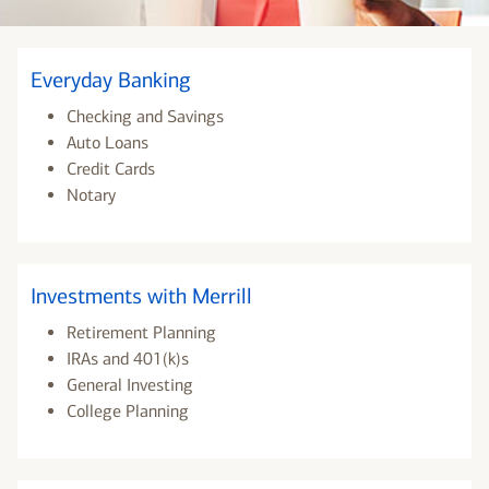
Everyday Banking
Checking and Savings
Auto Loans
Credit Cards
Notary
Investments with Merrill
Retirement Planning
IRAs and 401(k)s
General Investing
College Planning