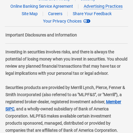
Online Banking Service Agreement
Advertising Practices
Site Map
Careers
Share Your Feedback
Your Privacy Choices
Important Disclosures and Information
Investing in securities involves risks, and there is always the
potential of losing money when you invest in securities. You should
review any planned financial transactions that may have tax or
legal implications with your personal tax or legal advisor.
Securities products are provided by Merrill Lynch, Pierce, Fenner &
Smith Incorporated (also referred to as "MLPF&S", or "Merrill"), a
registered broker-dealer, registered investment adviser,
Member
layer
SIPC
, and a wholly-owned subsidiary of Bank of America
Corporation. MLPF&S makes available certain investment
products sponsored, managed, distributed or provided by
companies that are affiliates of Bank of America Corporation.