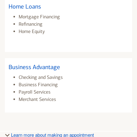
Home Loans
Mortgage Financing
Refinancing
Home Equity
Business Advantage
Checking and Savings
Business Financing
Payroll Services
Merchant Services
Learn more about making an appointment