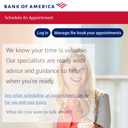
Skip to main content
Bank
of
Schedule An Appointment
America
Log in
Manage/Re-book your appointments
We know your time is valuable.
Our specialists are ready with
advice and guidance to help
when you're ready.
See what scheduling an appointment can do
layer
for you and your goals
What do you want to talk about?