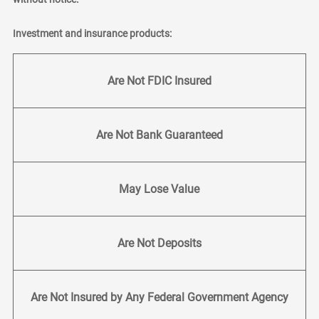
Investment and insurance products:
Are Not FDIC Insured
Are Not Bank Guaranteed
May Lose Value
Are Not Deposits
Are Not Insured by Any Federal Government Agency