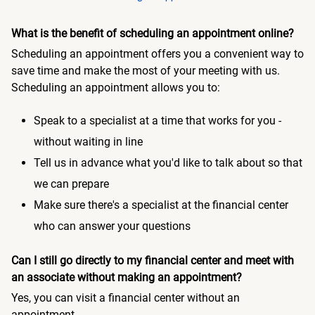
What is the benefit of scheduling an appointment online?
Scheduling an appointment offers you a convenient way to
save time and make the most of your meeting with us.
Scheduling an appointment allows you to:
Speak to a specialist at a time that works for you -
without waiting in line
Tell us in advance what you'd like to talk about so that
we can prepare
Make sure there's a specialist at the financial center
who can answer your questions
Can I still go directly to my financial center and meet with
an associate without making an appointment?
Yes, you can visit a financial center without an
appointment.