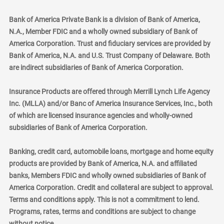
Bank of America Private Bank is a division of Bank of America,
N.A., Member FDIC and a wholly owned subsidiary of Bank of
America Corporation. Trust and fiduciary services are provided by
Bank of America, N.A. and U.S. Trust Company of Delaware. Both
are indirect subsidiaries of Bank of America Corporation.
Insurance Products are offered through Merrill Lynch Life Agency
Inc. (MLLA) and/or Banc of America Insurance Services, Inc., both
of which are licensed insurance agencies and wholly-owned
subsidiaries of Bank of America Corporation.
Banking, credit card, automobile loans, mortgage and home equity
products are provided by Bank of America, N.A. and affiliated
banks, Members FDIC and wholly owned subsidiaries of Bank of
America Corporation. Credit and collateral are subject to approval.
Terms and conditions apply. This is not a commitment to lend.
Programs, rates, terms and conditions are subject to change
without notice.