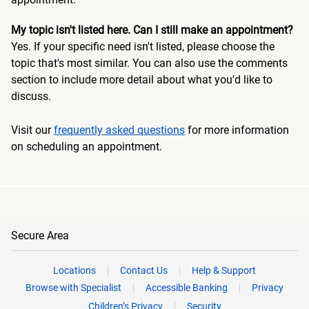
My topic isn't listed here. Can I still make an appointment?
Yes. If your specific need isn't listed, please choose the
topic that's most similar. You can also use the comments
section to include more detail about what you'd like to
discuss.
Visit our
frequently asked questions
for more information
on scheduling an appointment.
Secure Area
Locations
Contact Us
Help & Support
Browse with Specialist
Accessible Banking
Privacy
Children’s Privacy
Security