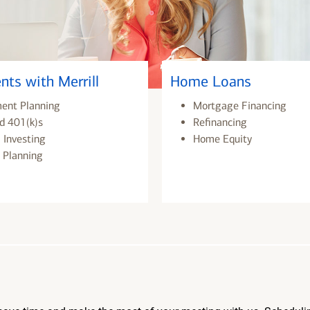
nts with Merrill
Home Loans
ment Planning
Mortgage Financing
d 401(k)s
Refinancing
 Investing
Home Equity
 Planning