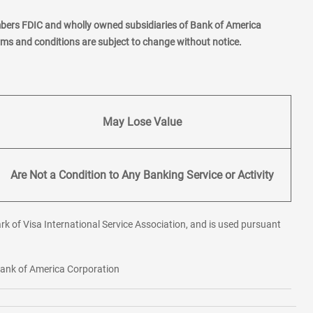
mbers FDIC and wholly owned subsidiaries of Bank of America
erms and conditions are subject to change without notice.
May Lose Value
Are Not a Condition to Any Banking Service or Activity
rk of Visa International Service Association, and is used pursuant
 Bank of America Corporation