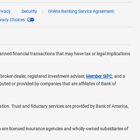
rivacy
Security
Online Banking Service Agreement
ivacy Choices
planned financial transactions that may have tax or legal implications
layer
d broker-dealer, registered investment adviser,
Member SIPC
, and a
ted or provided by companies that are affiliates of Bank of
ion. Trust and fiduciary services are provided by Bank of America,
h are licensed insurance agencies and wholly-owned subsidiaries of