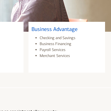
Business Advantage
Checking and Savings
Business Financing
Payroll Services
Merchant Services