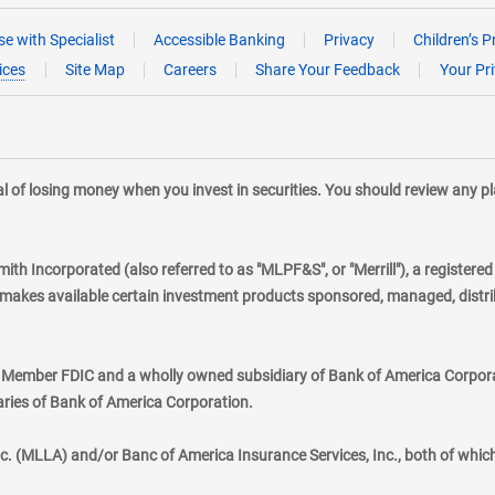
e with Specialist
Accessible Banking
Privacy
Children’s P
ices
Site Map
Careers
Share Your Feedback
Your Pr
tial of losing money when you invest in securities. You should review any 
mith Incorporated (also referred to as "MLPF&S", or "Merrill"), a registere
kes available certain investment products sponsored, managed, distribu
., Member FDIC and a wholly owned subsidiary of Bank of America Corporat
aries of Bank of America Corporation.
nc. (MLLA) and/or Banc of America Insurance Services, Inc., both of whic