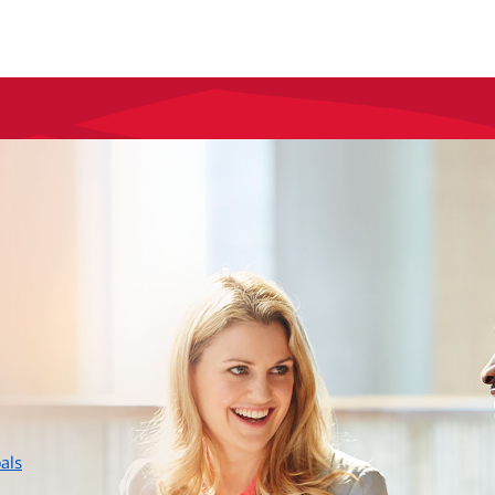
layer
als