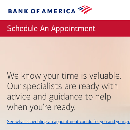
Skip to main content
Bank
of
America
Schedule An Appointment
We know your time is valuable.
Our specialists are ready with
advice and guidance to help
when you're ready.
See what scheduling an appointment can do for you and your go