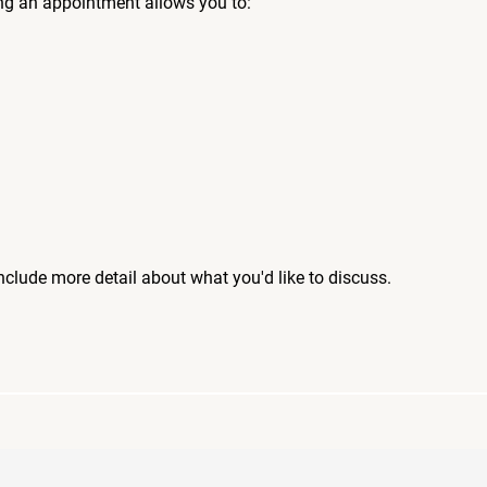
ng an appointment allows you to:
include more detail about what you'd like to discuss.