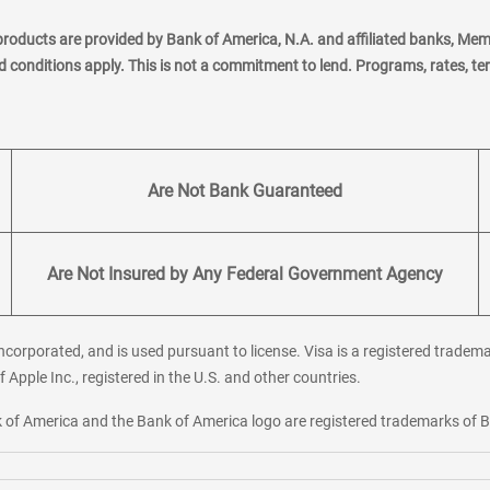
products are provided by Bank of America, N.A. and affiliated banks, Me
nd conditions apply. This is not a commitment to lend. Programs, rates, t
Are Not Bank Guaranteed
Are Not Insured by Any Federal Government Agency
corporated, and is used pursuant to license. Visa is a registered tradema
f Apple Inc., registered in the U.S. and other countries.
ank of America and the Bank of America logo are registered trademarks of