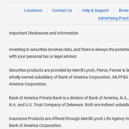
Locations
Contact Us
Help & Support
Brows
Advertising Pract
Important Disclosures and Information
Investing in securities involves risks, and there is always the poten
with your personal tax or legal advisor.
Securities products are provided by Merrill Lynch, Pierce, Fenner & S
wholly-owned subsidiary of Bank of America Corporation. MLPF&S ma
America Corporation.
Bank of America Private Bank is a division of Bank of America, N.A
N.A. and U.S. Trust Company of Delaware. Both are indirect subsidi
Insurance Products are offered through Merrill Lynch Life Agency I
Bank of America Corporation.