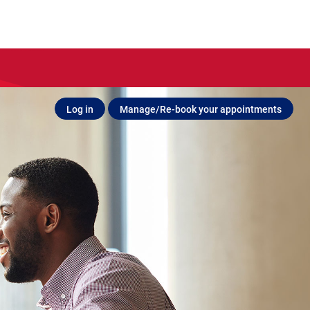
Log in
Manage/Re-book your appointments