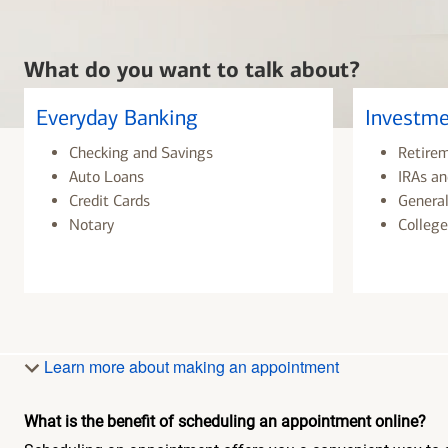
What do you want to talk about?
Everyday Banking
Investme
Checking and Savings
Retire
Auto Loans
IRAs an
Credit Cards
General
Notary
College
Learn more about making an appointment
What is the benefit of scheduling an appointment online?