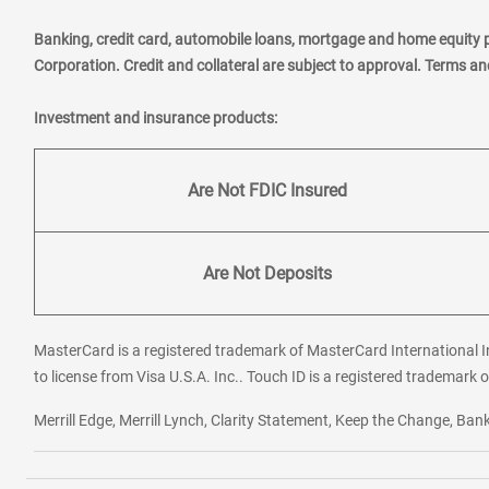
Banking, credit card, automobile loans, mortgage and home equity 
Corporation. Credit and collateral are subject to approval. Terms a
Investment and insurance products:
Are Not FDIC Insured
Are Not Deposits
MasterCard is a registered trademark of MasterCard International In
to license from Visa U.S.A. Inc.. Touch ID is a registered trademark o
Merrill Edge, Merrill Lynch, Clarity Statement, Keep the Change, B