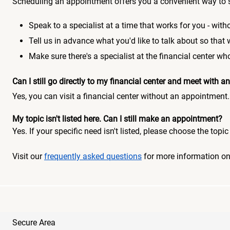
Scheduling an appointment offers you a convenient way to 
Speak to a specialist at a time that works for you - witho
Tell us in advance what you'd like to talk about so that
Make sure there's a specialist at the financial center 
Can I still go directly to my financial center and meet with
Yes, you can visit a financial center without an appointment.
My topic isn't listed here. Can I still make an appointment?
Yes. If your specific need isn't listed, please choose the to
Visit our
frequently asked questions
for more information o
Secure Area