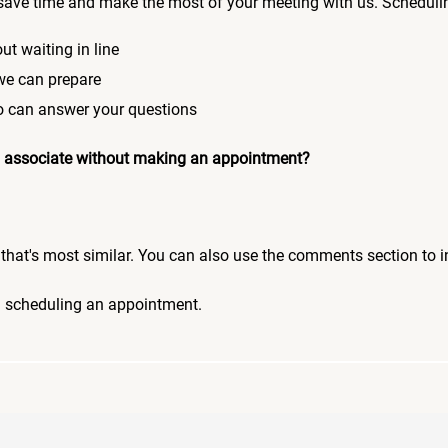
save time and make the most of your meeting with us. Scheduli
ut waiting in line
 we can prepare
who can answer your questions
 an associate without making an appointment?
pic that's most similar. You can also use the comments section to 
n scheduling an appointment.