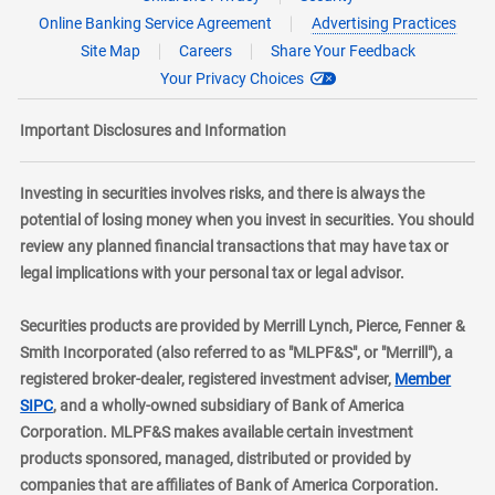
Online Banking Service Agreement
Advertising Practices
Site Map
Careers
Share Your Feedback
Your Privacy Choices
Important Disclosures and Information
Investing in securities involves risks, and there is always the
potential of losing money when you invest in securities. You should
review any planned financial transactions that may have tax or
legal implications with your personal tax or legal advisor.
Securities products are provided by Merrill Lynch, Pierce, Fenner &
Smith Incorporated (also referred to as "MLPF&S", or "Merrill"), a
registered broker-dealer, registered investment adviser,
Member
layer
SIPC
, and a wholly-owned subsidiary of Bank of America
Corporation. MLPF&S makes available certain investment
products sponsored, managed, distributed or provided by
companies that are affiliates of Bank of America Corporation.