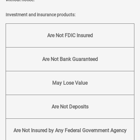
Investment and insurance products:
Are Not FDIC Insured
Are Not Bank Guaranteed
May Lose Value
Are Not Deposits
Are Not Insured by Any Federal Government Agency