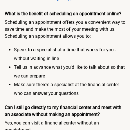
What is the benefit of scheduling an appointment online?
Scheduling an appointment offers you a convenient way to
save time and make the most of your meeting with us.
Scheduling an appointment allows you to:
Speak to a specialist at a time that works for you -
without waiting in line
Tell us in advance what you'd like to talk about so that
we can prepare
Make sure there's a specialist at the financial center
who can answer your questions
Can I still go directly to my financial center and meet with
an associate without making an appointment?
Yes, you can visit a financial center without an
appointment.