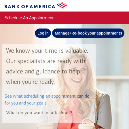
Skip to main content
Bank
of
Schedule An Appointment
America
Log in
Manage/Re-book your appointments
We know your time is valuable.
Our specialists are ready with
advice and guidance to help
when you're ready.
See what scheduling an appointment can do
layer
for you and your goals
What do you want to talk about?