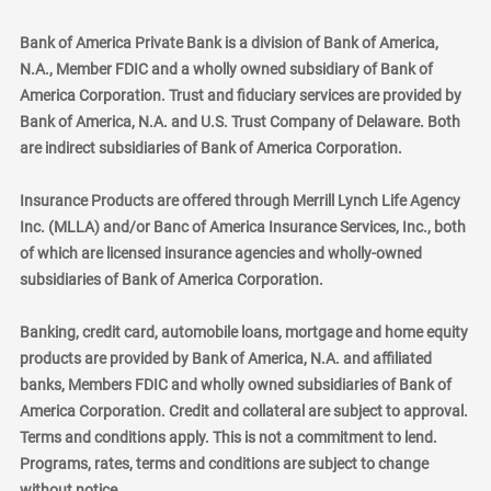
Bank of America Private Bank is a division of Bank of America,
N.A., Member FDIC and a wholly owned subsidiary of Bank of
America Corporation. Trust and fiduciary services are provided by
Bank of America, N.A. and U.S. Trust Company of Delaware. Both
are indirect subsidiaries of Bank of America Corporation.
Insurance Products are offered through Merrill Lynch Life Agency
Inc. (MLLA) and/or Banc of America Insurance Services, Inc., both
of which are licensed insurance agencies and wholly-owned
subsidiaries of Bank of America Corporation.
Banking, credit card, automobile loans, mortgage and home equity
products are provided by Bank of America, N.A. and affiliated
banks, Members FDIC and wholly owned subsidiaries of Bank of
America Corporation. Credit and collateral are subject to approval.
Terms and conditions apply. This is not a commitment to lend.
Programs, rates, terms and conditions are subject to change
without notice.