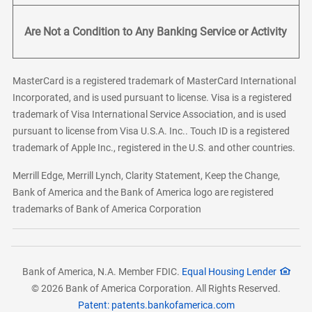
Are Not a Condition to Any Banking Service or Activity
MasterCard is a registered trademark of MasterCard International
Incorporated, and is used pursuant to license. Visa is a registered
trademark of Visa International Service Association, and is used
pursuant to license from Visa U.S.A. Inc.. Touch ID is a registered
trademark of Apple Inc., registered in the U.S. and other countries.
Merrill Edge, Merrill Lynch, Clarity Statement, Keep the Change,
Bank of America and the Bank of America logo are registered
trademarks of Bank of America Corporation
Bank of America, N.A. Member FDIC.
Equal Housing Lender
© 2026 Bank of America Corporation. All Rights Reserved.
Patent: patents.bankofamerica.com