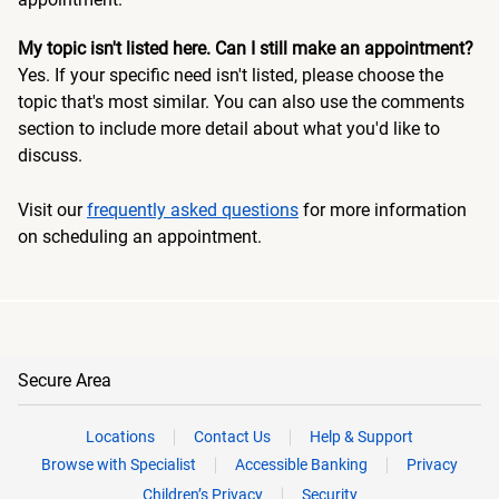
My topic isn't listed here. Can I still make an appointment?
Yes. If your specific need isn't listed, please choose the
topic that's most similar. You can also use the comments
section to include more detail about what you'd like to
discuss.
Visit our
frequently asked questions
for more information
on scheduling an appointment.
Secure Area
Locations
Contact Us
Help & Support
Browse with Specialist
Accessible Banking
Privacy
Children’s Privacy
Security