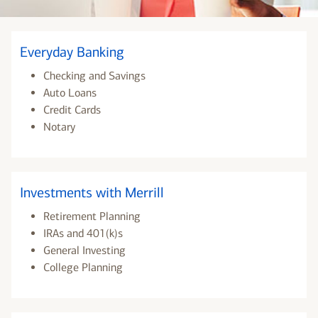
Everyday Banking
Checking and Savings
Auto Loans
Credit Cards
Notary
Investments with Merrill
Retirement Planning
IRAs and 401(k)s
General Investing
College Planning