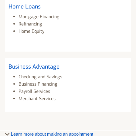
Home Loans
Mortgage Financing
Refinancing
Home Equity
Business Advantage
Checking and Savings
Business Financing
Payroll Services
Merchant Services
Learn more about making an appointment