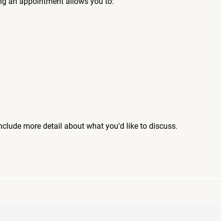
ng an appointment allows you to:
include more detail about what you'd like to discuss.