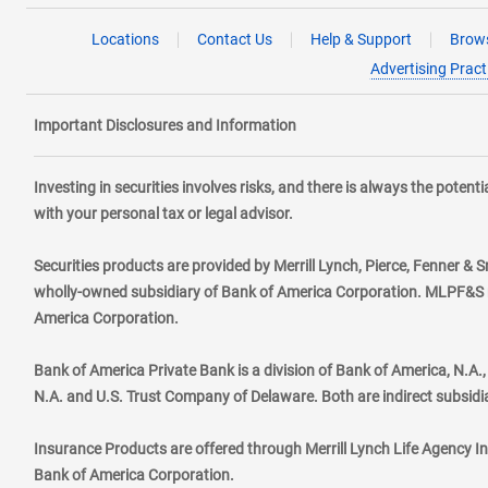
Locations
Contact Us
Help & Support
Brows
Advertising Pract
Important Disclosures and Information
Investing in securities involves risks, and there is always the poten
with your personal tax or legal advisor.
Securities products are provided by Merrill Lynch, Pierce, Fenner & S
wholly-owned subsidiary of Bank of America Corporation. MLPF&S ma
America Corporation.
Bank of America Private Bank is a division of Bank of America, N.A
N.A. and U.S. Trust Company of Delaware. Both are indirect subsidi
Insurance Products are offered through Merrill Lynch Life Agency I
Bank of America Corporation.