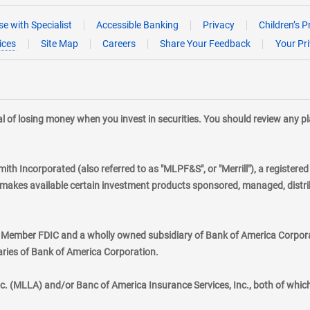
e with Specialist
Accessible Banking
Privacy
Children’s P
ices
Site Map
Careers
Share Your Feedback
Your Pr
tial of losing money when you invest in securities. You should review any 
mith Incorporated (also referred to as "MLPF&S", or "Merrill"), a registere
kes available certain investment products sponsored, managed, distribu
., Member FDIC and a wholly owned subsidiary of Bank of America Corporat
aries of Bank of America Corporation.
nc. (MLLA) and/or Banc of America Insurance Services, Inc., both of whic