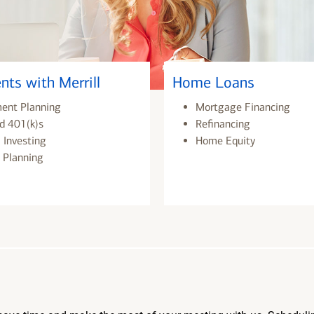
nts with Merrill
Home Loans
ment Planning
Mortgage Financing
d 401(k)s
Refinancing
 Investing
Home Equity
 Planning