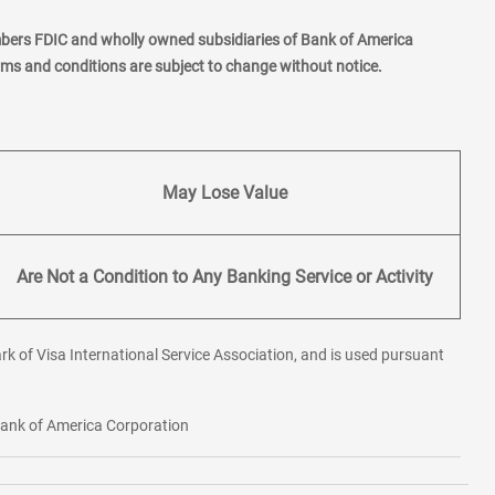
mbers FDIC and wholly owned subsidiaries of Bank of America
erms and conditions are subject to change without notice.
May Lose Value
Are Not a Condition to Any Banking Service or Activity
rk of Visa International Service Association, and is used pursuant
 Bank of America Corporation