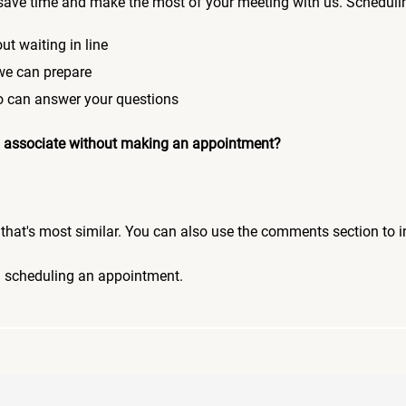
save time and make the most of your meeting with us. Scheduli
ut waiting in line
 we can prepare
who can answer your questions
 an associate without making an appointment?
pic that's most similar. You can also use the comments section to 
n scheduling an appointment.