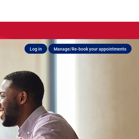
Log in
Manage/Re-book your appointments