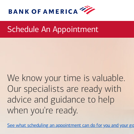
Skip to main content
Bank
of
America
Schedule An Appointment
We know your time is valuable.
Our specialists are ready with
advice and guidance to help
when you're ready.
See what scheduling an appointment can do for you and your go