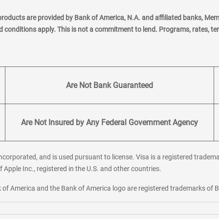
products are provided by Bank of America, N.A. and affiliated banks, Me
nd conditions apply. This is not a commitment to lend. Programs, rates, t
Are Not Bank Guaranteed
Are Not Insured by Any Federal Government Agency
corporated, and is used pursuant to license. Visa is a registered tradema
f Apple Inc., registered in the U.S. and other countries.
ank of America and the Bank of America logo are registered trademarks of