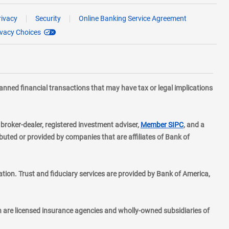
rivacy
Security
Online Banking Service Agreement
ivacy Choices
planned financial transactions that may have tax or legal implications
layer
d broker-dealer, registered investment adviser,
Member SIPC
, and a
ted or provided by companies that are affiliates of Bank of
ion. Trust and fiduciary services are provided by Bank of America,
h are licensed insurance agencies and wholly-owned subsidiaries of