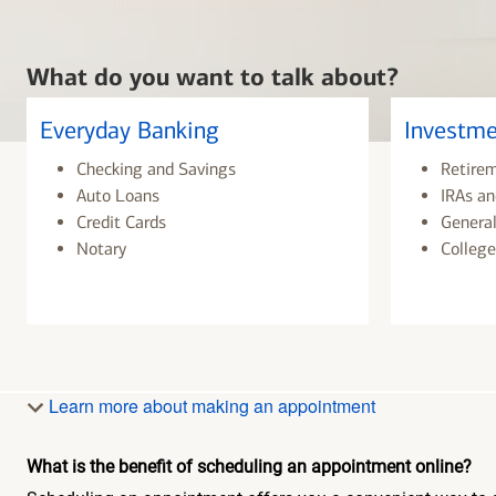
What do you want to talk about?
Everyday Banking
Investme
Checking and Savings
Retire
Auto Loans
IRAs an
Credit Cards
General
Notary
College
Learn more about making an appointment
What is the benefit of scheduling an appointment online?