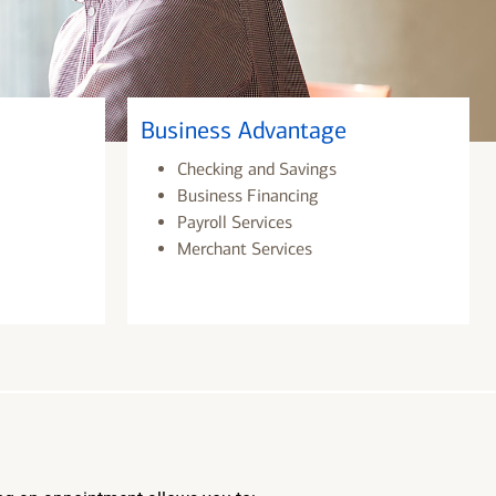
Business Advantage
Checking and Savings
Business Financing
Payroll Services
Merchant Services