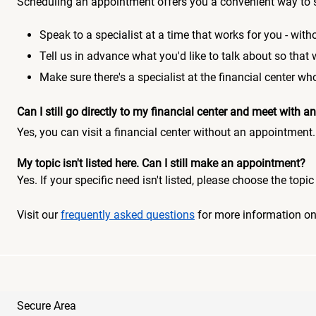
Scheduling an appointment offers you a convenient way to 
Speak to a specialist at a time that works for you - witho
Tell us in advance what you'd like to talk about so that
Make sure there's a specialist at the financial center 
Can I still go directly to my financial center and meet with
Yes, you can visit a financial center without an appointment.
My topic isn't listed here. Can I still make an appointment?
Yes. If your specific need isn't listed, please choose the to
Visit our
frequently asked questions
for more information o
Secure Area