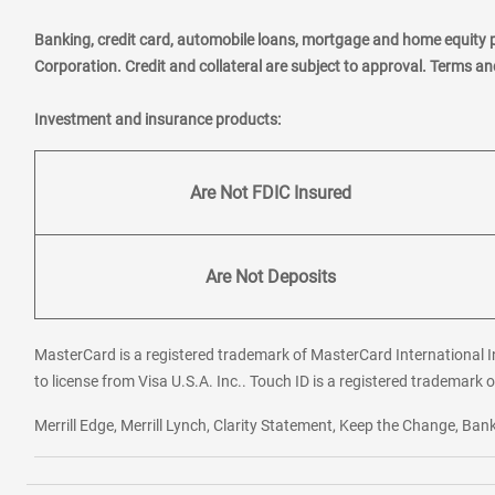
Banking, credit card, automobile loans, mortgage and home equity 
Corporation. Credit and collateral are subject to approval. Terms a
Investment and insurance products:
Are Not FDIC Insured
Are Not Deposits
MasterCard is a registered trademark of MasterCard International In
to license from Visa U.S.A. Inc.. Touch ID is a registered trademark o
Merrill Edge, Merrill Lynch, Clarity Statement, Keep the Change, B