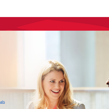
layer
als