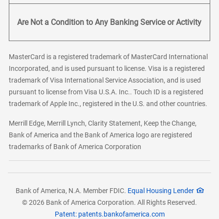
Are Not a Condition to Any Banking Service or Activity
MasterCard is a registered trademark of MasterCard International
Incorporated, and is used pursuant to license. Visa is a registered
trademark of Visa International Service Association, and is used
pursuant to license from Visa U.S.A. Inc.. Touch ID is a registered
trademark of Apple Inc., registered in the U.S. and other countries.
Merrill Edge, Merrill Lynch, Clarity Statement, Keep the Change,
Bank of America and the Bank of America logo are registered
trademarks of Bank of America Corporation
Bank of America, N.A. Member FDIC.
Equal Housing Lender
© 2026 Bank of America Corporation. All Rights Reserved.
Patent: patents.bankofamerica.com