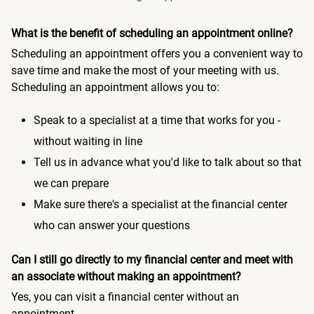
What is the benefit of scheduling an appointment online?
Scheduling an appointment offers you a convenient way to
save time and make the most of your meeting with us.
Scheduling an appointment allows you to:
Speak to a specialist at a time that works for you -
without waiting in line
Tell us in advance what you'd like to talk about so that
we can prepare
Make sure there's a specialist at the financial center
who can answer your questions
Can I still go directly to my financial center and meet with
an associate without making an appointment?
Yes, you can visit a financial center without an
appointment.