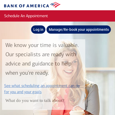
Skip to main content
Bank
of
Schedule An Appointment
America
Log in
Manage/Re-book your appointments
We know your time is valuable.
Our specialists are ready with
advice and guidance to help
when you're ready.
See what scheduling an appointment can do
layer
for you and your goals
What do you want to talk about?