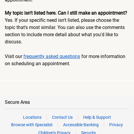
My topic isn't listed here. Can I still make an appointment?
Yes. If your specific need isn't listed, please choose the
topic that's most similar. You can also use the comments
section to include more detail about what you'd like to
discuss.
Visit our
frequently asked questions
for more information
on scheduling an appointment.
Secure Area
Locations
Contact Us
Help & Support
Browse with Specialist
Accessible Banking
Privacy
Children’s Privacy
Security