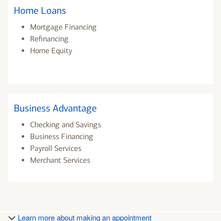
Home Loans
Mortgage Financing
Refinancing
Home Equity
Business Advantage
Checking and Savings
Business Financing
Payroll Services
Merchant Services
Learn more about making an appointment