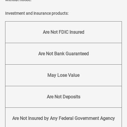
Investment and insurance products:
Are Not FDIC Insured
Are Not Bank Guaranteed
May Lose Value
Are Not Deposits
Are Not Insured by Any Federal Government Agency