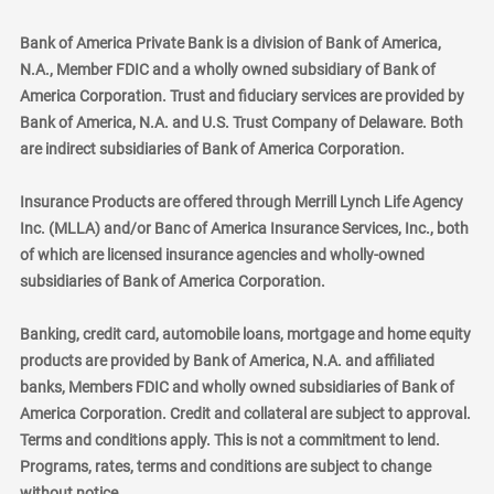
Bank of America Private Bank is a division of Bank of America,
N.A., Member FDIC and a wholly owned subsidiary of Bank of
America Corporation. Trust and fiduciary services are provided by
Bank of America, N.A. and U.S. Trust Company of Delaware. Both
are indirect subsidiaries of Bank of America Corporation.
Insurance Products are offered through Merrill Lynch Life Agency
Inc. (MLLA) and/or Banc of America Insurance Services, Inc., both
of which are licensed insurance agencies and wholly-owned
subsidiaries of Bank of America Corporation.
Banking, credit card, automobile loans, mortgage and home equity
products are provided by Bank of America, N.A. and affiliated
banks, Members FDIC and wholly owned subsidiaries of Bank of
America Corporation. Credit and collateral are subject to approval.
Terms and conditions apply. This is not a commitment to lend.
Programs, rates, terms and conditions are subject to change
without notice.