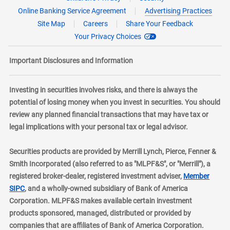
Online Banking Service Agreement
Advertising Practices
Site Map
Careers
Share Your Feedback
Your Privacy Choices
Important Disclosures and Information
Investing in securities involves risks, and there is always the
potential of losing money when you invest in securities. You should
review any planned financial transactions that may have tax or
legal implications with your personal tax or legal advisor.
Securities products are provided by Merrill Lynch, Pierce, Fenner &
Smith Incorporated (also referred to as "MLPF&S", or "Merrill"), a
registered broker-dealer, registered investment adviser,
Member
layer
SIPC
, and a wholly-owned subsidiary of Bank of America
Corporation. MLPF&S makes available certain investment
products sponsored, managed, distributed or provided by
companies that are affiliates of Bank of America Corporation.