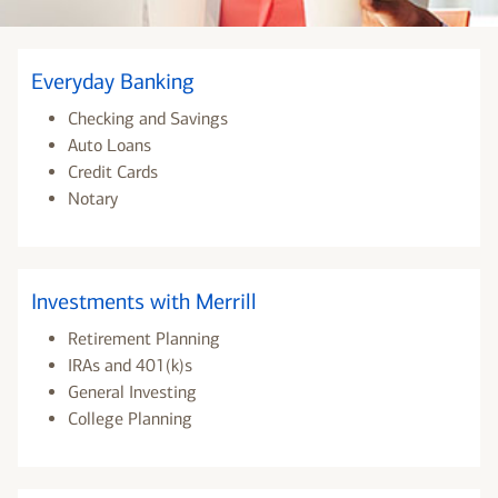
Everyday Banking
Checking and Savings
Auto Loans
Credit Cards
Notary
Investments with Merrill
Retirement Planning
IRAs and 401(k)s
General Investing
College Planning