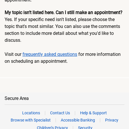
My topic isn't listed here. Can I still make an appointment?
Yes. If your specific need isn't listed, please choose the
topic that's most similar. You can also use the comments
section to include more detail about what you'd like to
discuss.
Visit our
frequently asked questions
for more information
on scheduling an appointment.
Secure Area
Locations
Contact Us
Help & Support
Browse with Specialist
Accessible Banking
Privacy
Children’s Privacy
Security