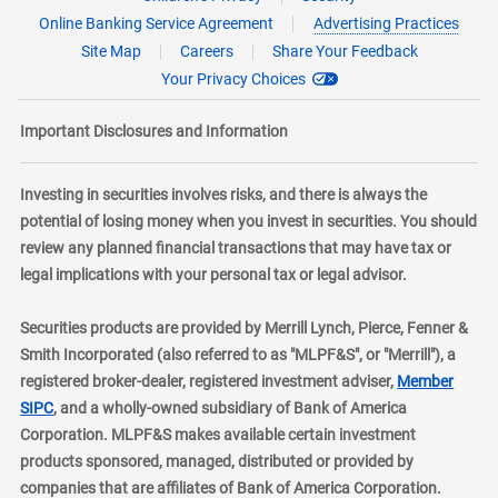
Online Banking Service Agreement
Advertising Practices
Site Map
Careers
Share Your Feedback
Your Privacy Choices
Important Disclosures and Information
Investing in securities involves risks, and there is always the
potential of losing money when you invest in securities. You should
review any planned financial transactions that may have tax or
legal implications with your personal tax or legal advisor.
Securities products are provided by Merrill Lynch, Pierce, Fenner &
Smith Incorporated (also referred to as "MLPF&S", or "Merrill"), a
registered broker-dealer, registered investment adviser,
Member
layer
SIPC
, and a wholly-owned subsidiary of Bank of America
Corporation. MLPF&S makes available certain investment
products sponsored, managed, distributed or provided by
companies that are affiliates of Bank of America Corporation.