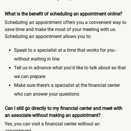
What is the benefit of scheduling an appointment online?
Scheduling an appointment offers you a convenient way to
save time and make the most of your meeting with us.
Scheduling an appointment allows you to:
Speak to a specialist at a time that works for you -
without waiting in line
Tell us in advance what you'd like to talk about so that
we can prepare
Make sure there's a specialist at the financial center
who can answer your questions
Can I still go directly to my financial center and meet with
an associate without making an appointment?
Yes, you can visit a financial center without an
appointment.