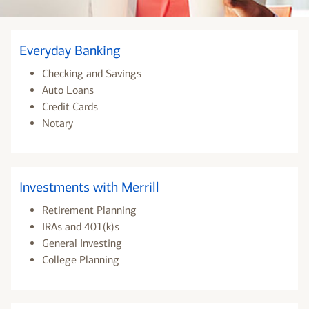
Everyday Banking
Checking and Savings
Auto Loans
Credit Cards
Notary
Investments with Merrill
Retirement Planning
IRAs and 401(k)s
General Investing
College Planning