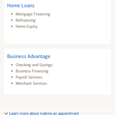
Home Loans
Mortgage Financing
Refinancing
Home Equity
Business Advantage
Checking and Savings
Business Financing
Payroll Services
Merchant Services
Learn more about making an appointment