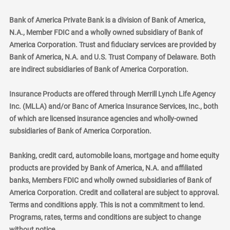
Bank of America Private Bank is a division of Bank of America,
N.A., Member FDIC and a wholly owned subsidiary of Bank of
America Corporation. Trust and fiduciary services are provided by
Bank of America, N.A. and U.S. Trust Company of Delaware. Both
are indirect subsidiaries of Bank of America Corporation.
Insurance Products are offered through Merrill Lynch Life Agency
Inc. (MLLA) and/or Banc of America Insurance Services, Inc., both
of which are licensed insurance agencies and wholly-owned
subsidiaries of Bank of America Corporation.
Banking, credit card, automobile loans, mortgage and home equity
products are provided by Bank of America, N.A. and affiliated
banks, Members FDIC and wholly owned subsidiaries of Bank of
America Corporation. Credit and collateral are subject to approval.
Terms and conditions apply. This is not a commitment to lend.
Programs, rates, terms and conditions are subject to change
without notice.