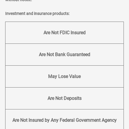
Investment and insurance products:
Are Not FDIC Insured
Are Not Bank Guaranteed
May Lose Value
Are Not Deposits
Are Not Insured by Any Federal Government Agency