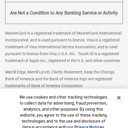
Are Not a Condition to Any Banking Service or Activity
MasterCard is a registered trademark of MasterCard International
Incorporated, and is used pursuant to license. Visa is a registered
trademark of Visa International Service Association, and is used
pursuant to license from Visa U.S.A. Inc.. Touch ID is a registered
trademark of Apple Inc., registered in the U.S. and other countries.
Merrill Edge, Merrill Lynch, Clarity Statement, Keep the Change,
Bank of America and the Bank of America logo are registered
trademarks of Bank of America Corporation
Cookie Banner
We use cookies and other tracking technologies
to collect data for advertising, fraud prevention,
analytics, and other purposes. By using this
Bank of America, N.A. Member FDIC.
Equal Housing Lender
website, you agree to the use of these tracking
© 2026 Bank of America Corporation. All Rights Reserved.
technologies and to the use and disclosure of
Patent: patents.bankofamerica.com
data in accordance with our
Privacy Notices