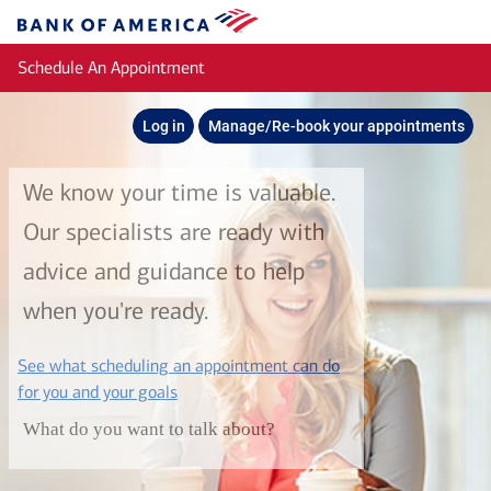
Skip to main content
Bank
of
Schedule An Appointment
America
Log in
Manage/Re-book your appointments
We know your time is valuable.
Our specialists are ready with
advice and guidance to help
when you're ready.
See what scheduling an appointment can do
layer
for you and your goals
What do you want to talk about?