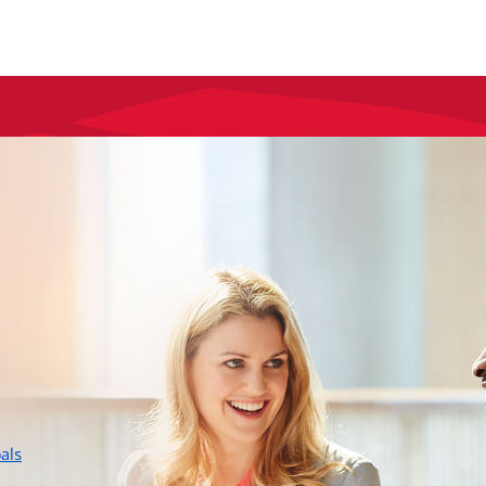
layer
als