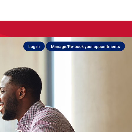
Log in
Manage/Re-book your appointments