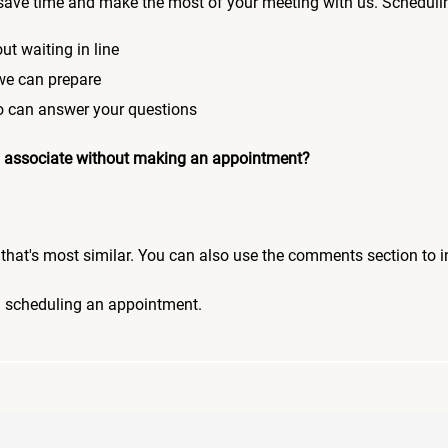
save time and make the most of your meeting with us. Scheduli
ut waiting in line
 we can prepare
who can answer your questions
 an associate without making an appointment?
pic that's most similar. You can also use the comments section to 
n scheduling an appointment.