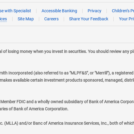
e with Specialist
Accessible Banking
Privacy
Children’s P
ices
Site Map
Careers
Share Your Feedback
Your Pr
tial of losing money when you invest in securities. You should review any 
mith Incorporated (also referred to as "MLPF&S", or "Merrill"), a registere
kes available certain investment products sponsored, managed, distribu
., Member FDIC and a wholly owned subsidiary of Bank of America Corporat
aries of Bank of America Corporation.
nc. (MLLA) and/or Banc of America Insurance Services, Inc., both of whic