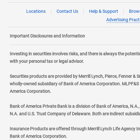
Locations
Contact Us
Help & Support
Brows
Advertising Pract
Important Disclosures and Information
Investing in securities involves risks, and there is always the poten
with your personal tax or legal advisor.
Securities products are provided by Merrill Lynch, Pierce, Fenner & S
wholly-owned subsidiary of Bank of America Corporation. MLPF&S ma
America Corporation.
Bank of America Private Bank is a division of Bank of America, N.A
N.A. and U.S. Trust Company of Delaware. Both are indirect subsidi
Insurance Products are offered through Merrill Lynch Life Agency I
Bank of America Corporation.