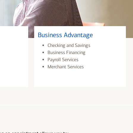
Business Advantage
Checking and Savings
Business Financing
Payroll Services
Merchant Services