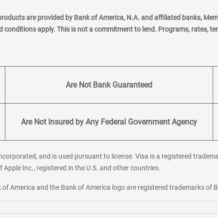
products are provided by Bank of America, N.A. and affiliated banks, Me
nd conditions apply. This is not a commitment to lend. Programs, rates, t
Are Not Bank Guaranteed
Are Not Insured by Any Federal Government Agency
corporated, and is used pursuant to license. Visa is a registered tradema
f Apple Inc., registered in the U.S. and other countries.
ank of America and the Bank of America logo are registered trademarks of