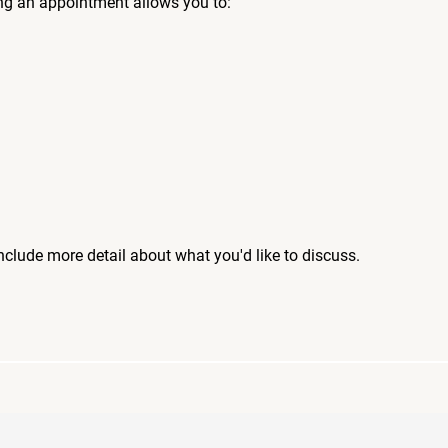
ng an appointment allows you to:
include more detail about what you'd like to discuss.