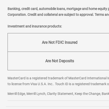
Banking, credit card, automobile loans, mortgage and home equity 
Corporation. Credit and collateral are subject to approval. Terms a
Investment and insurance products:
Are Not FDIC Insured
Are Not Deposits
MasterCard is a registered trademark of MasterCard International In
to license from Visa U.S.A. Inc.. Touch ID is a registered trademark o
Merrill Edge, Merrill Lynch, Clarity Statement, Keep the Change, B