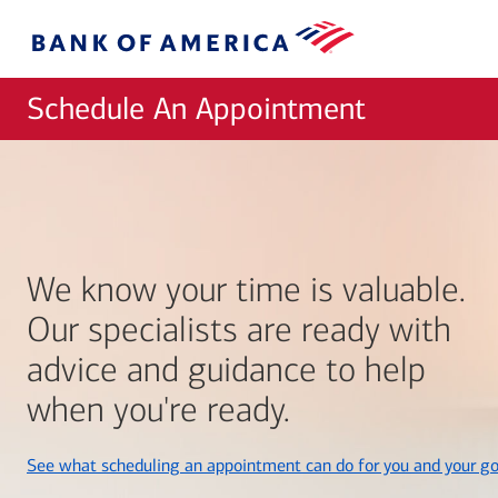
Skip to main content
Bank
of
America
Schedule An Appointment
We know your time is valuable.
Our specialists are ready with
advice and guidance to help
when you're ready.
See what scheduling an appointment can do for you and your go