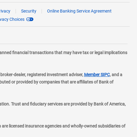
rivacy
Security
Online Banking Service Agreement
ivacy Choices
planned financial transactions that may have tax or legal implications
layer
d broker-dealer, registered investment adviser,
Member SIPC
, and a
ted or provided by companies that are affiliates of Bank of
ion. Trust and fiduciary services are provided by Bank of America,
h are licensed insurance agencies and wholly-owned subsidiaries of