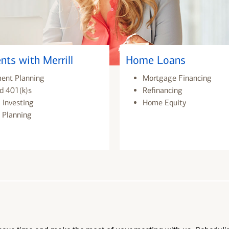
nts with Merrill
Home Loans
ment Planning
Mortgage Financing
d 401(k)s
Refinancing
 Investing
Home Equity
 Planning