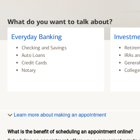
What do you want to talk about?
Everyday Banking
Investme
Checking and Savings
Retire
Auto Loans
IRAs an
Credit Cards
General
Notary
College
Learn more about making an appointment
What is the benefit of scheduling an appointment online?