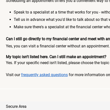
Scheduling an appointment offers you a convenient way to 
Speak to a specialist at a time that works for you - witho
Tell us in advance what you'd like to talk about so that
Make sure there's a specialist at the financial center 
Can I still go directly to my financial center and meet with
Yes, you can visit a financial center without an appointment.
My topic isn't listed here. Can I still make an appointment?
Yes. If your specific need isn't listed, please choose the to
Visit our
frequently asked questions
for more information o
Secure Area