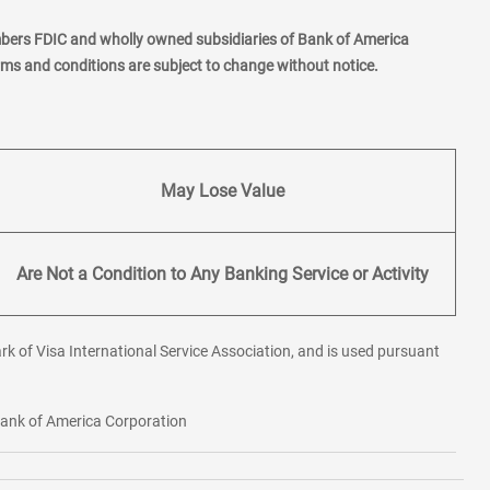
mbers FDIC and wholly owned subsidiaries of Bank of America
erms and conditions are subject to change without notice.
May Lose Value
Are Not a Condition to Any Banking Service or Activity
rk of Visa International Service Association, and is used pursuant
 Bank of America Corporation