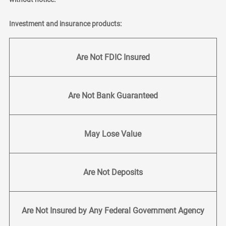
Investment and insurance products:
Are Not FDIC Insured
Are Not Bank Guaranteed
May Lose Value
Are Not Deposits
Are Not Insured by Any Federal Government Agency