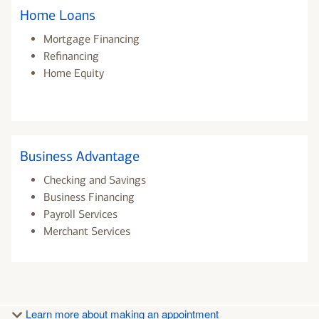
Home Loans
Mortgage Financing
Refinancing
Home Equity
Business Advantage
Checking and Savings
Business Financing
Payroll Services
Merchant Services
Learn more about making an appointment