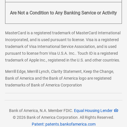
Are Not a Condition to Any Banking Service or Activity
MasterCard is a registered trademark of MasterCard International
Incorporated, and is used pursuant to license. Visa is a registered
trademark of Visa International Service Association, and is used
pursuant to license from Visa U.S.A. Inc.. Touch ID is a registered
trademark of Apple Inc., registered in the U.S. and other countries.
Merrill Edge, Merrill Lynch, Clarity Statement, Keep the Change,
Bank of America and the Bank of America logo are registered
trademarks of Bank of America Corporation
Bank of America, N.A. Member FDIC.
Equal Housing Lender
© 2026 Bank of America Corporation. All Rights Reserved.
Patent: patents.bankofamerica.com