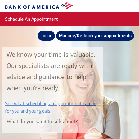
Skip to main content
Bank
of
Schedule An Appointment
America
Log in
Manage/Re-book your appointments
We know your time is valuable.
Our specialists are ready with
advice and guidance to help
when you're ready.
See what scheduling an appointment can do
layer
for you and your goals
What do you want to talk about?