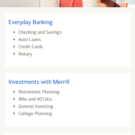
Everyday Banking
Checking and Savings
Auto Loans
Credit Cards
Notary
Investments with Merrill
Retirement Planning
IRAs and 401(k)s
General Investing
College Planning