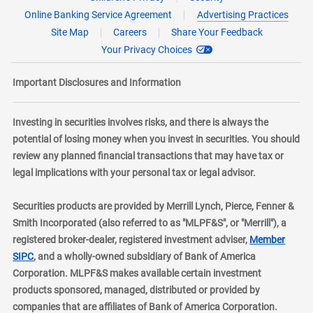
Online Banking Service Agreement
Advertising Practices
Site Map
Careers
Share Your Feedback
Your Privacy Choices
Important Disclosures and Information
Investing in securities involves risks, and there is always the
potential of losing money when you invest in securities. You should
review any planned financial transactions that may have tax or
legal implications with your personal tax or legal advisor.
Securities products are provided by Merrill Lynch, Pierce, Fenner &
Smith Incorporated (also referred to as "MLPF&S", or "Merrill"), a
registered broker-dealer, registered investment adviser,
Member
layer
SIPC
, and a wholly-owned subsidiary of Bank of America
Corporation. MLPF&S makes available certain investment
products sponsored, managed, distributed or provided by
companies that are affiliates of Bank of America Corporation.