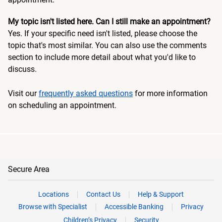
My topic isn't listed here. Can I still make an appointment?
Yes. If your specific need isn't listed, please choose the
topic that's most similar. You can also use the comments
section to include more detail about what you'd like to
discuss.
Visit our
frequently asked questions
for more information
on scheduling an appointment.
Secure Area
Locations
Contact Us
Help & Support
Browse with Specialist
Accessible Banking
Privacy
Children’s Privacy
Security