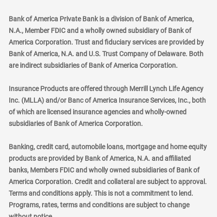
Bank of America Private Bank is a division of Bank of America,
N.A., Member FDIC and a wholly owned subsidiary of Bank of
America Corporation. Trust and fiduciary services are provided by
Bank of America, N.A. and U.S. Trust Company of Delaware. Both
are indirect subsidiaries of Bank of America Corporation.
Insurance Products are offered through Merrill Lynch Life Agency
Inc. (MLLA) and/or Banc of America Insurance Services, Inc., both
of which are licensed insurance agencies and wholly-owned
subsidiaries of Bank of America Corporation.
Banking, credit card, automobile loans, mortgage and home equity
products are provided by Bank of America, N.A. and affiliated
banks, Members FDIC and wholly owned subsidiaries of Bank of
America Corporation. Credit and collateral are subject to approval.
Terms and conditions apply. This is not a commitment to lend.
Programs, rates, terms and conditions are subject to change
without notice.