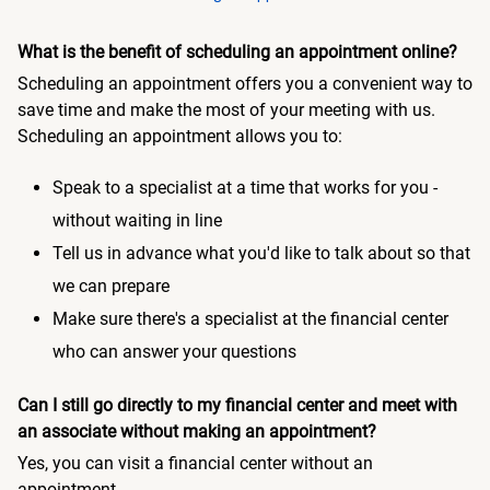
What is the benefit of scheduling an appointment online?
Scheduling an appointment offers you a convenient way to
save time and make the most of your meeting with us.
Scheduling an appointment allows you to:
Speak to a specialist at a time that works for you -
without waiting in line
Tell us in advance what you'd like to talk about so that
we can prepare
Make sure there's a specialist at the financial center
who can answer your questions
Can I still go directly to my financial center and meet with
an associate without making an appointment?
Yes, you can visit a financial center without an
appointment.